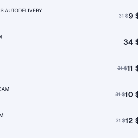
CIS AUTODELIVERY
9 
31 $
M
34 
11 
31 $
TEAM
10 
31 $
AM
12 
31 $