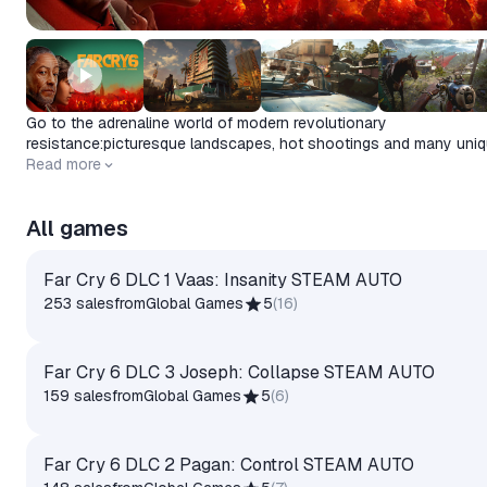
Go to the adrenaline world of modern revolutionary
resistance:picturesque landscapes, hot shootings and many uni
features of the gameplay.Time to go into struggle!
Release date
Read more
2023-05-11
All games
Far Cry 6 DLC 1 Vaas: Insanity STEAM AUTO
253 sales
from
Global Games
5
(
16
)
Far Cry 6 DLC 3 Joseph: Collapse STEAM AUTO
159 sales
from
Global Games
5
(
6
)
Far Cry 6 DLC 2 Pagan: Control STEAM AUTO