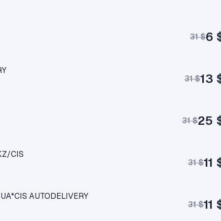
6 
31 $
RY
13 
31 $
25 
31 $
KZ/CIS
11 
31 $
KZ*UA*CIS AUTODELIVERY
11 
31 $