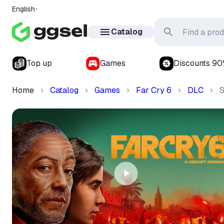
English
Catalog
Top up
Games
Discounts 9
Home
Catalog
Games
Far Cry 6
DLC