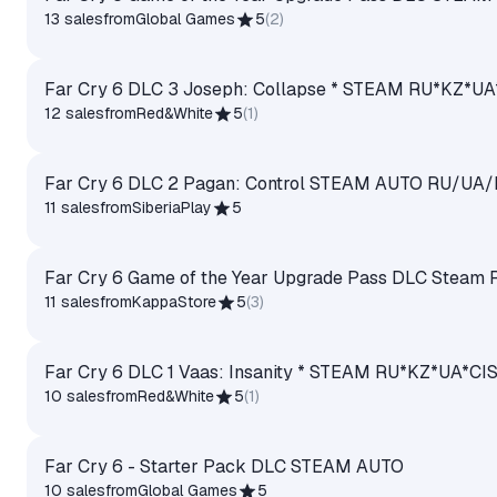
13 sales
from
Global Games
5
(
2
)
Far Cry 6 DLC 3 Joseph: Collapse * STEAM RU*KZ*
12 sales
from
Red&White
5
(
1
)
Far Cry 6 DLC 2 Pagan: Control STEAM AUTO RU/UA
11 sales
from
SiberiaPlay
5
Far Cry 6 Game of the Year Upgrade Pass DLC Steam 
11 sales
from
KappaStore
5
(
3
)
Far Cry 6 DLC 1 Vaas: Insanity * STEAM RU*KZ*UA*
10 sales
from
Red&White
5
(
1
)
Far Cry 6 - Starter Pack DLC STEAM AUTO
10 sales
from
Global Games
5