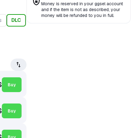
Money is reserved in your ggsel account
and if the item is not as described, your
money will be refunded to you in full.
s
DLC
$
Buy
$
Buy
$
Buy