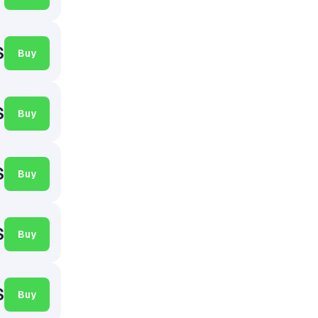
$
Buy
$
Buy
$
Buy
$
Buy
$
Buy