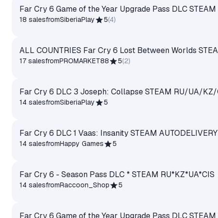
Far Cry 6 Game of the Year Upgrade Pass DLC STEA
18 sales
from
SiberiaPlay
5
(
4
)
ALL COUNTRIES Far Cry 6 Lost Between Worlds STE
17 sales
from
PROMARKET88
5
(
2
)
Far Cry 6 DLC 3 Joseph: Collapse STEAM RU/UA/KZ/
14 sales
from
SiberiaPlay
5
Far Cry 6 DLC 1 Vaas: Insanity STEAM AUTODELIVERY
14 sales
from
Happy Games
5
Far Cry 6 - Season Pass DLC * STEAM RU*KZ*UA*CIS
14 sales
from
Raccoon_Shop
5
Far Cry 6 Game of the Year Upgrade Pass DLC STEA