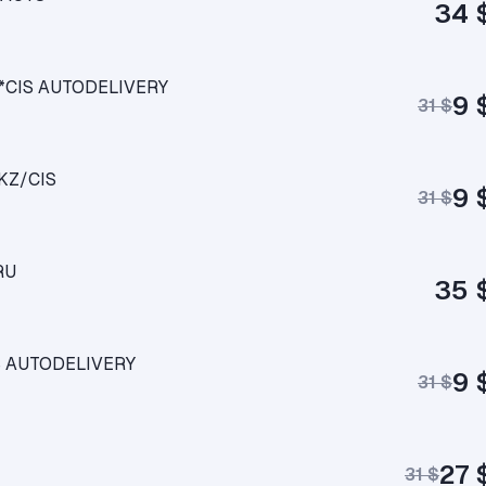
34 
UA*CIS AUTODELIVERY
9 
31 $
/KZ/CIS
9 
31 $
RU
35 
CIS AUTODELIVERY
9 
31 $
27 
31 $