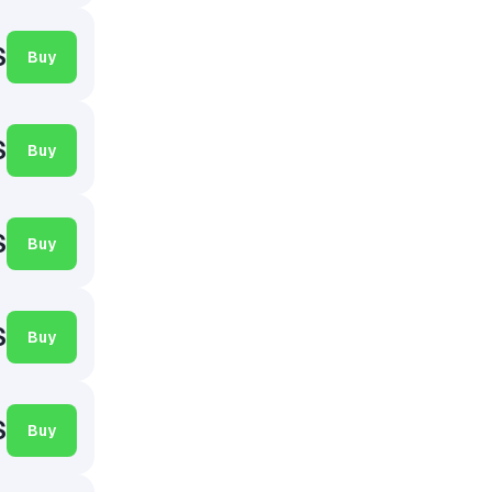
$
Buy
$
Buy
$
Buy
$
Buy
$
Buy