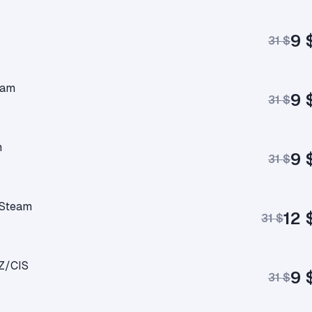
9 
31 $
eam
9 
31 $
m
9 
31 $
 Steam
12 
31 $
Z/CIS
9 
31 $