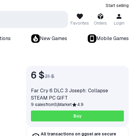
Start selling
Favorites
Orders
Login
tions
New Games
Mobile Games
6 $
31 $
Far Cry 6 DLC 3 Joseph: Collapse
STEAM PC GIFT
9 sales
from
SjMarket
4.9
Buy
All transactions on ggsel are secure