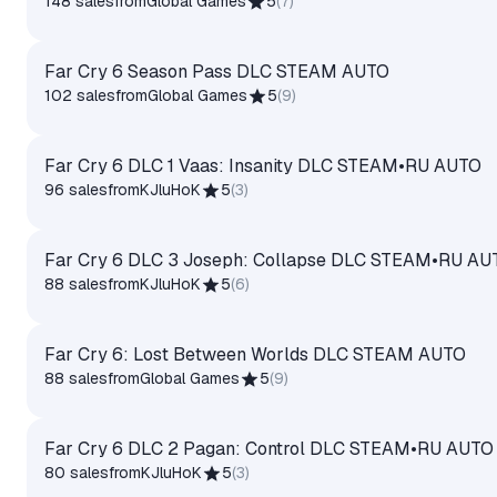
148 sales
from
Global Games
5
(
7
)
Far Cry 6 Season Pass DLC STEAM AUTO
102 sales
from
Global Games
5
(
9
)
Far Cry 6 DLC 1 Vaas: Insanity DLC STEAM•RU AUTO
96 sales
from
KJluHoK
5
(
3
)
Far Cry 6 DLC 3 Joseph: Collapse DLC STEAM•RU AU
88 sales
from
KJluHoK
5
(
6
)
Far Cry 6: Lost Between Worlds DLC STEAM AUTO
88 sales
from
Global Games
5
(
9
)
Far Cry 6 DLC 2 Pagan: Control DLC STEAM•RU AUTO
80 sales
from
KJluHoK
5
(
3
)