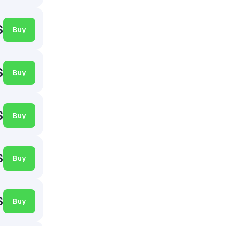
$
Buy
$
Buy
$
Buy
$
Buy
$
Buy