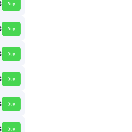
$
Buy
$
Buy
$
Buy
$
Buy
$
Buy
$
Buy