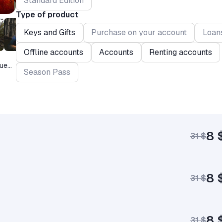
Standard Edition
Type of product
Keys and Gifts
Purchase on your account
Loan
Offline accounts
Accounts
Renting accounts
que
Season Pass
8 
31 $
8 
31 $
8 
31 $