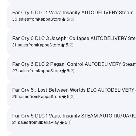
Far Cry 6 DLC 1 Vaas: Insanity AUTODELIVERY Steam
36 sales
from
KappaStore
5
(
5
)
Far Cry 6 DLC 3 Joseph: Collapse AUTODELIVERY St
31 sales
from
KappaStore
5
(
2
)
Far Cry 6 DLC 2 Pagan: Control AUTODELIVERY Stea
27 sales
from
KappaStore
5
(
2
)
Far Cry 6 : Lost Between Worlds DLC AUTODELIVERY
25 sales
from
KappaStore
5
(
2
)
Far Cry 6 DLC 1 Vaas: Insanity STEAM AUTO RU/UA/K
21 sales
from
SiberiaPlay
5
(
1
)