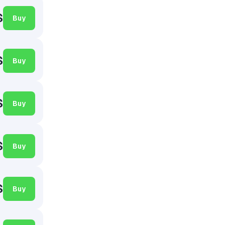
$
Buy
$
Buy
$
Buy
$
Buy
$
Buy