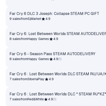
Far Cry 6 DLC 3 Joseph: Collapse STEAM PC GIFT
9 sales
from
SjMarket
4.9
Far Cry 6: Lost Between Worlds STEAM AUTODELIVE
8 sales
from
Happy Games
4.9
Far Cry 6 - Season Pass STEAM AUTODELIVERY
8 sales
from
Happy Games
4.9
(
1
)
Far Cry 6 : Lost Between Worlds DLC STEAM RU/UA/
7 sales
from
SiberiaPlay
4.9
Far Cry 6 : Lost Between Worlds DLC * STEAM RU*
7 sales
from
Red&White
4.9
(
1
)