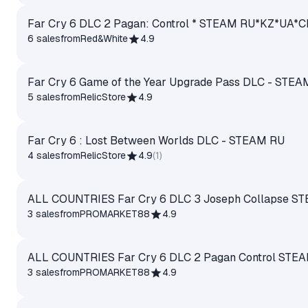
Far Cry 6 DLC 2 Pagan: Control * STEAM RU*KZ*UA*
6 sales
from
Red&White
4.9
Far Cry 6 Game of the Year Upgrade Pass DLC - STEA
5 sales
from
RelicStore
4.9
Far Cry 6 : Lost Between Worlds DLC - STEAM RU
4 sales
from
RelicStore
4.9
(
1
)
ALL COUNTRIES Far Cry 6 DLC 3 Joseph Collapse S
3 sales
from
PROMARKET88
4.9
ALL COUNTRIES Far Cry 6 DLC 2 Pagan Control STE
3 sales
from
PROMARKET88
4.9