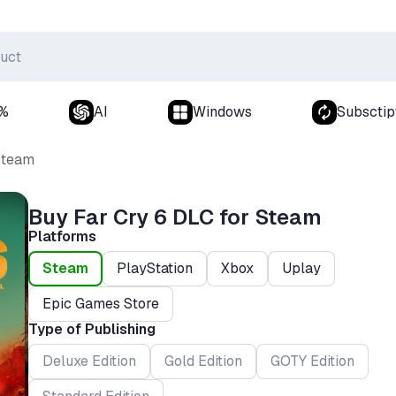
0%
AI
Windows
Subsctip
Steam
Buy Far Cry 6 DLC for Steam
Platforms
Steam
PlayStation
Xbox
Uplay
Epic Games Store
Type of Publishing
Deluxe Edition
Gold Edition
GOTY Edition