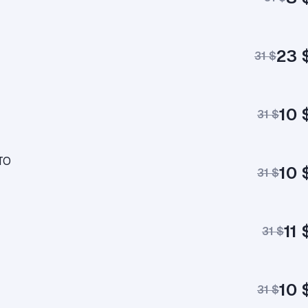
23 
31 $
10 
31 $
TO
10 
31 $
11 
31 $
10 
31 $