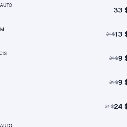
M AUTO
33 
AM
13 
31 $
CIS
9 
31 $
9 
31 $
24 
31 $
M AUTO