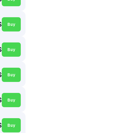
$
Buy
$
Buy
$
Buy
$
Buy
$
Buy