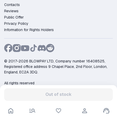
Contacts
Reviews
Public Offer
Privacy Policy
Information for Rights Holders
© 2017-2026 BLOWPAY LTD, Company number 16408525,
Registered office address 9 Chapel Place, 2nd Floor, London,
England, EC2A 3DQ.
All rights reserved
Support:
support@ggsel.net
Out of stock