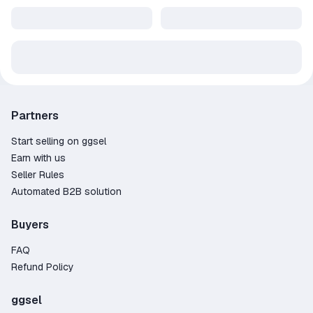
Partners
Start selling on ggsel
Earn with us
Seller Rules
Automated B2B solution
Buyers
FAQ
Refund Policy
ggsel