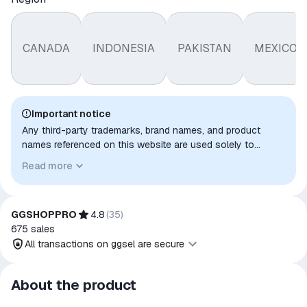
CANADA
INDONESIA
PAKISTAN
MEXICO
Important notice
Any third-party trademarks, brand names, and product
names referenced on this website are used solely to
identify the relevant goods/services and, where applicable,
Read more
to indicate intended purpose or compatibility. No affiliation,
authorization, sponsorship, or endorsement by the
trademark owners is implied unless expressly stated.
GGSHOPPRO
4.8
(
35
)
675
sales
All transactions on ggsel are secure
All transactions on ggsel are
About the product
secure