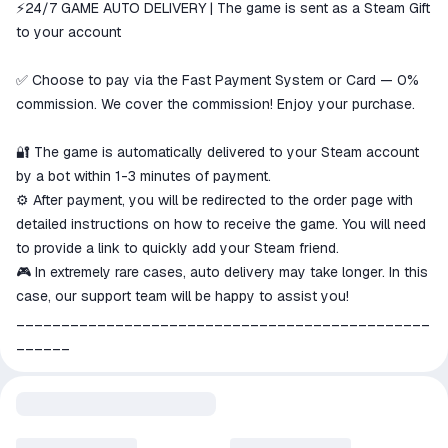
⚡️24/7 GAME AUTO DELIVERY | The game is sent as a Steam Gift
The money is reserved in the
ggsel account
to your account
We will refund your payment if the
goods are not received or do not
✅ Choose to pay via the Fast Payment System or Card — 0%
match the description
commission. We cover the commission! Enjoy your purchase.
🔐 The game is automatically delivered to your Steam account
by a bot within 1-3 minutes of payment.
⚙️ After payment, you will be redirected to the order page with
detailed instructions on how to receive the game. You will need
to provide a link to quickly add your Steam friend.
🎮 In extremely rare cases, auto delivery may take longer. In this
case, our support team will be happy to assist you!
______________________________________________
______