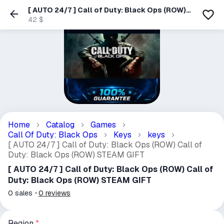
[ AUTO 24/7 ] Call of Duty: Black Ops (ROW)
Call of Duty: Black Ops (ROW) STEAM GIFT
42 $
Home
Catalog
Games
Call Of Duty: Black Ops
Keys
keys
[ AUTO 24/7 ] Call of Duty: Black Ops (ROW) Call of
Duty: Black Ops (ROW) STEAM GIFT
[ AUTO 24/7 ] Call of Duty: Black Ops (ROW) Call of
Duty: Black Ops (ROW) STEAM GIFT
0
sales
0
reviews
Region
*