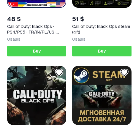
48 $
51 $
Call of Duty: Black Ops ·
Call of Duty: Black Ops steam
PS4/PS5 · TR/IN/PL/US ·
(gift)
AUTO 24/7
0
sales
0
sales
Buy
Buy