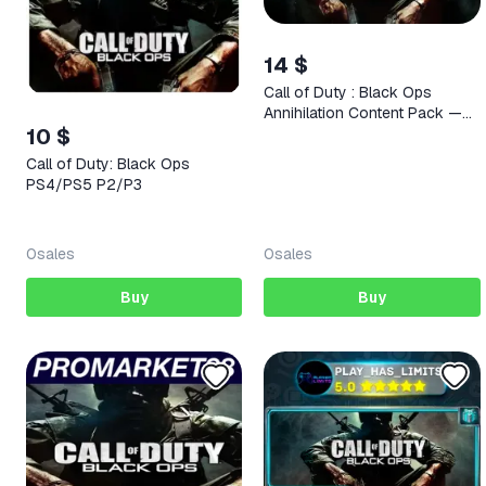
14 $
Call of Duty : Black Ops
Annihilation Content Pack —
10 $
STEAM AUTODELIVERY
Call of Duty: Black Ops
PS4/PS5 P2/P3
0
sales
0
sales
Buy
Buy