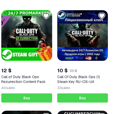
12 $
10 $
33 $
Call of Duty Black Ops
Call Of Duty Black Ops (1)
Rezurrection Content Pack
Steam Key RU-CIS-UA
40
sales
33
sales
Buy
Buy