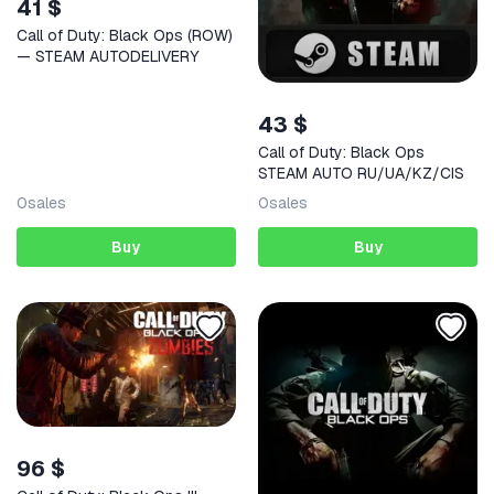
41 $
Call of Duty: Black Ops (ROW)
— STEAM AUTODELIVERY
43 $
Call of Duty: Black Ops
STEAM AUTO RU/UA/KZ/CIS
0
sales
0
sales
Buy
Buy
96 $