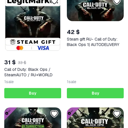
42 $
Steam gift RU- Call of Duty:
Black Ops 1| AUTODELIVERY
31 $
33 $
Call of Duty: Black Ops /
SteamAUTO / RU+WORLD
1
sale
1
sale
Buy
Buy