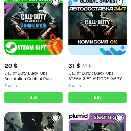
20 $
31 $
33 $
Call of Duty Black Ops
Call of Duty : Black Ops
Annihilation Content Pack
STEAM GIFT AUTODELIVERY
7
sales
3
sales
Buy
Buy