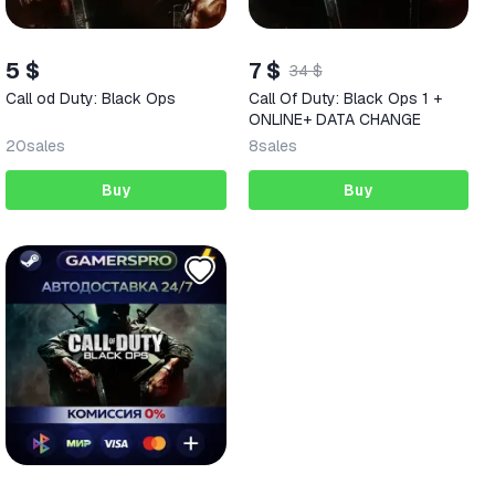
5 $
7 $
34 $
Call od Duty: Black Ops
Call Of Duty: Black Ops 1 +
ONLINE+ DATA CHANGE
20
sales
8
sales
Buy
Buy