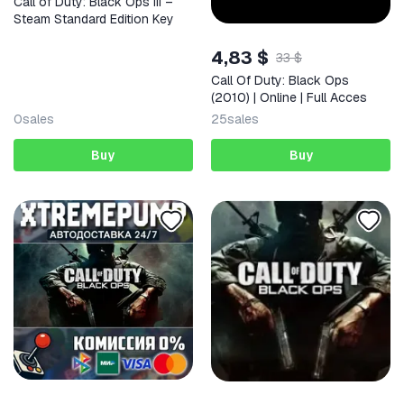
Call of Duty: Black Ops III –
Steam Standard Edition Key
4,83 $
33 $
Call Of Duty: Black Ops
(2010) | Online | Full Acces
0
sales
25
sales
Buy
Buy