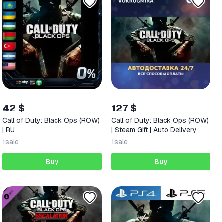
42 $
127 $
Call of Duty: Black Ops (ROW)
Call of Duty: Black Ops (ROW)
| RU
| Steam Gift | Auto Delivery
1
sale
1
sale
Buy
Buy