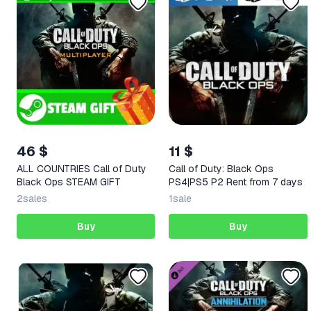
46 $
11 $
ALL COUNTRIES Call of Duty
Call of Duty: Black Ops
Black Ops STEAM GIFT
PS4|PS5 P2 Rent from 7 days
2
sales
1
sale
Buy
Buy