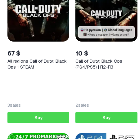
67 $
10 $
All regions Call of Duty: Black
Call of Duty: Black Ops
Ops 1 STEAM
(PS4/PS5) | П2-П3
3
sales
2
sales
Buy
Buy