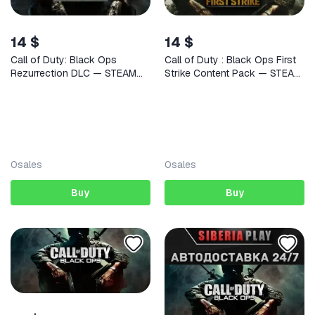
14 $
14 $
Call of Duty: Black Ops
Call of Duty : Black Ops First
Rezurrection DLC — STEAM
Strike Content Pack — STEAM
AUTODELIVERY
AUTODELIVERY
0
sales
0
sales
Buy
Buy