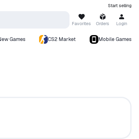
Start selling
Favorites
Orders
Login
New Games
CS2 Market
Mobile Games