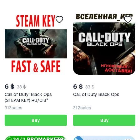
6 $
6 $
33 $
33 $
Call of Duty: Black Ops
Call of Duty Black Ops
(STEAM KEY) RU/CIS*
313
sales
312
sales
Buy
Buy