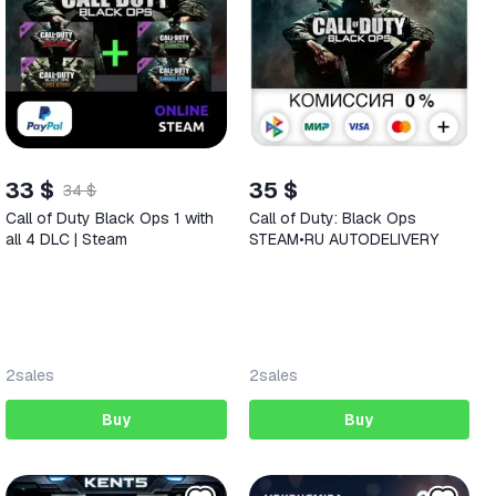
33 $
35 $
34 $
Call of Duty Black Ops 1 with
Call of Duty: Black Ops
all 4 DLC | Steam
STEAM•RU AUTODELIVERY
2
sales
2
sales
Buy
Buy