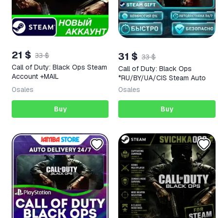
21 $
31 $
33 $
33 $
Call of Duty: Black Ops Steam
Call of Duty: Black Ops
Account +MAIL
*RU/BY/UA/CIS Steam Auto
0
sales
0
sales
Buy
Buy