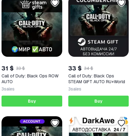
31 $
33 $
33 $
34 $
Call of Duty: Black Ops ROW
Call of Duty: Black Ops
AUTO
STEAM GIFT AUTO RU+World
3
sales
3
sales
Buy
Buy