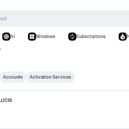
AI
Windows
Subsctiptions
s
Accounts
Activation Services
RU/CIS