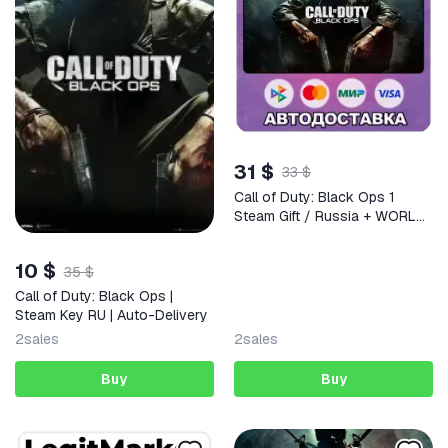
31 $
33 $
Call of Duty: Black Ops 1
Steam Gift / Russia + WORLD
/ AUTO
10 $
35 $
Call of Duty: Black Ops |
Steam Key RU | Auto-Delivery
2
sales
2
sales
Buy
Buy