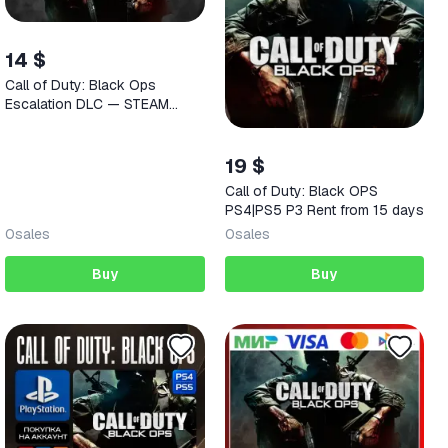
14 $
Call of Duty: Black Ops
Escalation DLC — STEAM
AUTODELIVERY
19 $
Call of Duty: Black OPS
PS4|PS5 P3 Rent from 15 days
0
sales
0
sales
Buy
Buy