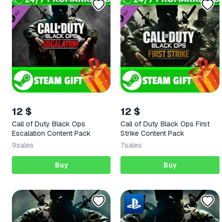
12 $
12 $
Call of Duty Black Ops
Call of Duty Black Ops First
Escalation Content Pack
Strike Content Pack
9
sales
7
sales
Buy
Buy