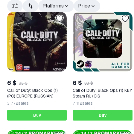
Platforms
Price
6 $
6 $
33 $
33 $
Call of Duty: Black Ops (1)
Call of Duty: Black Ops (1) KEY
(PC) EUROPE (RUSSIAN)
Steam RU/CIS
3 772
sales
7 112
sales
Buy
Buy