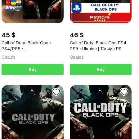
45 $
46 $
Call of Duty: Black Ops •
Call of Duty: Black Ops PS4
PS4/PS5 •
PS5 • Ukraine | Türkiye PS
Türkiye/India/Ukraine
0
sales
0
sales
Buy
Buy