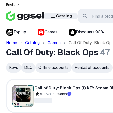
English
Catalog
Top up
Games
Discounts 90%
Home
Catalog
Games
Call Of Duty: Black Op
Call Of Duty: Black Ops
47
Keys
DLC
Offline accounts
Rental of accounts
Call of Duty: Black Ops (1) KEY Steam 
5
(
1,5k
)
7,1k
Sales