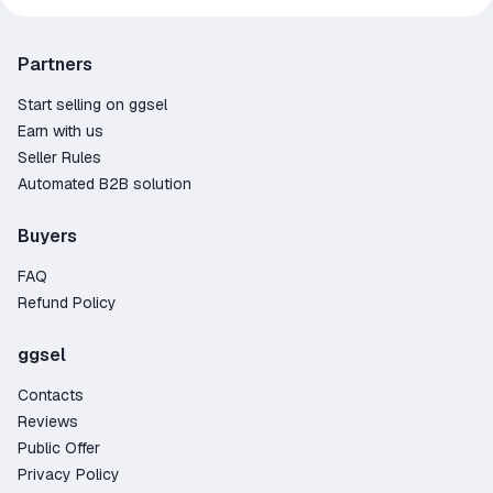
Partners
Start selling on ggsel
Earn with us
Seller Rules
Automated B2B solution
Buyers
FAQ
Refund Policy
ggsel
Contacts
Reviews
Public Offer
Privacy Policy