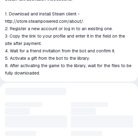
1. Download and install Steam client -
http://store.steampowered.com/about/.
2. Register a new account or log in to an existing one.
3. Copy the link to your profile and enter it in the field on the
site after payment.
4. Wait for a friend invitation from the bot and confirm it.
5. Activate a gift from the bot to the library.
6. After activating the game to the library, wait for the files to be
fully downloaded.