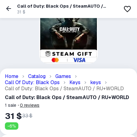
Call of Duty: Black Ops / SteamAUTO /
RU+WORLD
31 $
Home
Catalog
Games
Call Of Duty: Black Ops
Keys
keys
Call of Duty: Black Ops / SteamAUTO / RU+WORLD
Call of Duty: Black Ops / SteamAUTO / RU+WORLD
1
sale
0
reviews
31 $
33 $
-
6
%