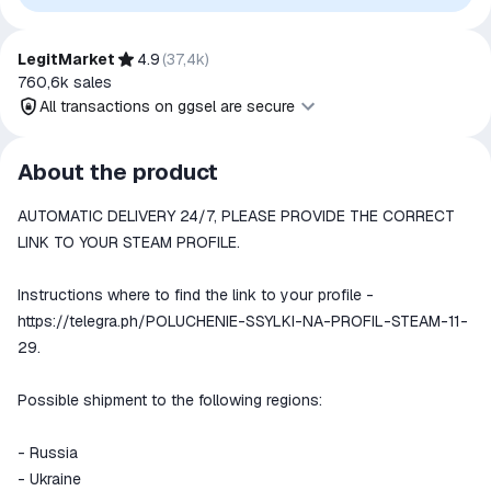
authorization, sponsorship, or endorsement by the
trademark owners is implied unless expressly stated.
LegitMarket
4.9
(
37,4k
)
760,6k
sales
All transactions on ggsel are secure
All transactions on ggsel are
About the product
secure
AUTOMATIC DELIVERY 24/7, PLEASE PROVIDE THE CORRECT
The money is reserved in the
ggsel account
LINK TO YOUR STEAM PROFILE.
We will refund your payment if the
goods are not received or do not
Instructions where to find the link to your profile -
match the description
https://telegra.ph/POLUCHENIE-SSYLKI-NA-PROFIL-STEAM-11-
29.
Possible shipment to the following regions:
- Russia
- Ukraine