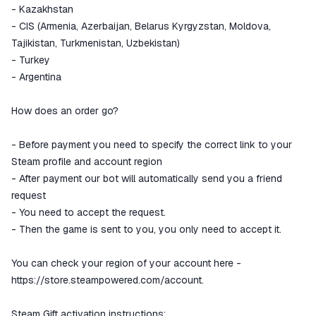
- Kazakhstan
- CIS (Armenia, Azerbaijan, Belarus Kyrgyzstan, Moldova,
Tajikistan, Turkmenistan, Uzbekistan)
- Turkey
- Argentina
How does an order go?
- Before payment you need to specify the correct link to your
Steam profile and account region
- After payment our bot will automatically send you a friend
request
- You need to accept the request.
- Then the game is sent to you, you only need to accept it.
You can check your region of your account here -
https://store.steampowered.com/account.
Steam Gift activation instructions: