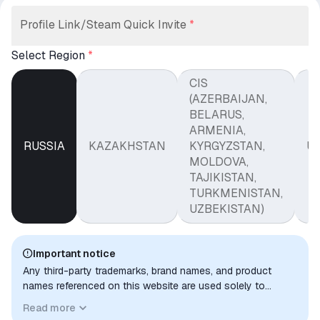
Profile Link/Steam Quick Invite
*
Select Region
*
CIS
(AZERBAIJAN,
BELARUS,
ARMENIA,
RUSSIA
KAZAKHSTAN
KYRGYZSTAN,
U
MOLDOVA,
TAJIKISTAN,
TURKMENISTAN,
UZBEKISTAN)
Important notice
Any third-party trademarks, brand names, and product
names referenced on this website are used solely to
identify the relevant goods/services and, where applicable,
Read more
to indicate intended purpose or compatibility. No affiliation,