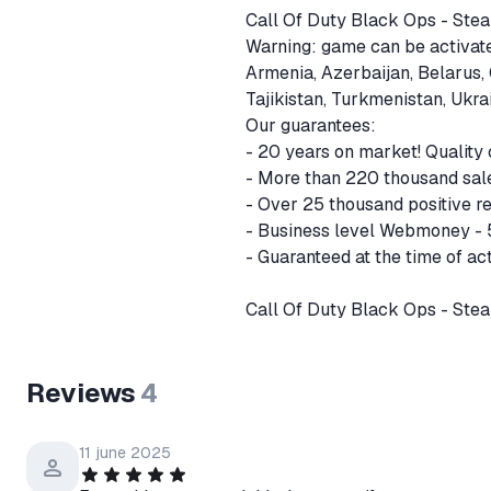
Call Of Duty Black Ops - St
Warning: game can be activated
Armenia, Azerbaijan, Belarus,
Tajikistan, Turkmenistan, Ukr
Our guarantees:
- 20 years on market! Quality
- More than 220 thousand sal
- Over 25 thousand positive r
- Business level Webmoney -
- Guaranteed at the time of act
Call Of Duty Black Ops - Ste
Reviews
4
11 june 2025