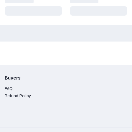
Buyers
FAQ
Refund Policy