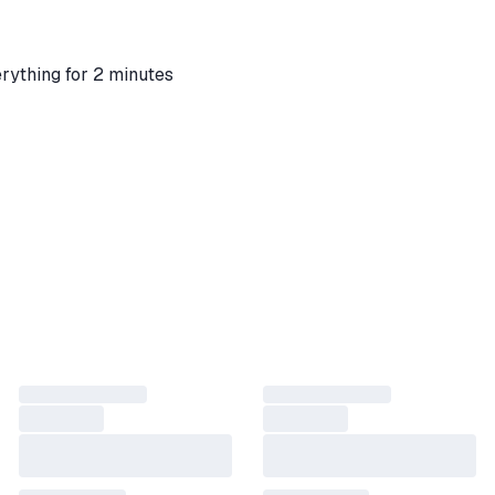
rything for 2 minutes