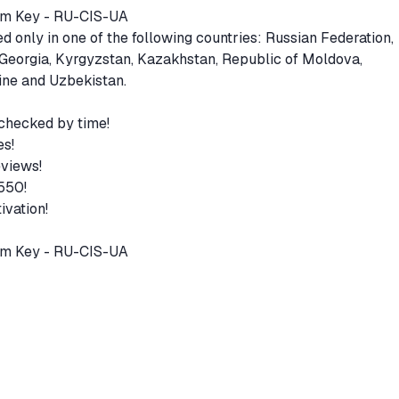
eam Key - RU-CIS-UA
 only in one of the following countries: Russian Federation,
 Georgia, Kyrgyzstan, Kazakhstan, Republic of Moldova,
aine and Uzbekistan.
 checked by time!
es!
eviews!
 550!
ivation!
am Key - RU-CIS-UA