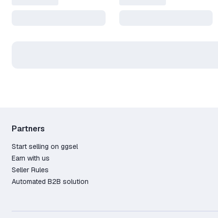
Partners
Start selling on ggsel
Earn with us
Seller Rules
Automated B2B solution