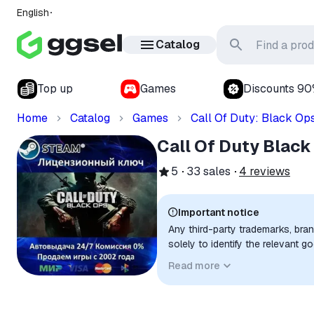
English
Catalog
Top up
Games
Discounts 9
Home
Catalog
Games
Call Of Duty: Black Op
Call Of Duty Black
5
33
sales
4
reviews
Important notice
Any third-party trademarks, bra
solely to identify the relevant 
compatibility. No affiliation, a
Read more
implied unless expressly stated.