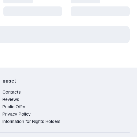
ggsel
Contacts
Reviews
Public Offer
Privacy Policy
Information for Rights Holders