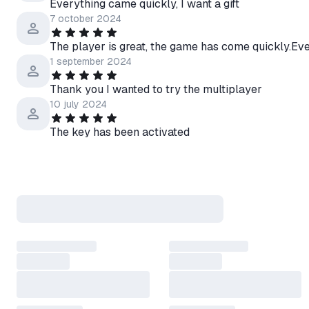
Everything came quickly, I want a gift
7 october 2024
The player is great, the game has come quickly.Eve
1 september 2024
Thank you I wanted to try the multiplayer
10 july 2024
The key has been activated