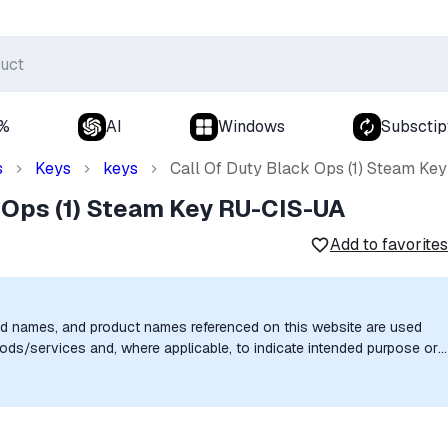
0%
AI
Windows
Subsctip
s
Keys
keys
Call Of Duty Black Ops (1) Steam Ke
 Ops (1) Steam Key RU-CIS-UA
Add to favorites
nd names, and product names referenced on this website are used
goods/services and, where applicable, to indicate intended purpose or
uthorization, sponsorship, or endorsement by the trademark owners is