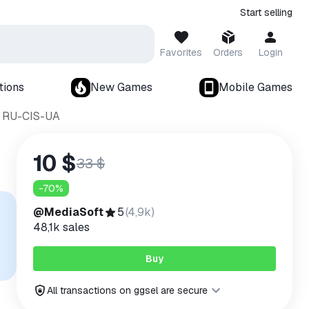
Start selling
Favorites
Orders
Login
tions
New Games
Mobile Games
y RU-CIS-UA
10 $
33 $
-
70
%
@MediaSoft
5
(
4,9k
)
48,1k
sales
Buy
All transactions on ggsel are secure