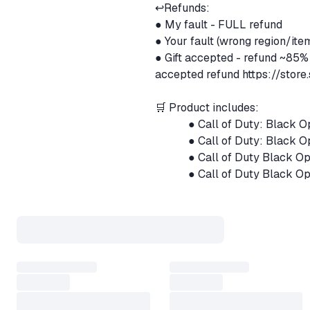
↩️Refunds:
● My fault - FULL refund
● Your fault (wrong region/it
● Gift accepted - refund ~85%
accepted refund
https://sto
🛒 Product includes:
⠀⠀⠀⠀● Call of Duty: Black 
⠀⠀⠀⠀● Call of Duty: Black O
⠀⠀⠀⠀● Call of Duty Black Op
⠀⠀⠀⠀● Call of Duty Black Op