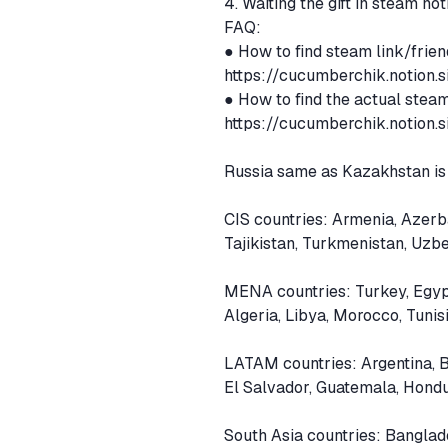
4. Waiting the gift in steam not
FAQ:
● How to find steam link/frien
https://cucumberchik.notion
● How to find the actual steam
https://cucumberchik.notio
Russia same as Kazakhstan is
CIS countries: Armenia, Azerb
Tajikistan, Turkmenistan, Uzb
MENA countries: Turkey, Egypt
Algeria, Libya, Morocco, Tunis
LATAM countries: Argentina, B
El Salvador, Guatemala, Hond
South Asia countries: Banglad