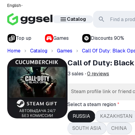
English
Catalog
Top up
Games
Discounts 90%
Home
Catalog
Games
Call Of Duty: Black Op
Call of Duty: Bla
3
sales
0
reviews
Steam profile link or friend 
Select a steam region
*
RUSSIA
KAZAKHSTAN
SOUTH ASIA
CHINA