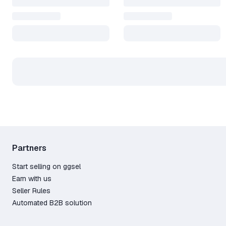
Partners
Start selling on ggsel
Earn with us
Seller Rules
Automated B2B solution