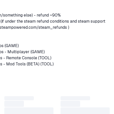
em/something else) - refund ~90%
 (if under the steam refund conditions and steam support
re.steampowered.com/steam_refunds
)
Ops (GAME)
ps - Multiplayer (GAME)
s - Remote Console (TOOL)
s - Mod Tools (BETA) (TOOL)