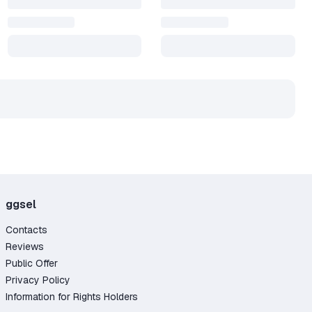
ggsel
Contacts
Reviews
Public Offer
Privacy Policy
Information for Rights Holders