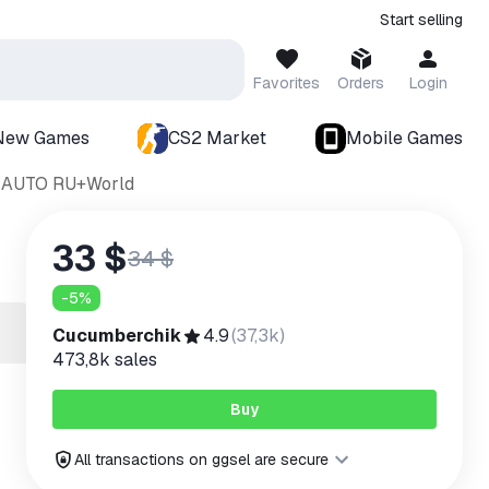
Start selling
Favorites
Orders
Login
New Games
CS2 Market
Mobile Games
T AUTO RU+World
33 $
34 $
-
5
%
Cucumberchik
4.9
(
37,3k
)
473,8k
sales
Buy
All transactions on ggsel are secure