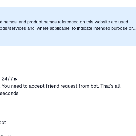
nd names, and product names referenced on this website are used
goods/services and, where applicable, to indicate intended purpose or
uthorization, sponsorship, or endorsement by the trademark owners is
 24/7🔥
. You need to accept friend request from bot. That's all
0 seconds
 bot