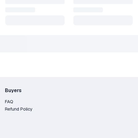
Buyers
FAQ
Refund Policy