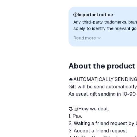
Important notice
Any third-party trademarks, bra
solely to identify the relevant 
compatibility. No affiliation, a
Read more
implied unless expressly stated.
About the product
🔥AUTOMATICALLY SENDING
Gift will be send automatically
As usual, gift sending in 10-9
🤝🏻How we deal:
1. Pay.
2. Waiting a friend request by
3. Accept a friend request