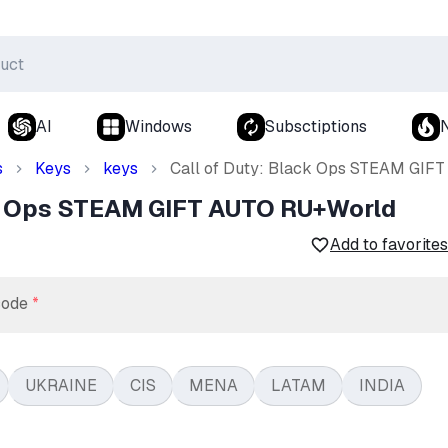
AI
Windows
Subsctiptions
s
Keys
keys
Call of Duty: Black Ops STEAM GIF
ck Ops STEAM GIFT AUTO RU+World
Add to favorites
code
*
UKRAINE
CIS
MENA
LATAM
INDIA