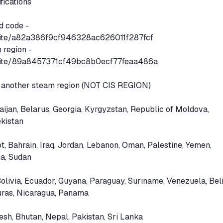
ifications
d code -
.site/a82a386f9cf946328ac626011f287fcf
 region -
n.site/89a8457371cf49bc8b0ecf77feaa486a
 another steam region (NOT CIS REGION)
aijan, Belarus, Georgia, Kyrgyzstan, Republic of Moldova,
ekistan
, Bahrain, Iraq, Jordan, Lebanon, Oman, Palestine, Yemen,
ia, Sudan
olivia, Ecuador, Guyana, Paraguay, Suriname, Venezuela, Beli
uras, Nicaragua, Panama
esh, Bhutan, Nepal, Pakistan, Sri Lanka