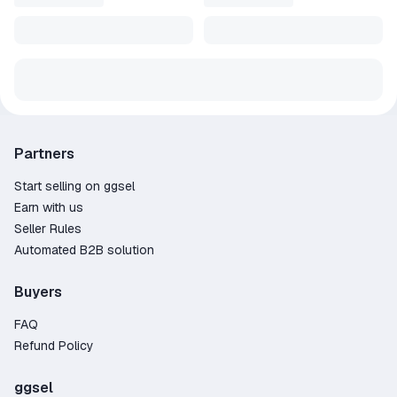
Partners
Start selling on ggsel
Earn with us
Seller Rules
Automated B2B solution
Buyers
FAQ
Refund Policy
ggsel