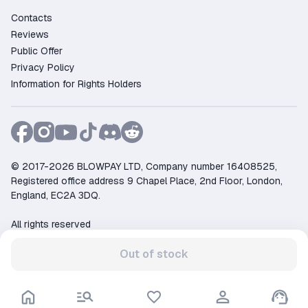
Contacts
Reviews
Public Offer
Privacy Policy
Information for Rights Holders
© 2017-2026 BLOWPAY LTD, Company number 16408525,
Registered office address 9 Chapel Place, 2nd Floor, London,
England, EC2A 3DQ.
All rights reserved
Support:
support@ggsel.net
Out of stock