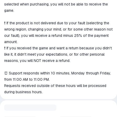
selected when purchasing, you will not be able to receive the
game.
❗️ If the product is not delivered due to your fault (selecting the
wrong region, changing your mind, or for some other reason not
our fault), you will receive a refund minus 25% of the payment
amount.
❗️ If you received the game and want a return because you didn't
like it, it didn't meet your expectations, or for other personal
reasons, you will NOT receive a refund.
⏰ Support responds within 10 minutes, Monday through Friday,
from 11:00 AM to 11:00 PM.
Requests received outside of these hours will be processed
during business hours.