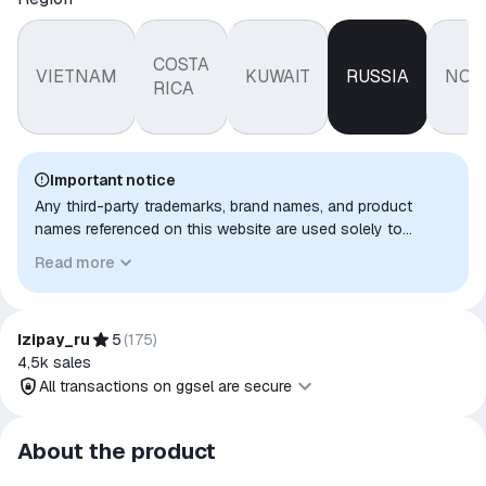
COSTA
VIETNAM
KUWAIT
RUSSIA
NOR
RICA
Important notice
Any third-party trademarks, brand names, and product
names referenced on this website are used solely to
identify the relevant goods/services and, where applicable,
Read more
to indicate intended purpose or compatibility. No affiliation,
authorization, sponsorship, or endorsement by the
trademark owners is implied unless expressly stated.
Izipay_ru
5
(
175
)
4,5k
sales
All transactions on ggsel are secure
All transactions on ggsel are
About the product
secure