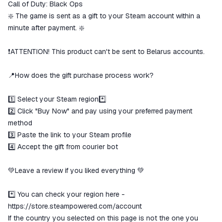
Call of Duty: Black Ops
The money is reserved in the
ggsel account
❇️ The game is sent as a gift to your Steam account within a
We will refund your payment if the
minute after payment. ❇️
goods are not received or do not
match the description
❗ATTENTION! This product can't be sent to Belarus accounts.
📍How does the gift purchase process work?
1️⃣ Select your Steam region*️⃣
2️⃣ Click "Buy Now" and pay using your preferred payment
method
3️⃣ Paste the link to your Steam profile
4️⃣ Accept the gift from courier bot
💚Leave a review if you liked everything 💚
*️⃣ You can check your region here -
https://store.steampowered.com/account
If the country you selected on this page is not the one you