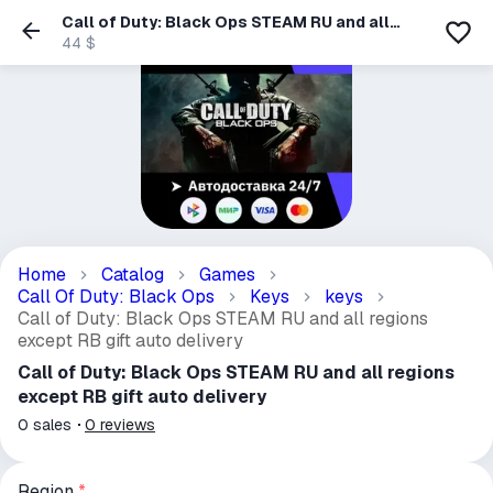
Call of Duty: Black Ops STEAM RU and all
regions except RB gift auto delivery
44 $
Home
Catalog
Games
Call Of Duty: Black Ops
Keys
keys
Call of Duty: Black Ops STEAM RU and all regions
except RB gift auto delivery
Call of Duty: Black Ops STEAM RU and all regions
except RB gift auto delivery
0
sales
0
reviews
Region
*