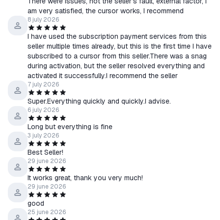
There were issues, not the seller’s fault, external factor, I
am very satisfied, the cursor works, I recommend
8 july 2026
I have used the subscription payment services from this
seller multiple times already, but this is the first time I have
subscribed to a cursor from this seller.There was a snag
during activation, but the seller resolved everything and
activated it successfully.I recommend the seller
7 july 2026
Super.Everything quickly and quickly.I advise.
6 july 2026
Long but everything is fine
3 july 2026
Best Seller!
29 june 2026
It works great, thank you very much!
29 june 2026
good
25 june 2026