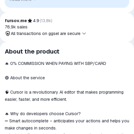
to indicate intended purpose or compatibility. No affiliation,
authorization, sponsorship, or endorsement by the
trademark owners is implied unless expressly stated.
fursov.me
4.9
(
13,8k
)
76,9k
sales
All transactions on ggsel are secure
All transactions on ggsel are
About the product
secure
🔥 0% COMMISSION WHEN PAYING WITH SBP/CARD
The money is reserved in the
ggsel account
We will refund your payment if the
🟢 About the service
goods are not received or do not
match the description
🧠 Cursor is a revolutionary AI editor that makes programming
easier, faster, and more efficient.
🔥 Why do developers choose Cursor?
➖ Smart autocomplete – anticipates your actions and helps you
make changes in seconds.