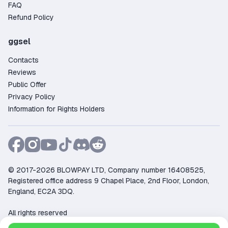
FAQ
Refund Policy
ggsel
Contacts
Reviews
Public Offer
Privacy Policy
Information for Rights Holders
© 2017-2026 BLOWPAY LTD, Company number 16408525,
Registered office address 9 Chapel Place, 2nd Floor, London,
England, EC2A 3DQ.
All rights reserved
Support:
support@ggsel.net