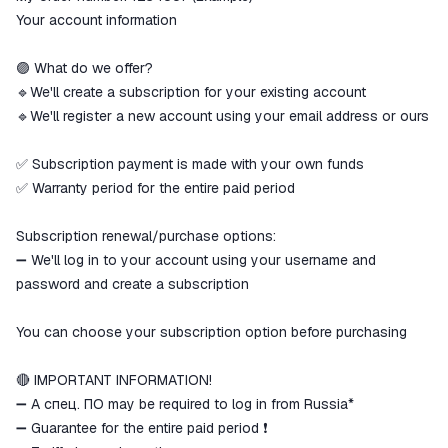
Your account information
🟣 What do we offer?
🔹We'll create a subscription for your existing account
🔹We'll register a new account using your email address or ours
✅ Subscription payment is made with your own funds
✅ Warranty period for the entire paid period
Subscription renewal/purchase options:
➖ We'll log in to your account using your username and
password and create a subscription
You can choose your subscription option before purchasing
🔴 IMPORTANT INFORMATION!
➖ A спец. ПО may be required to log in from Russia*
➖ Guarantee for the entire paid period ❗