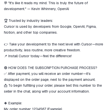
💬 "It's like it reads my mind. This is truly the future of
development." — Kevin Whinnery, OpenAI
🏆 Trusted by industry leaders:
Cursor is used by developers from Google, OpenAI, Figma,
Notion, and other top companies.
👉 Take your development to the next level with Cursor—more
productivity, less routine, more creative freedom.
📌 Install Cursor today—feel the difference!
🟢 HOW DOES THE SUBSCRIPTION PURCHASE PROCESS?
✅ After payment, you will receive an order number—it's
displayed on the order page, next to the payment amount.
📩 To begin fulfilling your order, please text this number to the
seller in the chat, along with your account information.
🍀 Example:
My order number: 1234567 (Example)