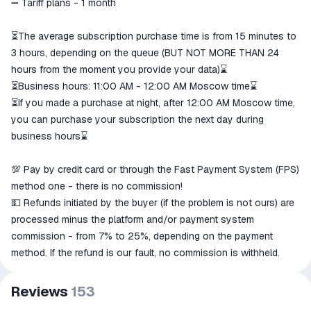
➖ Tariff plans - 1 month
⏳The average subscription purchase time is from 15 minutes to
3 hours, depending on the queue (BUT NOT MORE THAN 24
hours from the moment you provide your data)⌛
⏳Business hours: 11:00 AM - 12:00 AM Moscow time⌛
⏳If you made a purchase at night, after 12:00 AM Moscow time,
you can purchase your subscription the next day during
business hours⌛
💯 Pay by credit card or through the Fast Payment System (FPS)
method one - there is no commission!
💵 Refunds initiated by the buyer (if the problem is not ours) are
processed minus the platform and/or payment system
commission - from 7% to 25%, depending on the payment
method. If the refund is our fault, no commission is withheld.
Reviews
153