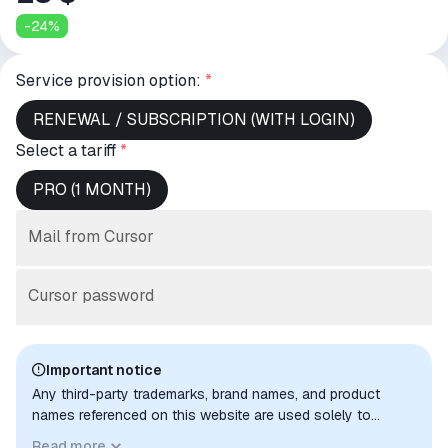
-
24
%
Service provision option:
*
RENEWAL / SUBSCRIPTION (WITH LOGIN)
Select a tariff
*
PRO (1 MONTH)
Mail from Cursor
Cursor password
Important notice
Any third-party trademarks, brand names, and product
names referenced on this website are used solely to
identify the relevant goods/services and, where applicable,
Read more