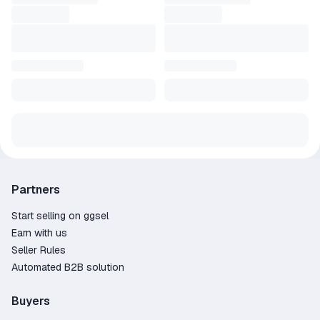
Partners
Start selling on ggsel
Earn with us
Seller Rules
Automated B2B solution
Buyers