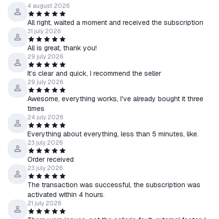
4 august 2026
All right, waited a moment and received the subscription
31 july 2026
All is great, thank you!
29 july 2026
It’s clear and quick, I recommend the seller
29 july 2026
Awesome, everything works, I've already bought it three
times
24 july 2026
Everything about everything, less than 5 minutes, like.
23 july 2026
Order received
23 july 2026
The transaction was successful, the subscription was
activated within 4 hours.
21 july 2026