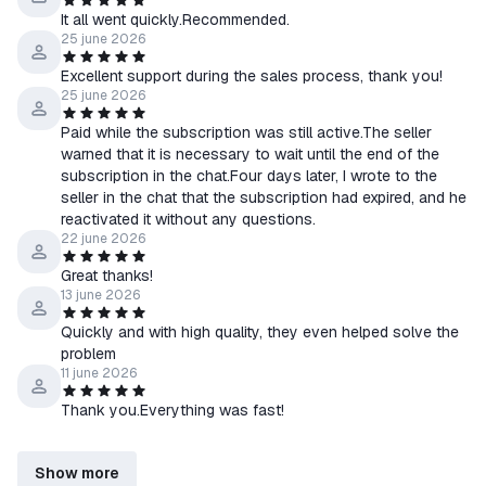
It all went quickly.Recommended.
25 june 2026
Excellent support during the sales process, thank you!
25 june 2026
Paid while the subscription was still active.The seller
warned that it is necessary to wait until the end of the
subscription in the chat.Four days later, I wrote to the
seller in the chat that the subscription had expired, and he
reactivated it without any questions.
22 june 2026
Great thanks!
13 june 2026
Quickly and with high quality, they even helped solve the
problem
11 june 2026
Thank you.Everything was fast!
Show more