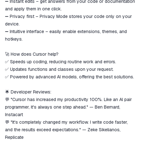
➖ Instant edits – get answers from your code or documentation
and apply them in one click.
➖ Privacy first – Privacy Mode stores your code only on your
device.
➖ Intuitive interface – easily enable extensions, themes, and
hotkeys.
🚀 How does Cursor help?
✅ Speeds up coding, reducing routine work and errors.
✅ Updates functions and classes upon your request.
✅ Powered by advanced AI models, offering the best solutions.
🌟 Developer Reviews:
💬 "Cursor has increased my productivity 100%. Like an AI pair
programmer, it's always one step ahead." — Ben Bernard,
Instacart
💬 "It's completely changed my workflow. I write code faster,
and the results exceed expectations." — Zeke Sikelianos,
Replicate