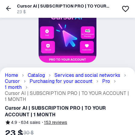
Cursor AI | SUBSCRIPTION PRO | TO YOUR
ACCOUNT | 1 MONTH
23 $
Home
Catalog
Services and social networks
Cursor
Purchasing for your account
Pro
1 month
Cursor AI | SUBSCRIPTION PRO | TO YOUR ACCOUNT |
1 MONTH
Cursor AI | SUBSCRIPTION PRO | TO YOUR
ACCOUNT | 1 MONTH
4.9
634
sales
153
reviews
23 $
30 $