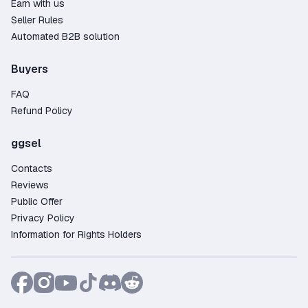
Earn with us
Seller Rules
Automated B2B solution
Buyers
FAQ
Refund Policy
ggsel
Contacts
Reviews
Public Offer
Privacy Policy
Information for Rights Holders