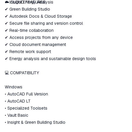
✔ Insight Energy Analysis
☁️ CLOUD FEATURES
✔ Green Building Studio
✔ Autodesk Docs & Cloud Storage
✔ Secure file sharing and version control
✔ Real-time collaboration
✔ Access projects from any device
✔ Cloud document management
✔ Remote work support
✔ Energy analysis and sustainable design tools
💻 COMPATIBILITY
Windows
• AutoCAD Full Version
• AutoCAD LT
• Specialized Toolsets
• Vault Basic
• Insight & Green Building Studio