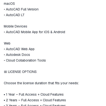
macOS
• AutoCAD Full Version
• AutoCAD LT
Mobile Devices
• AutoCAD Mobile App for iOS & Android
Web
• AutoCAD Web App
• Autodesk Docs
• Cloud Collaboration Tools
📅 LICENSE OPTIONS
Choose the license duration that fits your needs:
▪️ 1 Year – Full Access + Cloud Features
▪️ 2 Years – Full Access + Cloud Features
▪️ 3 Years – Full Access + Cloud Features