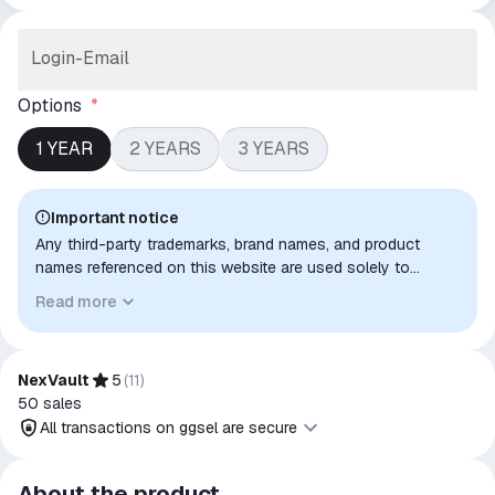
Login-Email
Options
*
1 YEAR
2 YEARS
3 YEARS
Important notice
Any third-party trademarks, brand names, and product
names referenced on this website are used solely to
identify the relevant goods/services and, where applicable,
Read more
to indicate intended purpose or compatibility. No affiliation,
authorization, sponsorship, or endorsement by the
trademark owners is implied unless expressly stated.
NexVault
5
(
11
)
50
sales
All transactions on ggsel are secure
All transactions on ggsel are
About the product