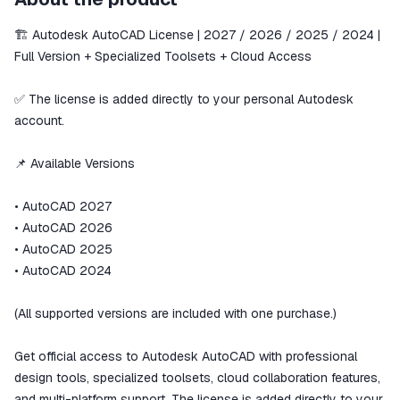
secure
🏗️ Autodesk AutoCAD License | 2027 / 2026 / 2025 / 2024 |
The money is reserved in the
ggsel account
Full Version + Specialized Toolsets + Cloud Access
We will refund your payment if the
goods are not received or do not
✅ The license is added directly to your personal Autodesk
match the description
account.
📌 Available Versions
• AutoCAD 2027
• AutoCAD 2026
• AutoCAD 2025
• AutoCAD 2024
(All supported versions are included with one purchase.)
Get official access to Autodesk AutoCAD with professional
design tools, specialized toolsets, cloud collaboration features,
and multi-platform support. The license is added directly to your