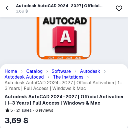
Autodesk AutoCAD 2024–2027 | Official
Activation | 1–3 Years | Full Access | Windows
3,69 $
& Mac
Home
Catalog
Software
Autodesk
Autodesk Autocad
The Invitations
Autodesk AutoCAD 2024–2027 | Official Activation | 1–
3 Years | Full Access | Windows & Mac
Autodesk AutoCAD 2024–2027 | Official Activation
| 1–3 Years | Full Access | Windows & Mac
5
21
sales
6
reviews
3,69 $