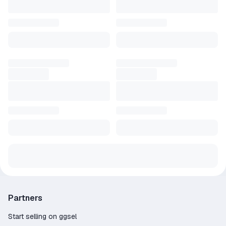
Partners
Start selling on ggsel