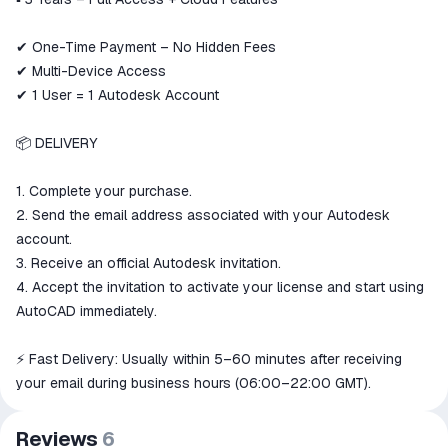
✔ One-Time Payment – No Hidden Fees
✔ Multi-Device Access
✔ 1 User = 1 Autodesk Account
📦 DELIVERY
1. Complete your purchase.
2. Send the email address associated with your Autodesk
account.
3. Receive an official Autodesk invitation.
4. Accept the invitation to activate your license and start using
AutoCAD immediately.
⚡ Fast Delivery: Usually within 5–60 minutes after receiving
your email during business hours (06:00–22:00 GMT).
Reviews
6