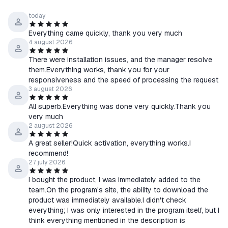
today
Everything came quickly, thank you very much
4 august 2026
There were installation issues, and the manager resolve
them.Everything works, thank you for your
responsiveness and the speed of processing the request
3 august 2026
All superb.Everything was done very quickly.Thank you
very much
2 august 2026
A great seller!Quick activation, everything works.I
recommend!
27 july 2026
I bought the product, I was immediately added to the
team.On the program's site, the ability to download the
product was immediately available.I didn't check
everything; I was only interested in the program itself, but I
think everything mentioned in the description is