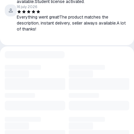
available.Student license activated.
16 july 2026
Everything went great!The product matches the
description, instant delivery, seller always available.A lot
of thanks!