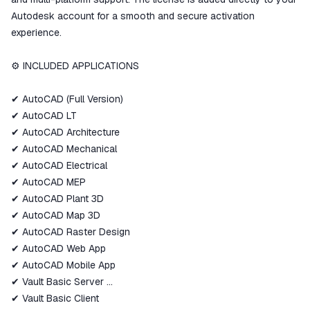
Autodesk account for a smooth and secure activation
experience.
⚙️ INCLUDED APPLICATIONS
✔ AutoCAD (Full Version)
✔ AutoCAD LT
✔ AutoCAD Architecture
✔ AutoCAD Mechanical
✔ AutoCAD Electrical
✔ AutoCAD MEP
✔ AutoCAD Plant 3D
✔ AutoCAD Map 3D
✔ AutoCAD Raster Design
✔ AutoCAD Web App
✔ AutoCAD Mobile App
✔ Vault Basic Server
✔ Vault Basic Client