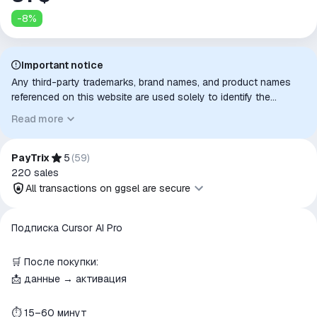
-
8
%
Important notice
Any third-party trademarks, brand names, and product names
referenced on this website are used solely to identify the
relevant goods/services and, where applicable, to indicate
Read more
intended purpose or compatibility. No affiliation, authorization,
sponsorship, or endorsement by the trademark owners is
implied unless expressly stated.
PayTrix
5
(
59
)
220
sales
All transactions on ggsel are secure
All transactions on ggsel are
Подписка Cursor AI Pro
secure
The money is reserved in the
🛒 После покупки:
ggsel account
📩 данные → активация
We will refund your payment if the
goods are not received or do not
⏱ 15–60 минут