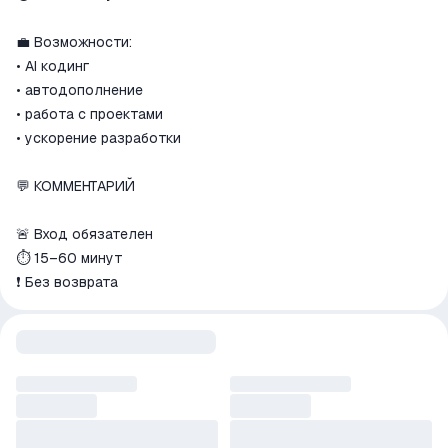
match the description
💼 Возможности:
• AI кодинг
• автодополнение
• работа с проектами
• ускорение разработки
💬 КОММЕНТАРИЙ
🚨 Вход обязателен
⏱ 15–60 минут
❗ Без возврата