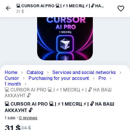
💻 CURSOR AI PRO 💻 | ⚡ 1 МЕСЯЦ ⚡ | 🔓 НА
ВАШ АККАУНТ 🔓
31 $
Home
Catalog
Services and social networks
Cursor
Purchasing for your account
Pro
1 month
💻 CURSOR AI PRO 💻 | ⚡ 1 МЕСЯЦ ⚡ | 🔓 НА ВАШ
АККАУНТ 🔓
💻 CURSOR AI PRO 💻 | ⚡ 1 МЕСЯЦ ⚡ | 🔓 НА ВАШ
АККАУНТ 🔓
1
sale
0
reviews
31 $
34 $