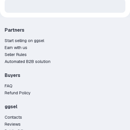
Partners
Start selling on ggsel
Earn with us
Seller Rules
Automated B2B solution
Buyers
FAQ
Refund Policy
ggsel
Contacts
Reviews