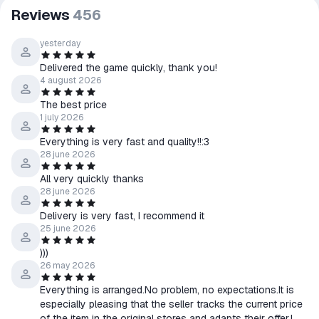
Reviews
456
yesterday
Delivered the game quickly, thank you!
4 august 2026
The best price
1 july 2026
Everything is very fast and quality!!:3
28 june 2026
All very quickly thanks
28 june 2026
Delivery is very fast, I recommend it
25 june 2026
)))
26 may 2026
Everything is arranged.No problem, no expectations.It is
especially pleasing that the seller tracks the current price
of the item in the original stores and adapts their offer.I