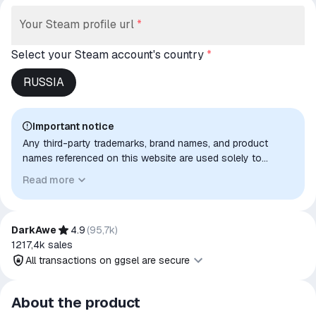
Your Steam profile url
*
Select your Steam account's country
*
RUSSIA
Important notice
Any third-party trademarks, brand names, and product
names referenced on this website are used solely to
identify the relevant goods/services and, where applicable,
Read more
to indicate intended purpose or compatibility. No affiliation,
authorization, sponsorship, or endorsement by the
trademark owners is implied unless expressly stated.
DarkAwe
4.9
(
95,7k
)
1217,4k
sales
All transactions on ggsel are secure
All transactions on ggsel are
About the product
secure