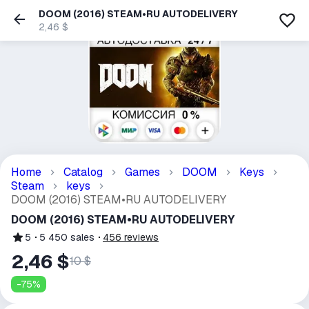
DOOM (2016) STEAM•RU AUTODELIVERY
2,46 $
Home
Catalog
Games
DOOM
Keys
Steam
keys
DOOM (2016) STEAM•RU AUTODELIVERY
DOOM (2016) STEAM•RU AUTODELIVERY
5
5 450
sales
456
reviews
2,46 $
10 $
-
75
%