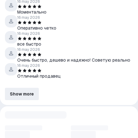
16 may 2026
Моментально
16 may 2026
Оперативно четко
16 may 2026
все быстро
16 may 2026
Очень быстро, дешево и надежно! Советую реально
16 may 2026
Отличный продавец
Show more