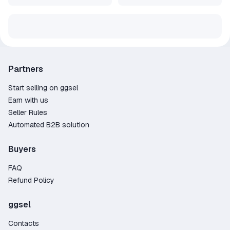
Partners
Start selling on ggsel
Earn with us
Seller Rules
Automated B2B solution
Buyers
FAQ
Refund Policy
ggsel
Contacts