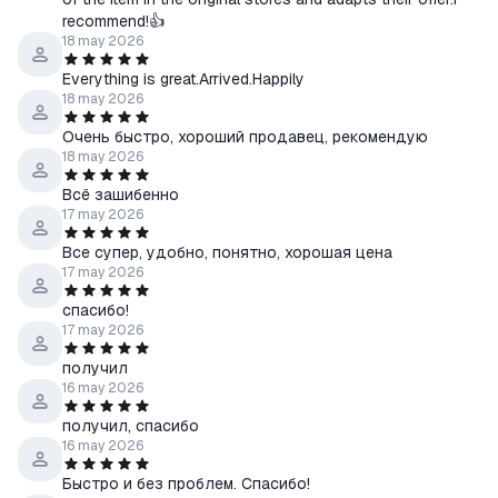
recommend!👍
18 may 2026
Everything is great.Arrived.Happily
18 may 2026
Очень быстро, хороший продавец, рекомендую
18 may 2026
Всё зашибенно
17 may 2026
Все супер, удобно, понятно, хорошая цена
17 may 2026
спасибо!
17 may 2026
получил
16 may 2026
получил, спасибо
16 may 2026
Быстро и без проблем. Спасибо!