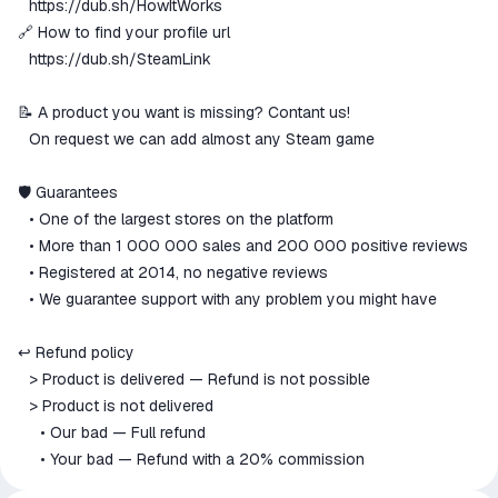
⠀
https://dub.sh/HowItWorks
🔗 How to find your profile url
⠀
https://dub.sh/SteamLink
📝 A product you want is missing? Contant us!
⠀On request we can add almost any Steam game
🛡 Guarantees
⠀• One of the largest stores on the platform
⠀• More than 1 000 000 sales and 200 000 positive reviews
⠀• Registered at 2014, no negative reviews
⠀• We guarantee support with any problem you might have
↩️ Refund policy
⠀> Product is delivered — Refund is not possible
⠀> Product is not delivered
⠀⠀• Our bad — Full refund
⠀⠀• Your bad — Refund with a 20% commission