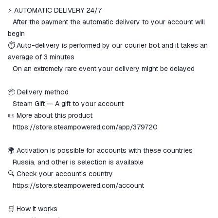
⚡️ AUTOMATIC DELIVERY 24/7
The money is reserved in the
ggsel account
⠀After the payment the automatic delivery to your account will
We will refund your payment if the
begin
goods are not received or do not
⏱️ Auto-delivery is performed by our courier bot and it takes an
match the description
average of 3 minutes
⠀On an extremely rare event your delivery might be delayed
📦 Delivery method
⠀Steam Gift — A gift to your account
📜 More about this product
⠀
https://store.steampowered.com/app/379720
🌍 Activation is possible for accounts with these countries
⠀Russia, and other is selection is available
🔍 Check your account's country
⠀
https://store.steampowered.com/account
🛒 How it works