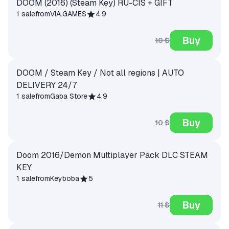
DOOM (2016) (Steam Key) RU-CIS + GIFT
1 sale
from
VIA.GAMES
4.9
Buy
10 $
DOOM / Steam Key / Not all regions | AUTO
DELIVERY 24/7
1 sale
from
Gaba Store
4.9
Buy
10 $
Doom 2016/Demon Multiplayer Pack DLC STEAM
KEY
1 sale
from
Keyboba
5
Buy
11 $