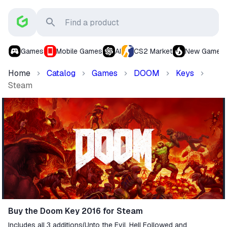
Games
Mobile Games
AI
CS2 Market
New Games
Home
Catalog
Games
DOOM
Keys
Steam
Buy the Doom Key 2016 for Steam
Includes all 3 additions(Unto the Evil, Hell Followed and