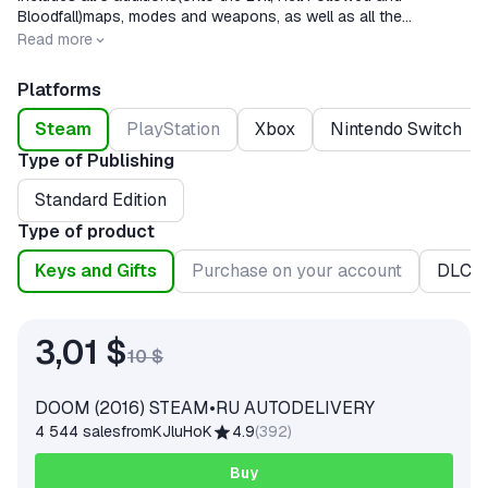
Bloodfall)maps, modes and weapons, as well as all the
innovations, including the arcade mode, and the latest
Release date
2016-05-12
Read more
update.66, affecting the network game.
Platforms
Steam
PlayStation
Xbox
Nintendo Switch
Type of Publishing
Standard Edition
Type of product
Keys and Gifts
Purchase on your account
DLC
3,01 $
10 $
DOOM (2016) STEAM•RU AUTODELIVERY
4 544 sales
from
KJluHoK
4.9
(
392
)
Buy