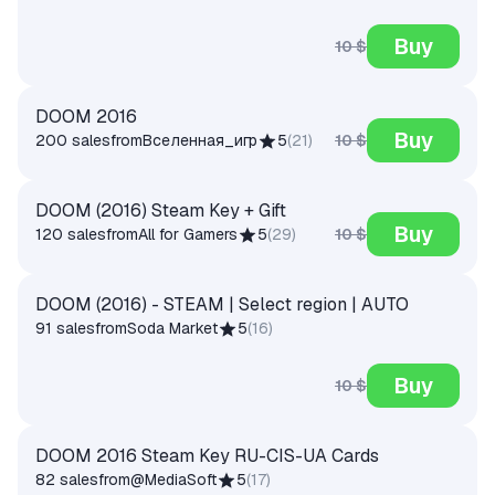
Buy
10 $
DOOM 2016
Buy
10 $
200 sales
from
Вселенная_игр
5
(
21
)
DOOM (2016) Steam Key + Gift
Buy
10 $
120 sales
from
All for Gamers
5
(
29
)
DOOM (2016) - STEAM | Select region | AUTO
91 sales
from
Soda Market
5
(
16
)
Buy
10 $
DOOM 2016 Steam Key RU-CIS-UA Cards
82 sales
from
@MediaSoft
5
(
17
)