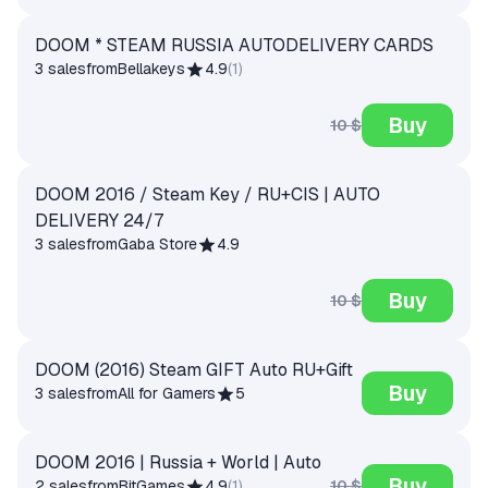
DOOM * STEAM RUSSIA AUTODELIVERY CARDS
3 sales
from
Bellakeys
4.9
(
1
)
Buy
10 $
DOOM 2016 / Steam Key / RU+CIS | AUTO
DELIVERY 24/7
3 sales
from
Gaba Store
4.9
Buy
10 $
DOOM (2016) Steam GIFT Auto RU+Gift
Buy
3 sales
from
All for Gamers
5
DOOM 2016 | Russia + World | Auto
Buy
10 $
2 sales
from
BitGames
4.9
(
1
)