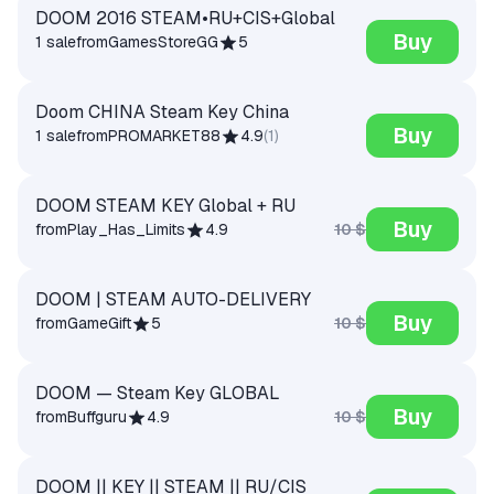
DOOM 2016 STEAM•RU+CIS+Global
Buy
1 sale
from
GamesStoreGG
5
Doom CHINA Steam Key China
Buy
1 sale
from
PROMARKET88
4.9
(
1
)
DOOM STEAM KEY Global + RU
Buy
10 $
from
Play_Has_Limits
4.9
DOOM | STEAM AUTO-DELIVERY
Buy
10 $
from
GameGift
5
DOOM — Steam Key GLOBAL
Buy
10 $
from
Buffguru
4.9
DOOM || KEY || STEAM || RU/CIS