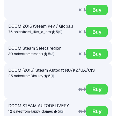
Buy
10 $
DOOM 2016 (Steam Key / Global)
Buy
10 $
76 sales
from
i_like_a_pro
5
(
9
)
DOOM Steam Select region
Buy
10 $
30 sales
from
mmopix
5
(
3
)
DOOM (2016) Steam Autogift RU/KZ/UA/CIS
25 sales
from
Dimikey
5
(
1
)
Buy
10 $
DOOM STEAM AUTODELIVERY
Buy
10 $
12 sales
from
Happy Games
5
(
2
)