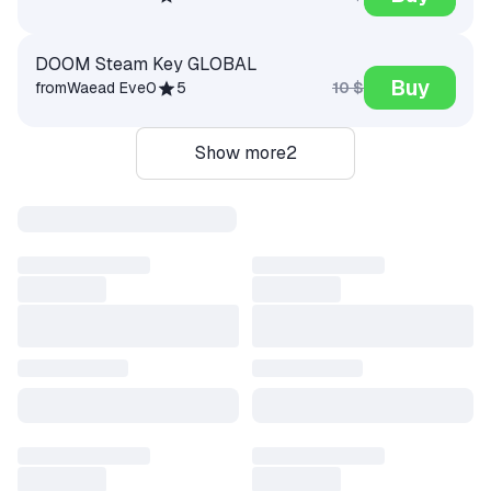
DOOM Steam Key GLOBAL
Buy
10 $
from
Waead Eve0
5
Show more
2