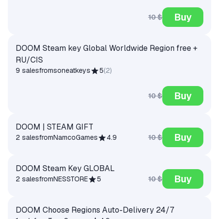
Buy
10 $
DOOM Steam key Global Worldwide Region free +
RU/CIS
9 sales
from
soneatkeys
5
(
2
)
Buy
10 $
DOOM | STEAM GIFT
Buy
10 $
2 sales
from
NamcoGames
4.9
DOOM Steam Key GLOBAL
Buy
10 $
2 sales
from
NESSTORE
5
DOOM Choose Regions Auto-Delivery 24/7