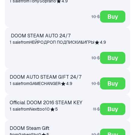
1 sale
from
TonySoprano
4.9
Buy
10 $
DOOM STEAM AUTO 24/7
1 sale
from
НЕЙРОДРОП ПОДПИСКИ&ИГРЫ
4.9
Buy
10 $
DOOM AUTO STEAM GIFT 24/7
Buy
10 $
1 sale
from
GAMECHANGER
4.9
Official DOOM 2016 STEAM KEY
Buy
11 $
1 sale
from
Nexttoo10
5
DOOM Steam Gift
Buy
10 $
from
GabenSho?
5