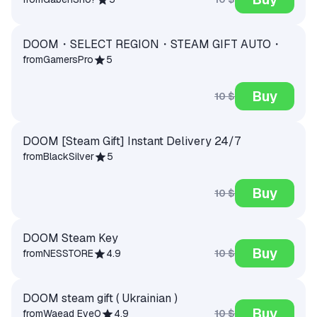
DOOM・SELECT REGION・STEAM GIFT AUTO・
from
GamersPro
5
Buy
10 $
DOOM [Steam Gift] Instant Delivery 24/7
from
BlackSilver
5
Buy
10 $
DOOM Steam Key
Buy
10 $
from
NESSTORE
4.9
DOOM steam gift ( Ukrainian )
Buy
10 $
from
Waead Eve0
4.9