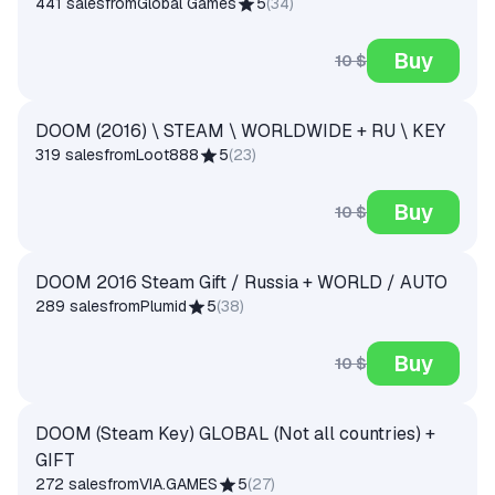
441 sales
from
Global Games
5
(
34
)
Buy
10 $
DOOM (2016) \ STEAM \ WORLDWIDE + RU \ KEY
319 sales
from
Loot888
5
(
23
)
Buy
10 $
DOOM 2016 Steam Gift / Russia + WORLD / AUTO
289 sales
from
Plumid
5
(
38
)
Buy
10 $
DOOM (Steam Key) GLOBAL (Not all countries) +
GIFT
272 sales
from
VIA.GAMES
5
(
27
)