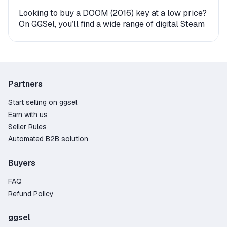
Looking to buy a DOOM (2016) key at a low price?
On GGSel, you’ll find a wide range of digital Steam
keys and gift versions for this game. Every offer
comes with instant delivery, making it easy to start
playing right away.
How to Get DOOM (2016) on Steam?
Partners
The product is delivered either as an activation
Start selling on ggsel
key (a digital code you enter in your account) or as
Earn with us
a gift. If you receive a gift, the seller or an
Seller Rules
automated bot will send you a friend request—
Automated B2B solution
after you accept, the game will be delivered
directly to your Steam library. The entire process
Buyers
takes just a few minutes.
FAQ
Why Buy a DOOM (2016) Steam Key on GGSel?
Refund Policy
Large selection – over 63 offers from verified
and trusted sellers;
ggsel
Competitive pricing – find deals starting as low