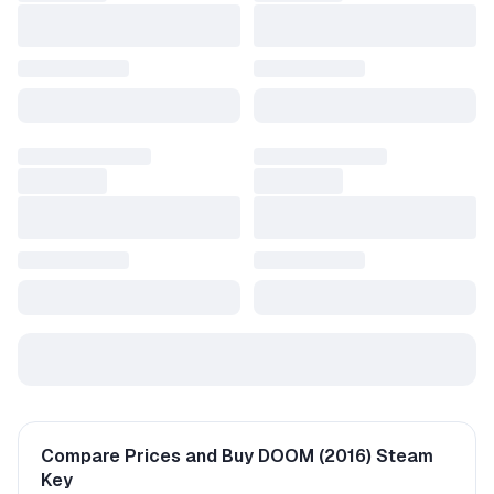
Compare Prices and Buy DOOM (2016) Steam
Key