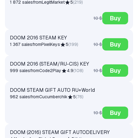
1 872 sales
from
LegitMarket
5
(
219
)
Buy
10 $
DOOM 2016 STEAM KEY
Buy
10 $
1 367 sales
from
PixelKeys
5
(
199
)
DOOM 2016 (STEAM/RU-СIS) KEY
Buy
10 $
999 sales
from
Code2Play
4.9
(
108
)
DOOM STEAM GIFT AUTO RU+World
962 sales
from
Cucumberchik
5
(
76
)
Buy
10 $
DOOM (2016) STEAM GIFT AUTODELIVERY