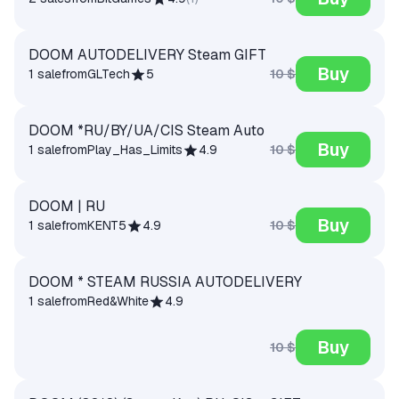
DOOM AUTODELIVERY Steam GIFT
Buy
10 $
1 sale
from
GLTech
5
DOOM *RU/BY/UA/CIS Steam Auto
Buy
10 $
1 sale
from
Play_Has_Limits
4.9
DOOM | RU
Buy
10 $
1 sale
from
KENT5
4.9
DOOM * STEAM RUSSIA AUTODELIVERY
1 sale
from
Red&White
4.9
Buy
10 $