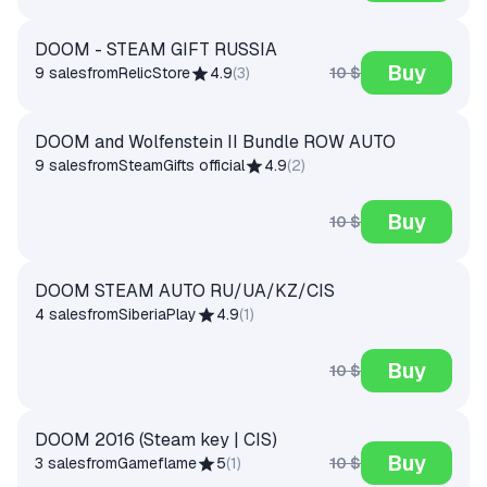
DOOM - STEAM GIFT RUSSIA
Buy
10 $
9 sales
from
RelicStore
4.9
(
3
)
DOOM and Wolfenstein II Bundle ROW AUTO
9 sales
from
SteamGifts official
4.9
(
2
)
Buy
10 $
DOOM STEAM AUTO RU/UA/KZ/CIS
4 sales
from
SiberiaPlay
4.9
(
1
)
Buy
10 $
DOOM 2016 (Steam key | CIS)
Buy
10 $
3 sales
from
Gameflame
5
(
1
)