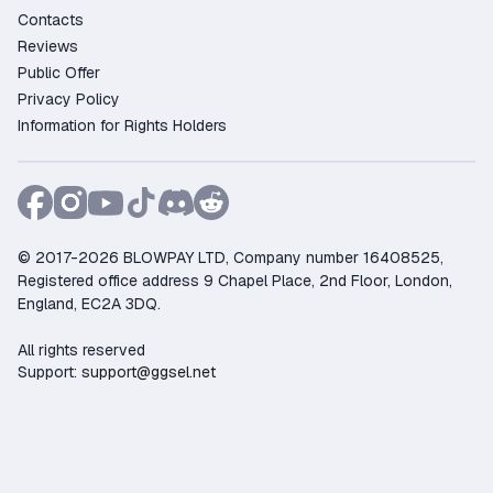
Contacts
as 2.44$;
Reviews
Purchase protection – the platform guarantees
Public Offer
security and resolves any disputes;
Privacy Policy
Flexible payments – pay using Credit Card,
Information for Rights Holders
PayPal, Crypto, and other convenient methods;
Fast customer support – live chat available to
assist 24/7;
Trusted by gamers – more than 2805 positive
reviews from satisfied buyers.
© 2017-2026 BLOWPAY LTD, Company number 16408525,
Buy your DOOM (2016) Steam key now on GGSel!
Registered office address 9 Chapel Place, 2nd Floor, London,
England, EC2A 3DQ.
All rights reserved
Support:
support@ggsel.net