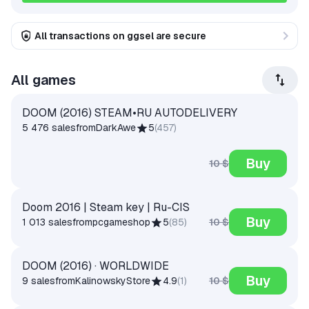
All transactions on ggsel are secure
All games
DOOM (2016) STEAM•RU AUTODELIVERY
5 476 sales
from
DarkAwe
5
(
457
)
Buy
10 $
Doom 2016 | Steam key | Ru-CIS
Buy
10 $
1 013 sales
from
pcgameshop
5
(
85
)
DOOM (2016) · WORLDWIDE
Buy
10 $
9 sales
from
KalinowskyStore
4.9
(
1
)