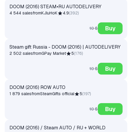
DOOM (2016) STEAM•RU AUTODELIVERY
4 544 sales
from
KJluHoK
4.9
(
392
)
Buy
10 $
Steam gift Russia - DOOM (2016) | AUTODELIVERY
2 502 sales
from
GPay Market
5
(
176
)
Buy
10 $
DOOM (2016) ROW AUTO
1 879 sales
from
SteamGifts official
5
(
197
)
Buy
10 $
DOOM (2016) / Steam AUTO / RU + WORLD