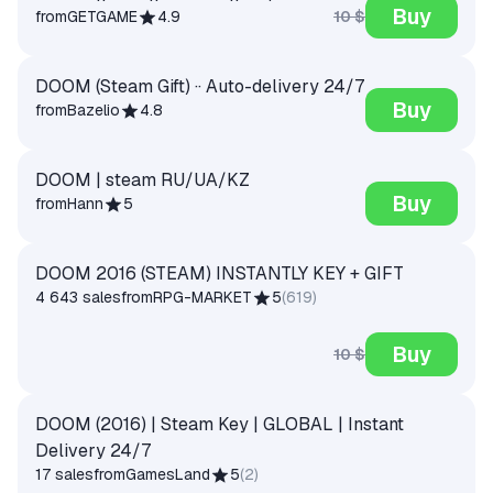
Buy
10 $
from
GETGAME
4.9
DOOM (Steam Gift) ·· Auto-delivery 24/7
Buy
from
Bazelio
4.8
DOOM | steam RU/UA/KZ
Buy
from
Hann
5
DOOM 2016 (STEAM) INSTANTLY KEY + GIFT
4 643 sales
from
RPG-MARKET
5
(
619
)
Buy
10 $
DOOM (2016) | Steam Key | GLOBAL | Instant
Delivery 24/7
17 sales
from
GamesLand
5
(
2
)