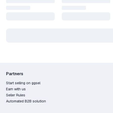
Partners
Start selling on ggsel
Earn with us
Seller Rules
Automated B2B solution