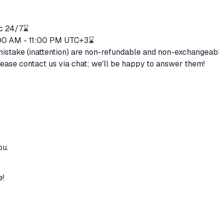
ic 24/7⌛
1:00 AM - 11:00 PM UTC+3⌛
mistake (inattention) are non-refundable and non-exchangeab
lease contact us via chat; we'll be happy to answer them!
ou.
e!