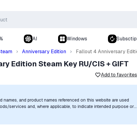
0%
AI
Windows
Subsctip
Steam
Anniversary Edition
Fallout 4 Anniversary Edi
ary Edition Steam Key RU/CIS + GIFT
Add to favorites
nd names, and product names referenced on this website are used
goods/services and, where applicable, to indicate intended purpose or
uthorization, sponsorship, or endorsement by the trademark owners is