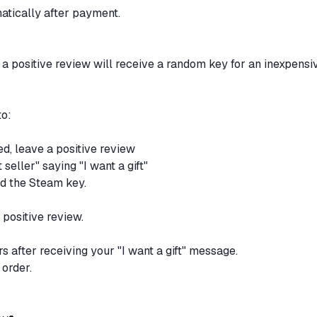
matically after payment.
 positive review will receive a random key for an inexpensi
to:
ed, leave a positive review
seller" saying "I want a gift"
nd the Steam key.
 positive review.
rs after receiving your "I want a gift" message.
 order.