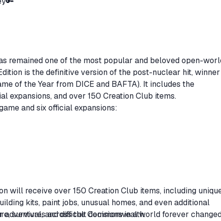
Key🔑
has remained one of the most popular and beloved open-worl
ition is the definitive version of the post-nuclear hit, winner
me of the Year from DICE and BAFTA). It includes the
ial expansions, and over 150 Creation Club items.
 game and six official expansions:
tion will receive over 150 Creation Club items, including uniqu
lding kits, paint jobs, unusual homes, and even additional
r adventures across the Commonwealth.
, survival, and difficult decisions in a world forever changed