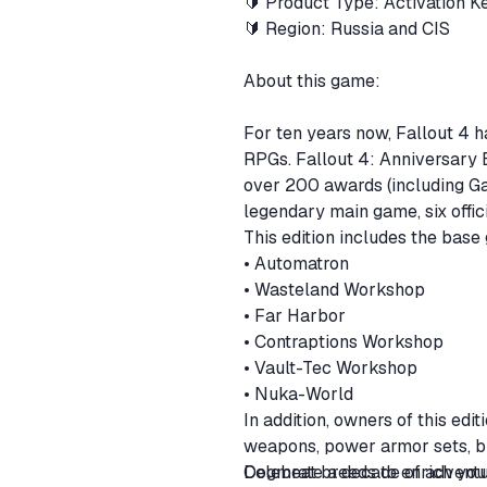
🔰 Product Type: Activation 
🔰 Region: Russia and CIS
About this game:
For ten years now, Fallout 4 
RPGs. Fallout 4: Anniversary Ed
over 200 awards (including Ga
legendary main game, six offic
This edition includes the base
• Automatron
• Wasteland Workshop
• Far Harbor
• Contraptions Workshop
• Vault-Tec Workshop
• Nuka-World
In addition, owners of this edi
weapons, power armor sets, bui
Dogmeat breeds to enrich you
Celebrate a decade of adventure