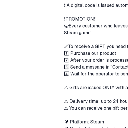
❗ A digital code is issued auto
❗️PROMOTION❗️
🤩Every customer who leaves a
Steam game!
✅To receive a GIFT, you need 
1️⃣ Purchase our product
2️⃣ After your order is process
3️⃣ Send a message in "Contact 
4️⃣ Wait for the operator to se
⚠️ Gifts are issued ONLY with a
⚠️ Delivery time: up to 24 hou
⚠️ You can receive one gift per
🔰 Platform: Steam