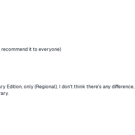
I recommend it to everyone)
y Edition, only (Regional), I don't think there's any difference,
rary.