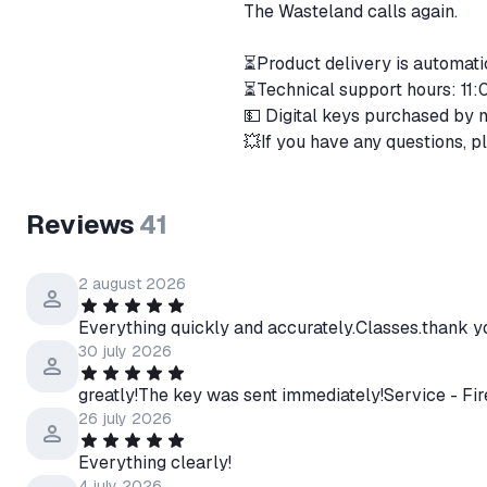
The Wasteland calls again.
⏳Product delivery is automat
⏳Technical support hours: 1
💵 Digital keys purchased by 
💥If you have any questions, p
Reviews
41
2 august 2026
Everything quickly and accurately.Classes.thank y
30 july 2026
greatly!The key was sent immediately!Service - Fir
26 july 2026
Everything clearly!
4 july 2026