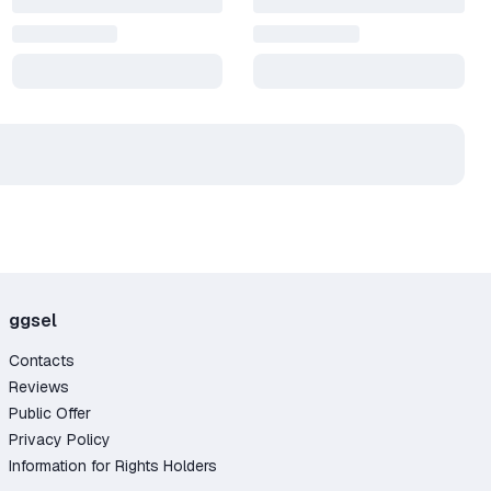
ggsel
Contacts
Reviews
Public Offer
Privacy Policy
Information for Rights Holders