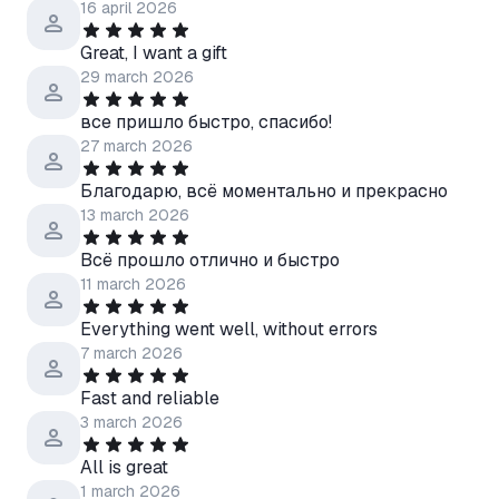
16 april 2026
Great, I want a gift
29 march 2026
все пришло быстро, спасибо!
27 march 2026
Благодарю, всё моментально и прекрасно
13 march 2026
Всё прошло отлично и быстро
11 march 2026
Everything went well, without errors
7 march 2026
Fast and reliable
3 march 2026
All is great
1 march 2026