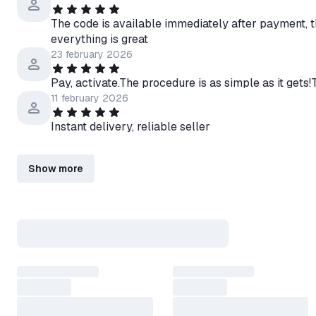
The code is available immediately after payment, 
everything is great
23 february 2026
Pay, activate.The procedure is as simple as it gets!
11 february 2026
Instant delivery, reliable seller
Show more