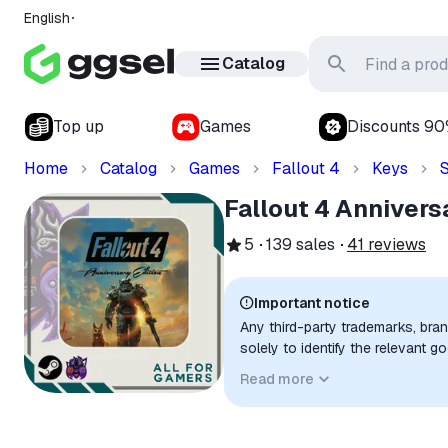
English
Catalog
Top up
Games
Discounts 9
Home
Catalog
Games
Fallout 4
Keys
Fallout 4 Annivers
5
139
sales
41
reviews
Important notice
Any third-party trademarks, bra
solely to identify the relevant 
compatibility. No affiliation, a
Read more
implied unless expressly stated.