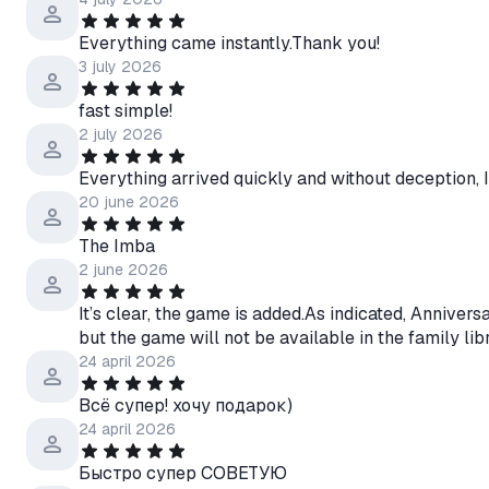
Everything came instantly.Thank you!
3 july 2026
fast simple!
2 july 2026
Everything arrived quickly and without deception, 
20 june 2026
The Imba
2 june 2026
It’s clear, the game is added.As indicated, Anniversar
but the game will not be available in the family lib
24 april 2026
Всё супер! хочу подарок)
24 april 2026
Быстро супер СОВЕТУЮ