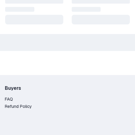
Buyers
FAQ
Refund Policy