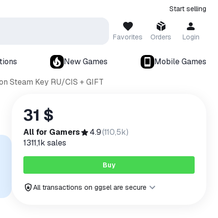
Start selling
Favorites
Orders
Login
tions
New Games
Mobile Games
tion Steam Key RU/CIS + GIFT
31 $
All for Gamers
4.9
(
110,5k
)
1311,1k
sales
Buy
All transactions on ggsel are secure