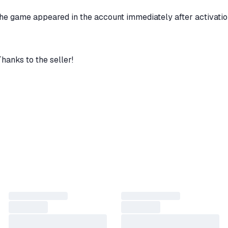
the game appeared in the account immediately after activatio
Thanks to the seller!