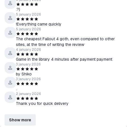
.?)
5 january 2026
!Everything came quickly
5 january 2026
The cheapest Fallout 4 goth, even compared to other
sites, at the time of writing the review
4 january 2026
Game in the library 4 minutes after payment payment
3 january 2026
by Shiko
3 january 2026
.
2 january 2026
Thank you for quick delivery
Show more