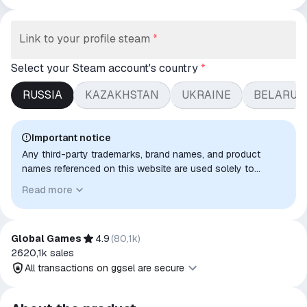
Link to your profile steam
*
Select your Steam account's country
*
RUSSIA
KAZAKHSTAN
UKRAINE
BELARUS
Important notice
Any third-party trademarks, brand names, and product
names referenced on this website are used solely to
identify the relevant goods/services and, where applicable,
Read more
to indicate intended purpose or compatibility. No affiliation,
authorization, sponsorship, or endorsement by the
trademark owners is implied unless expressly stated.
Global Games
4.9
(
80,1k
)
2620,1k
sales
All transactions on ggsel are secure
All transactions on ggsel are