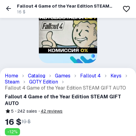
Fallout 4 Game of the Year Edition STEAM
GIFT AUTO
16 $
Home
Catalog
Games
Fallout 4
Keys
Steam
GOTY Edition
Fallout 4 Game of the Year Edition STEAM GIFT AUTO
Fallout 4 Game of the Year Edition STEAM GIFT
AUTO
5
242
sales
42
reviews
16 $
19 $
-
12
%