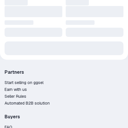
Partners
Start selling on ggsel
Earn with us
Seller Rules
Automated B2B solution
Buyers
FAQ