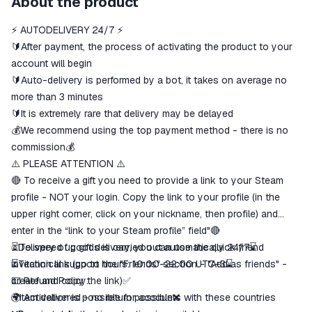
About the product
secure
⚡️ AUTODELIVERY 24/7 ⚡️
The money is reserved in the
ggsel account
🔰After payment, the process of activating the product to your
We will refund your payment if the
account will begin
goods are not received or do not
🔰Auto-delivery is performed by a bot, it takes on average no
match the description
more than 3 minutes
🔰It is extremely rare that delivery may be delayed
💰We recommend using the top payment method - there is no
commission💰
⚠️ PLEASE ATTENTION ⚠️
🔴 To receive a gift you need to provide a link to your Steam
profile - NOT your login. Copy the link to your profile (in the
upper right corner, click on your nickname, then profile) and
enter in the “link to your Steam profile” field"🔴
✅To speed up gift delivery, you can use the quick friend
⏳Delivery of goods is carried out automatically 24/7⌛
invitation link (go to the "Friends" section - "Add as friends" -
⏳Technical support hours: 10:00-22:00 UTC+3⌛
create and copy the link)✅
💵 Refund Policy:
🌍 Activation is possible for accounts with these countries
✅Item delivered - no return possible❌