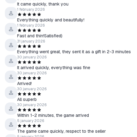
It came quickly, thank you
1 february 2026
Everything quickly and beautifully!
1 february 2026
Fast and thin!Satisfied)
31 january 2026
Everything went great, they sent it as a gift in 2-3 minutes
30 january 2026
It arrived quickly, everything was fine
30 january 2026
Arrived!
30 january 2026
All superb
30 january 2026
Within 1-2 minutes, the game arrived
5 january 2026
The game came quickly, respect to the seller
5 january 2026