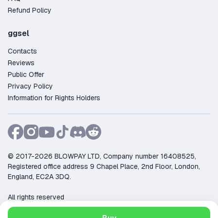
Refund Policy
ggsel
Contacts
Reviews
Public Offer
Privacy Policy
Information for Rights Holders
© 2017-2026 BLOWPAY LTD, Company number 16408525,
Registered office address 9 Chapel Place, 2nd Floor, London,
England, EC2A 3DQ.
All rights reserved
Support:
support@ggsel.net