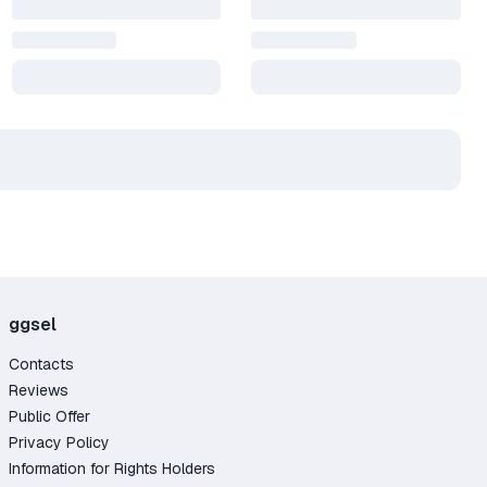
ggsel
Contacts
Reviews
Public Offer
Privacy Policy
Information for Rights Holders