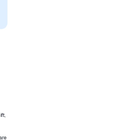
ft,
are