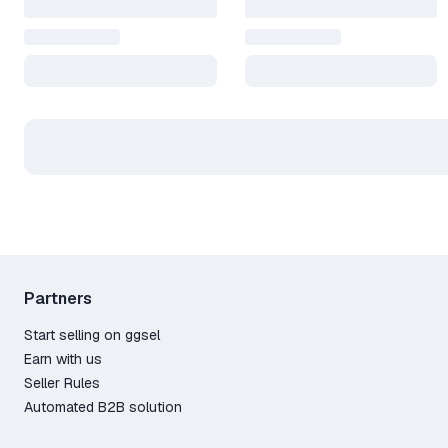
Partners
Start selling on ggsel
Earn with us
Seller Rules
Automated B2B solution