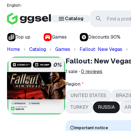
English
Catalog
Top up
Games
Discounts 90%
Home
Catalog
Games
Fallout: New Vegas
Fallout: New Vega
1
sale
0
reviews
Region
*
UNITED STATES
BRAZI
TURKEY
RUSSIA
AR
Important notice