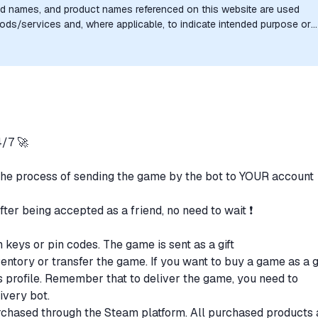
nd names, and product names referenced on this website are used
goods/services and, where applicable, to indicate intended purpose or
uthorization, sponsorship, or endorsement by the trademark owners is
/7 🚀
the process of sending the game by the bot to YOUR account
after being accepted as a friend, no need to wait ❗
n keys or pin codes. The game is sent as a gift
ventory or transfer the game. If you want to buy a game as a gi
t's profile. Remember that to deliver the game, you need to
livery bot.
purchased through the Steam platform. All purchased products 