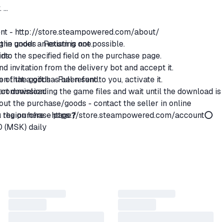
.
ent -
http://store.steampowered.com/about/
g in under an existing one.
the goods - Return is not possible.
 into the specified field on the purchase page.
ods:
end invitation from the delivery bot and accept it.
n that a gift has been sent to you, activate it.
ce of the goods - Full refund.
start downloading the game files and wait until the download is
% commission.
ut the purchase/goods - contact the seller in online
region here -
on the purchase page❓
https://store.steampowered.com/account
⭕
0 (MSK) daily