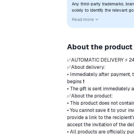
Any third-party trademarks, bra
solely to identify the relevant 
compatibility. No affiliation, a
Read more
implied unless expressly stated.
About the product
✅AUTOMATIC DELIVERY ⚡ 24
✅About delivery:
• Immediately after payment, 
begins ❗
• The gift is sent immediately 
✅About the product:
• This product does not contai
• You cannot save it to your in
provide a link to the recipien
accept the invitation of the de
• All products are officially 