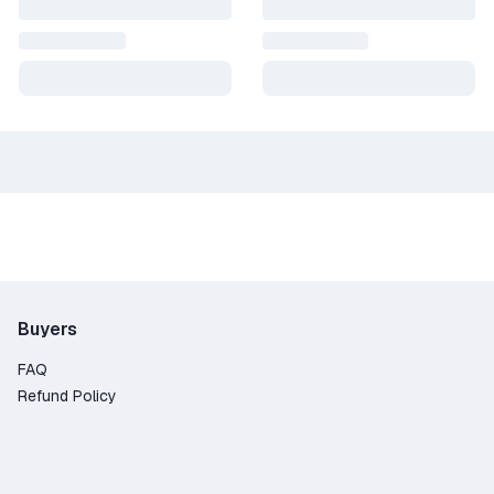
Buyers
FAQ
Refund Policy