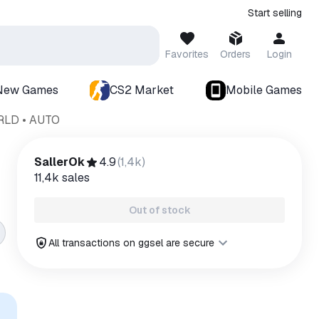
Start selling
Favorites
Orders
Login
New Games
CS2 Market
Mobile Games
ORLD • AUTO
SallerOk
4.9
(
1,4k
)
11,4k
sales
Out of stock
All transactions on ggsel are secure