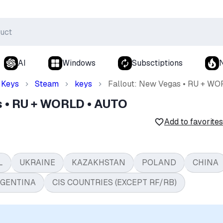
AI
Windows
Subsctiptions
Keys
Steam
keys
Fallout: New Vegas • RU + W
s • RU + WORLD • AUTO
Add to favorites
L
UKRAINE
KAZAKHSTAN
POLAND
CHINA
GENTINA
CIS COUNTRIES (EXCEPT RF/RB)