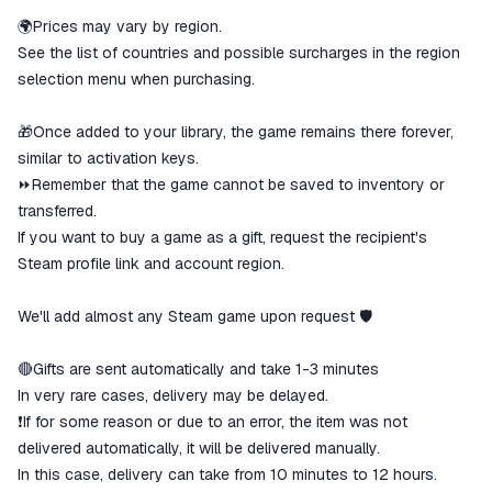
🌍Prices may vary by region.
See the list of countries and possible surcharges in the region
selection menu when purchasing.
🎁Once added to your library, the game remains there forever,
similar to activation keys.
⏩Remember that the game cannot be saved to inventory or
transferred.
If you want to buy a game as a gift, request the recipient's
Steam profile link and account region.
We'll add almost any Steam game upon request 🛡
🔴Gifts are sent automatically and take 1-3 minutes
In very rare cases, delivery may be delayed.
❗If for some reason or due to an error, the item was not
delivered automatically, it will be delivered manually.
In this case, delivery can take from 10 minutes to 12 hours.