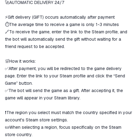
ggsel account
🚀AUTOMATIC DELIVERY 24/7
We will refund your payment if the
goods are not received or do not
⚡Gift delivery (GIFT) occurs automatically after payment
match the description
⏱️The average time to receive a game is only 1-3 minutes
🔗To receive the game, enter the link to the Steam profile, and
the bot will automatically send the gift without waiting for a
friend request to be accepted.
🛒How it works:
✅After payment, you will be redirected to the game delivery
page. Enter the link to your Steam profile and click the “Send
Game” button.
✅The bot will send the game as a gift. After accepting it, the
game will appear in your Steam library.
❗The region you select must match the country specified in your
account's Steam store settings.
📜When selecting a region, focus specifically on the Steam
store country.