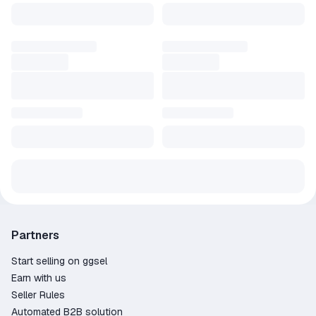
Partners
Start selling on ggsel
Earn with us
Seller Rules
Automated B2B solution