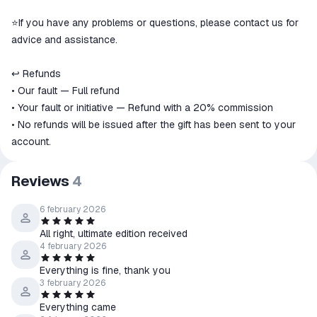
⭐️If you have any problems or questions, please contact us for
advice and assistance.
↩️ Refunds
• Our fault — Full refund
• Your fault or initiative — Refund with a 20% commission
• No refunds will be issued after the gift has been sent to your
account.
Reviews
4
6 february 2026
All right, ultimate edition received
4 february 2026
Everything is fine, thank you
3 february 2026
Everything came