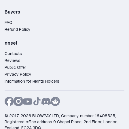
Buyers
FAQ
Refund Policy
ggsel
Contacts
Reviews
Public Offer
Privacy Policy
Information for Rights Holders
© 2017-2026 BLOWPAY LTD, Company number 16408525,
Registered office address 9 Chapel Place, 2nd Floor, London,
England, EC2A 3DQ.