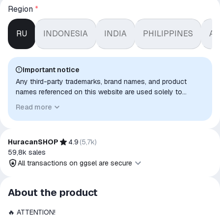
Region
*
RU
INDONESIA
INDIA
PHILIPPINES
AR
Important notice
Any third-party trademarks, brand names, and product
names referenced on this website are used solely to
identify the relevant goods/services and, where applicable,
Read more
to indicate intended purpose or compatibility. No affiliation,
authorization, sponsorship, or endorsement by the
trademark owners is implied unless expressly stated.
HuracanSHOP
4.9
(
5,7k
)
59,8k
sales
All transactions on ggsel are secure
All transactions on ggsel are
About the product
secure
🔥 ATTENTION!
The money is reserved in the