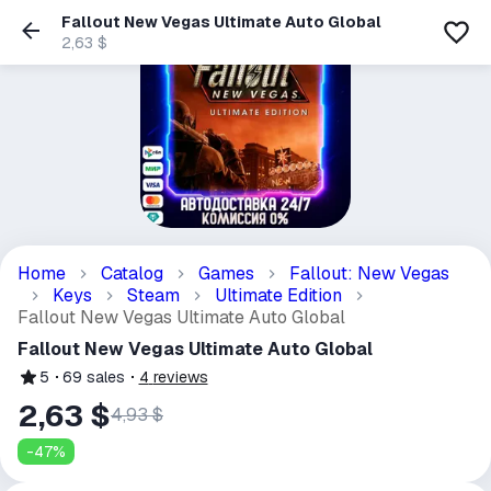
Fallout New Vegas Ultimate Auto Global
2,63 $
Home
Catalog
Games
Fallout: New Vegas
Keys
Steam
Ultimate Edition
Fallout New Vegas Ultimate Auto Global
Fallout New Vegas Ultimate Auto Global
5
69
sales
4
reviews
2,63 $
4,93 $
-
47
%