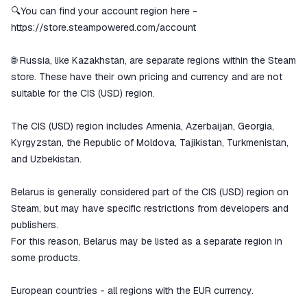
🔍You can find your account region here -
https://store.steampowered.com/account
🌐 Russia, like Kazakhstan, are separate regions within the Steam
store. These have their own pricing and currency and are not
suitable for the CIS (USD) region.
The CIS (USD) region includes Armenia, Azerbaijan, Georgia,
Kyrgyzstan, the Republic of Moldova, Tajikistan, Turkmenistan,
and Uzbekistan.
Belarus is generally considered part of the CIS (USD) region on
Steam, but may have specific restrictions from developers and
publishers.
For this reason, Belarus may be listed as a separate region in
some products.
European countries - all regions with the EUR currency.