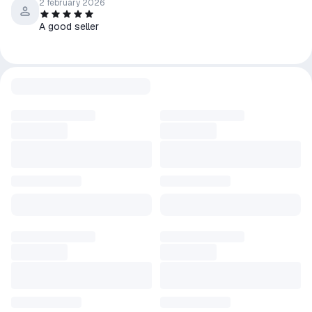
2 february 2026
A good seller