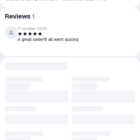
Reviews
1
17 october 2025
A great seller!It all went quickly