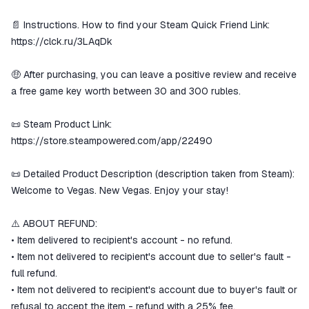
📄 Instructions. How to find your Steam Quick Friend Link:
https://clck.ru/3LAqDk
🤑 After purchasing, you can leave a positive review and receive
a free game key worth between 30 and 300 rubles.
📜 Steam Product Link:
https://store.steampowered.com/app/22490
📜 Detailed Product Description (description taken from Steam):
Welcome to Vegas. New Vegas. Enjoy your stay!
⚠️ ABOUT REFUND:
• Item delivered to recipient's account - no refund.
• Item not delivered to recipient's account due to seller's fault -
full refund.
• Item not delivered to recipient's account due to buyer's fault or
refusal to accept the item - refund with a 25% fee.