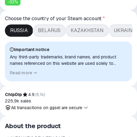
-
33
%
Choose the country of your Steam account
*
RUSSIA
BELARUS
KAZAKHSTAN
UKRAINE
Important notice
Any third-party trademarks, brand names, and product
names referenced on this website are used solely to
identify the relevant goods/services and, where applicable,
Read more
to indicate intended purpose or compatibility. No affiliation,
authorization, sponsorship, or endorsement by the
trademark owners is implied unless expressly stated.
ChipDip
4.9
(
6,1k
)
225,9k
sales
All transactions on ggsel are secure
All transactions on ggsel are
About the product
secure