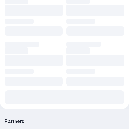
Partners