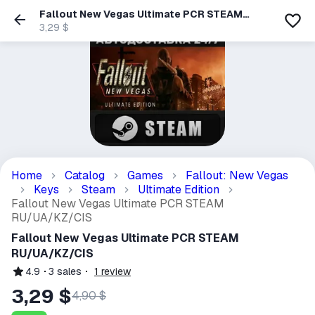
Fallout New Vegas Ultimate PCR STEAM
RU/UA/KZ/CIS
3,29 $
Home
Catalog
Games
Fallout: New Vegas
Keys
Steam
Ultimate Edition
Fallout New Vegas Ultimate PCR STEAM
RU/UA/KZ/CIS
Fallout New Vegas Ultimate PCR STEAM
RU/UA/KZ/CIS
4.9
3
sales
1
review
3,29 $
4,90 $