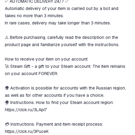
✅ AUTOMATIC DELIVERY 24/7 ✅
The money is reserved in the
ggsel account
Automatic delivery of your item is carried out by a bot and
We will refund your payment if the
takes no more than 3 minutes.
goods are not received or do not
In rare cases, delivery may take longer than 3 minutes.
match the description
⚠️ Before purchasing, carefully read the description on the
product page and familiarize yourself with the instructions.
How to receive your item on your account:
🚀 Steam Gift - a gift to your Steam account. The item remains
on your account FOREVER.
🌍 Activation is possible for accounts with the Russian region,
as well as for other accounts if you have a choice.
🌍 Instructions. How to find your Steam account region:
https://clck.ru/3LApi7
💳 Instructions. Payment and item receipt process:
https://clck.ru/3PuceK