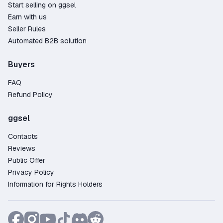
Start selling on ggsel
Earn with us
Seller Rules
Automated B2B solution
Buyers
FAQ
Refund Policy
ggsel
Contacts
Reviews
Public Offer
Privacy Policy
Information for Rights Holders