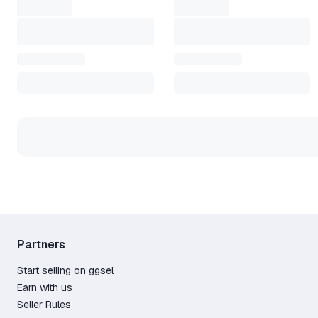
Partners
Start selling on ggsel
Earn with us
Seller Rules