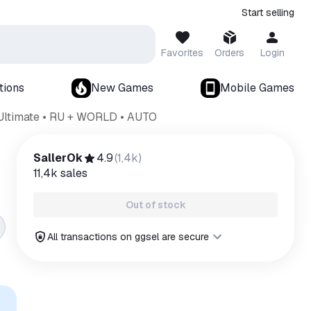
Start selling
Favorites
Orders
Login
tions
New Games
Mobile Games
Ultimate • RU + WORLD • AUTO
SallerOk
4.9
(
1,4k
)
11,4k
sales
Out of stock
All transactions on ggsel are secure