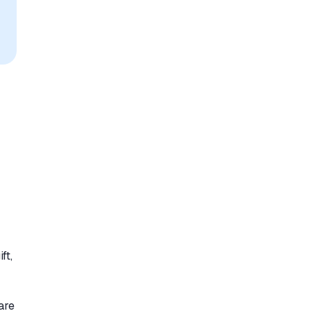
ft,
are