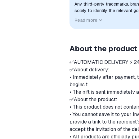
Any third-party trademarks, bra
solely to identify the relevant 
compatibility. No affiliation, a
Read more
implied unless expressly stated.
About the product
✅AUTOMATIC DELIVERY ⚡ 24
✅About delivery:
• Immediately after payment, 
begins ❗
• The gift is sent immediately 
✅About the product:
• This product does not contai
• You cannot save it to your in
provide a link to the recipien
accept the invitation of the de
• All products are officially 