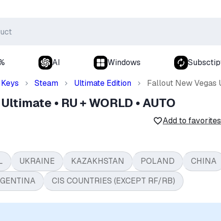
0%
AI
Windows
Subsctip
Keys
Steam
Ultimate Edition
Fallout New Vegas 
 Ultimate • RU + WORLD • AUTO
Add to favorites
L
UKRAINE
KAZAKHSTAN
POLAND
CHINA
GENTINA
CIS COUNTRIES (EXCEPT RF/RB)