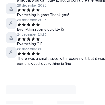
a global (you can play it, but to configure the Ru
29 december 2025
Everything is great.Thank you!
26 december 2025
Everything came quickly.👍
24 december 2025
Everything OK
22 december 2025
There was a small issue with receiving it, but it was
game is good, everything is fine