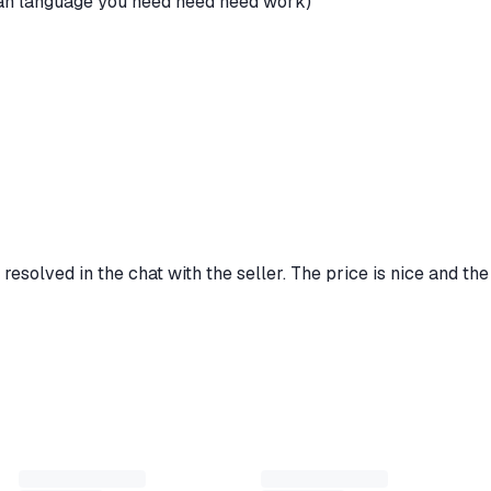
ssian language you need need need work)
 resolved in the chat with the seller. The price is nice and the