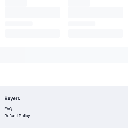
Buyers
FAQ
Refund Policy