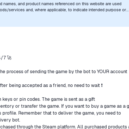
nd names, and product names referenced on this website are used
goods/services and, where applicable, to indicate intended purpose or
uthorization, sponsorship, or endorsement by the trademark owners is
/7 🚀
the process of sending the game by the bot to YOUR account
after being accepted as a friend, no need to wait ❗
n keys or pin codes. The game is sent as a gift
ventory or transfer the game. If you want to buy a game as a gi
t's profile. Remember that to deliver the game, you need to
livery bot.
purchased through the Steam platform. All purchased products 