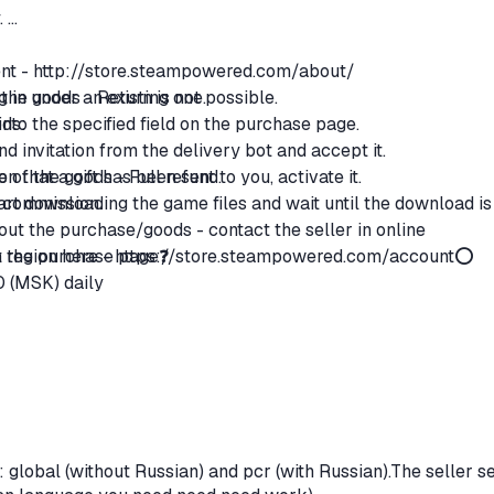
.
ent -
http://store.steampowered.com/about/
g in under an existing one.
the goods - Return is not possible.
 into the specified field on the purchase page.
ods:
end invitation from the delivery bot and accept it.
n that a gift has been sent to you, activate it.
ce of the goods - Full refund.
start downloading the game files and wait until the download is
% commission.
ut the purchase/goods - contact the seller in online
region here -
on the purchase page❓
https://store.steampowered.com/account
⭕
0 (MSK) daily
global (without Russian) and pcr (with Russian).The seller se