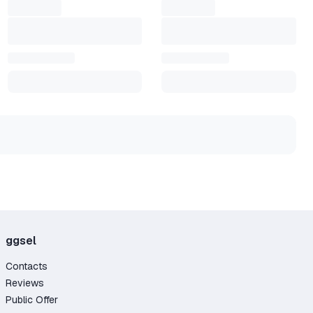
ggsel
Contacts
Reviews
Public Offer