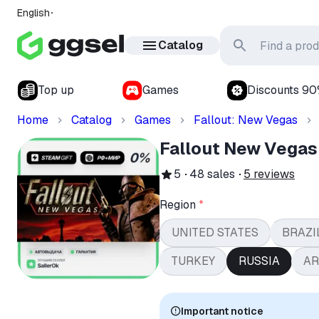
English
Catalog
Top up
Games
Discounts 9
Home
Catalog
Games
Fallout: New Vegas
Fallout New Vegas
5
48
sales
5
reviews
Region
*
UNITED STATES
BRAZI
TURKEY
RUSSIA
AR
Important notice