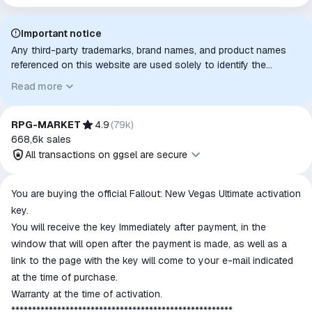
Important notice
Any third-party trademarks, brand names, and product names
referenced on this website are used solely to identify the
relevant goods/services and, where applicable, to indicate
Read more
intended purpose or compatibility. No affiliation, authorization,
sponsorship, or endorsement by the trademark owners is
implied unless expressly stated.
RPG-MARKET
4.9
(
79k
)
668,6k
sales
All transactions on ggsel are secure
All transactions on ggsel are
You are buying the official Fallout: New Vegas Ultimate activation
secure
key.
The money is reserved in the
You will receive the key Immediately after payment, in the
ggsel account
window that will open after the payment is made, as well as a
We will refund your payment if the
link to the page with the key will come to your e-mail indicated
goods are not received or do not
at the time of purchase.
match the description
Warranty at the time of activation.
*****************************************************