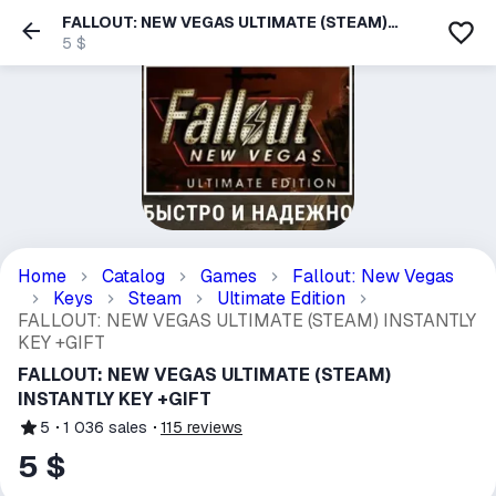
FALLOUT: NEW VEGAS ULTIMATE (STEAM)
INSTANTLY KEY +GIFT
5 $
Home
Catalog
Games
Fallout: New Vegas
Keys
Steam
Ultimate Edition
FALLOUT: NEW VEGAS ULTIMATE (STEAM) INSTANTLY
KEY +GIFT
FALLOUT: NEW VEGAS ULTIMATE (STEAM)
INSTANTLY KEY +GIFT
5
1 036
sales
115
reviews
5 $