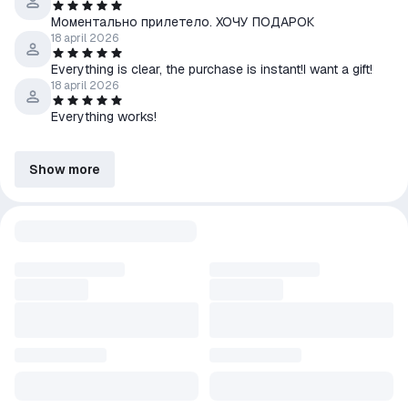
Моментально прилетело. ХОЧУ ПОДАРОК
18 april 2026
Everything is clear, the purchase is instant!I want a gift!
18 april 2026
Everything works!
Show more