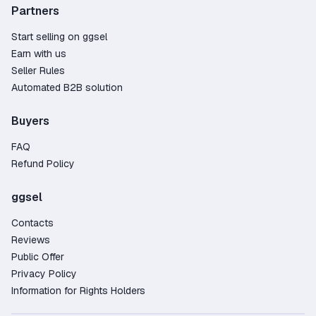
Partners
Start selling on ggsel
Earn with us
Seller Rules
Automated B2B solution
Buyers
FAQ
Refund Policy
ggsel
Contacts
Reviews
Public Offer
Privacy Policy
Information for Rights Holders