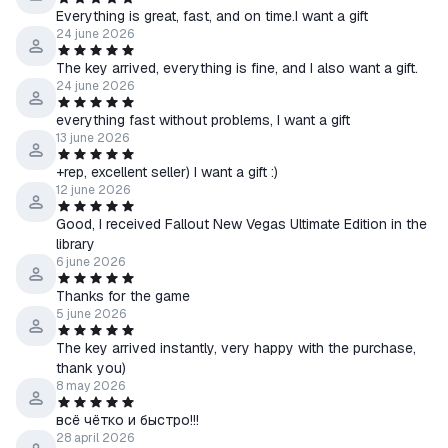
- To receive a gift, you must leave a positive review and add to
Everything is great, fast, and on time.I want a gift
24 june 2026
it a request for a gift (Keys are sent out approximately within 48
hours from the moment of writing the review).
The key arrived, everything is fine, and I also want a gift.
- A gift will be given to one of the three who wish, and not
24 june 2026
absolutely everything.
everything fast without problems, I want a gift
- After writing a positive review, you automatically agree to the
13 june 2026
above conditions.
+rep, excellent seller) I want a gift :)
************************************************ ** **********
12 june 2026
Key Activation:
Good, I received Fallout New Vegas Ultimate Edition in the
1. You need to download and install Steam
library
http://steampowered.com/download/SteamInstall.msi
(if not
6 june 2026
already installed)
Thanks for the game
2. Register a new account on Steam or go to an existing one.
5 june 2026
3. Go to the "My Games" section and select "Activate via
The key arrived instantly, very happy with the purchase,
Steam" and enter the key received immediately after payment.
thank you)
4. After activation, the game will appear in the list of games and
8 may 2026
you can download it from steam.
всё чётко и быстро!!!
28 april 2026