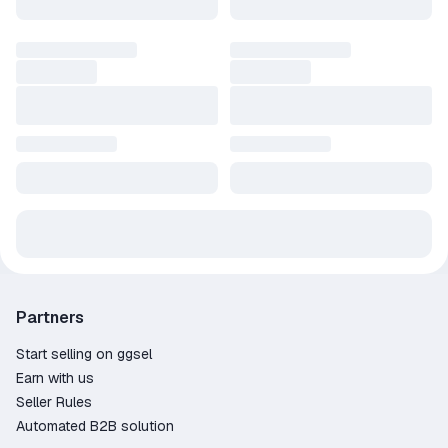
Partners
Start selling on ggsel
Earn with us
Seller Rules
Automated B2B solution