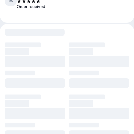
Order received