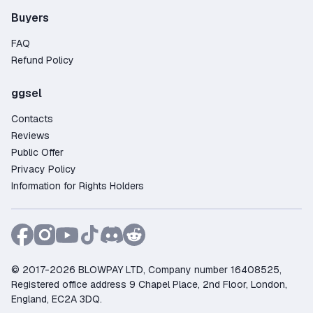
Buyers
FAQ
Refund Policy
ggsel
Contacts
Reviews
Public Offer
Privacy Policy
Information for Rights Holders
© 2017-2026 BLOWPAY LTD, Company number 16408525,
Registered office address 9 Chapel Place, 2nd Floor, London,
England, EC2A 3DQ.