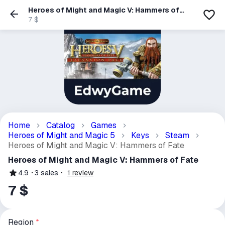
Heroes of Might and Magic V: Hammers of
Fate
7 $
Home
Catalog
Games
Heroes of Might and Magic 5
Keys
Steam
Heroes of Might and Magic V: Hammers of Fate
Heroes of Might and Magic V: Hammers of Fate
4.9
3
sales
1
review
7 $
Region
*