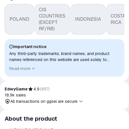
CIS
COUNTRIES
COSTA
POLAND
INDONESIA
(EXCEPT
RICA
RF/RB)
Important notice
Any third-party trademarks, brand names, and product
names referenced on this website are used solely to
identify the relevant goods/services and, where applicable,
Read more
to indicate intended purpose or compatibility. No affiliation,
authorization, sponsorship, or endorsement by the
trademark owners is implied unless expressly stated.
EdwyGame
4.9
(
957
)
18,9k
sales
All transactions on ggsel are secure
All transactions on ggsel are
About the product
secure