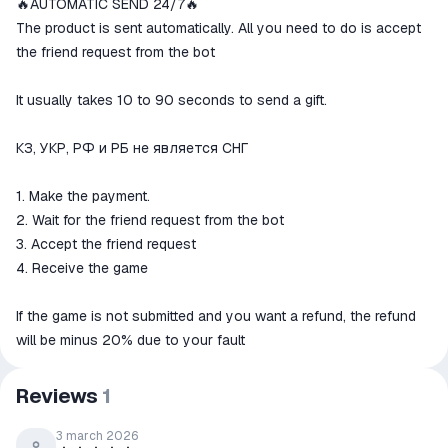
🔥AUTOMATIC SEND 24/7🔥
The money is reserved in the
ggsel account
The product is sent automatically. All you need to do is accept
We will refund your payment if the
the friend request from the bot
goods are not received or do not
match the description
It usually takes 10 to 90 seconds to send a gift.
КЗ, УКР, РФ и РБ не является СНГ
1. Make the payment.
2. Wait for the friend request from the bot
3. Accept the friend request
4. Receive the game
If the game is not submitted and you want a refund, the refund
will be minus 20% due to your fault
Reviews
1
3 march 2026