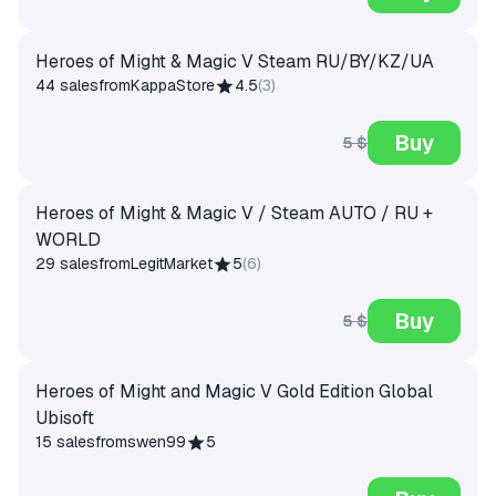
Heroes of Might & Magic V Steam RU/BY/KZ/UA
44 sales
from
KappaStore
4.5
(
3
)
Buy
5 $
Heroes of Might & Magic V / Steam AUTO / RU +
WORLD
29 sales
from
LegitMarket
5
(
6
)
Buy
5 $
Heroes of Might and Magic V Gold Edition Global
Ubisoft
15 sales
from
swen99
5