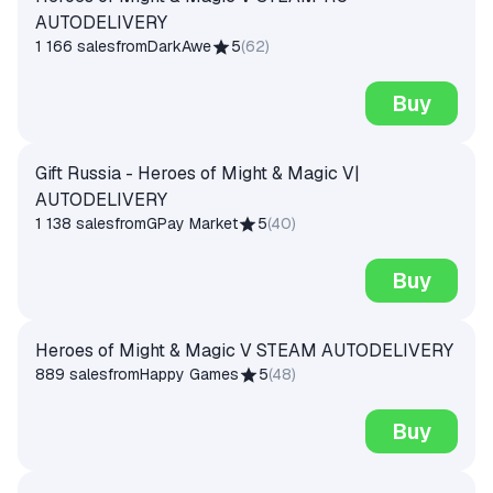
AUTODELIVERY
1 166 sales
from
DarkAwe
5
(
62
)
Buy
Gift Russia - Heroes of Might & Magic V|
AUTODELIVERY
1 138 sales
from
GPay Market
5
(
40
)
Buy
Heroes of Might & Magic V STEAM AUTODELIVERY
889 sales
from
Happy Games
5
(
48
)
Buy