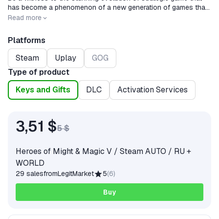
has become a phenomenon of a new generation of games that
combines classic deep fantasy with graphics and the game
Release date
2008-05-13
Read more
process of a new generation.
Platforms
Steam
Uplay
GOG
Type of product
Keys and Gifts
DLC
Activation Services
3,51 $
5 $
Heroes of Might & Magic V / Steam AUTO / RU +
WORLD
29 sales
from
LegitMarket
5
(
6
)
Buy