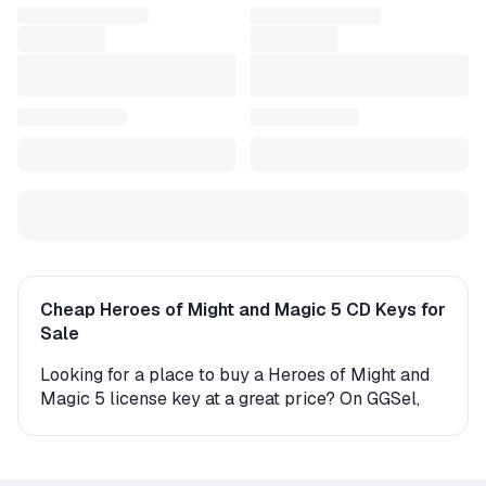
Cheap Heroes of Might and Magic 5 CD Keys for
Sale
Looking for a place to buy a Heroes of Might and
Magic 5 license key at a great price? On GGSel,
you'll find a wide selection of digital keys and gift
versions for this game. Whether you're playing on
PC or console, we offer multiple options for instant