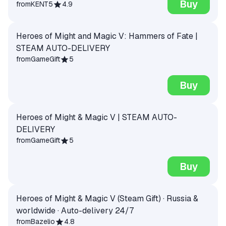
Buy
from
KENT5
4.9
Heroes of Might and Magic V: Hammers of Fate |
STEAM AUTO-DELIVERY
from
GameGift
5
Buy
Heroes of Might & Magic V | STEAM AUTO-
DELIVERY
from
GameGift
5
Buy
Heroes of Might & Magic V (Steam Gift) · Russia &
worldwide · Auto-delivery 24/7
from
Bazelio
4.8