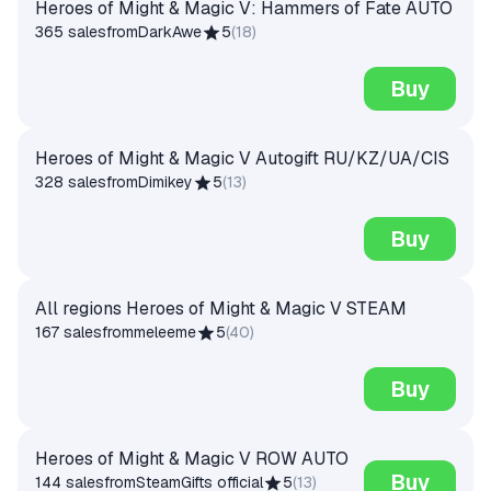
Heroes of Might & Magic V: Hammers of Fate AUTO
365 sales
from
DarkAwe
5
(
18
)
Buy
Heroes of Might & Magic V Autogift RU/KZ/UA/CIS
328 sales
from
Dimikey
5
(
13
)
Buy
All regions Heroes of Might & Magic V STEAM
167 sales
from
meleeme
5
(
40
)
Buy
Heroes of Might & Magic V ROW AUTO
Buy
144 sales
from
SteamGifts official
5
(
13
)