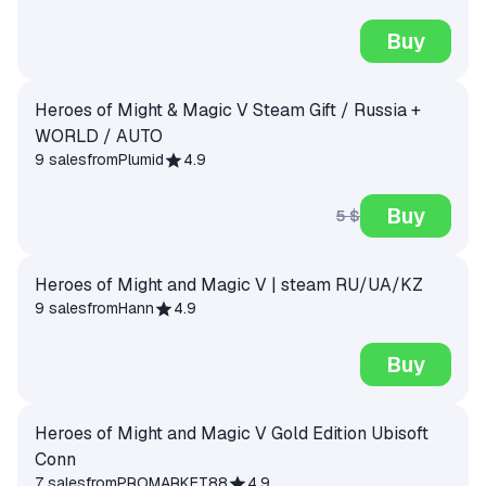
Buy
Heroes of Might & Magic V Steam Gift / Russia +
WORLD / AUTO
9 sales
from
Plumid
4.9
Buy
5 $
Heroes of Might and Magic V | steam RU/UA/KZ
9 sales
from
Hann
4.9
Buy
Heroes of Might and Magic V Gold Edition Ubisoft
Conn
7 sales
from
PROMARKET88
4.9