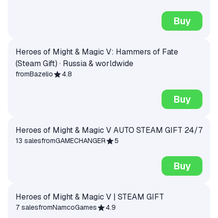
Buy
Heroes of Might & Magic V: Hammers of Fate
(Steam Gift) · Russia & worldwide
from
Bazelio
4.8
Buy
Heroes of Might & Magic V AUTO STEAM GIFT 24/7
13 sales
from
GAMECHANGER
5
Buy
Heroes of Might & Magic V | STEAM GIFT
7 sales
from
NamcoGames
4.9