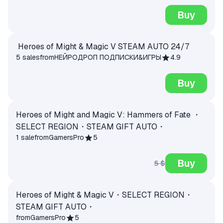
Buy
Heroes of Might & Magic V STEAM AUTO 24/7
5 sales
from
НЕЙРОДРОП ПОДПИСКИ&ИГРЫ
4.9
Buy
Heroes of Might and Magic V: Hammers of Fate ・
SELECT REGION・STEAM GIFT AUTO・
1 sale
from
GamersPro
5
Buy
5 $
Heroes of Might & Magic V・SELECT REGION・
STEAM GIFT AUTO・
from
GamersPro
5