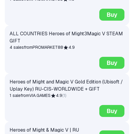
Buy
ALL COUNTRIES Heroes of Might3Magic V STEAM
GIFT
4 sales
from
PROMARKET88
4.9
Buy
Heroes of Might and Magic V Gold Edition (Ubisoft /
Uplay Key) RU-CIS-WORLDWIDE + GIFT
1 sale
from
VIA.GAMES
4.9
(
1
)
Buy
Heroes of Might & Magic V | RU