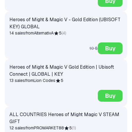
Buy
Heroes of Might & Magic V - Gold Edition (UBISOFT
KEY) GLOBAL
14 sales
from
AlternativA
5
(
4
)
Buy
10 $
Heroes of Might & Magic V Gold Edition | Ubisoft
Connect | GLOBAL | KEY
13 sales
from
Lion Codes
5
Buy
ALL COUNTRIES Heroes of Might Magic V STEAM
GIFT
12 sales
from
PROMARKET88
5
(
1
)