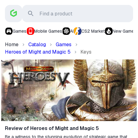
Games
Mobile Games
AI
CS2 Market
New Games
Home
Catalog
Games
Heroes of Might and Magic 5
Keys
Review of Heroes of Might and Magic 5
Be a witness to the stunning evolution of strategic game that