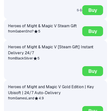
Buy
5 $
Heroes of Might & Magic V Steam Gift
Buy
from
GabenSho?
5
Heroes of Might & Magic V [Steam Gift] Instant
Delivery 24/7
from
BlackSilver
5
Buy
Heroes of Might and Magic V Gold Edition | Key
Ubisoft | 24/7 Auto-Delivery
from
GamesLand
4.9
Buy