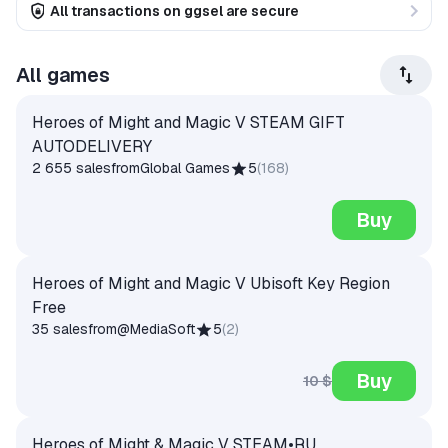
All transactions on ggsel are secure
All games
Heroes of Might and Magic V STEAM GIFT
AUTODELIVERY
2 655 sales
from
Global Games
5
(
168
)
Buy
Heroes of Might and Magic V Ubisoft Key Region
Free
35 sales
from
@MediaSoft
5
(
2
)
Buy
10 $
Heroes of Might & Magic V STEAM•RU