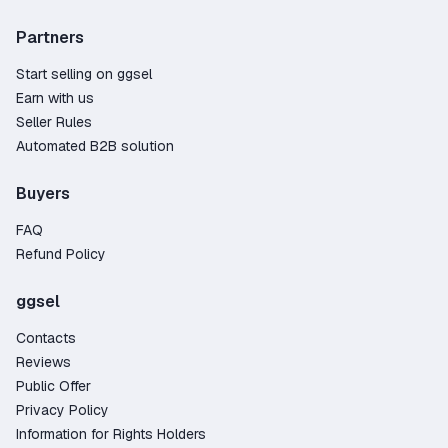
game activation.
Partners
How to Get Heroes of Might and Magic 5?
Start selling on ggsel
The product may come as an activation key
Earn with us
(digital code) or be delivered as a gift. In the case
Seller Rules
of a gift, you’ll need to accept a friend request
Automated B2B solution
from the seller or a bot and then receive the gift
on your platform. The whole process takes just a
Buyers
few minutes, and once it's complete, your game
will be ready to launch.
FAQ
Why Buy a Heroes of Might and Magic 5 Game
Refund Policy
Key on GGSel?
ggsel
Wide variety – over 35 offers from trusted
sellers;
Contacts
The lowest prices on the market, starting at
Reviews
just 3.51$;
Public Offer
100% fraud protection – the marketplace
Privacy Policy
guarantees secure transactions and handles
Information for Rights Holders