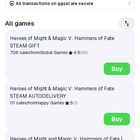
All transactions on ggsel are secure
All games
Heroes of Might & Magic V: Hammers of Fate
STEAM GIFT
706 sales
from
Global Games
4.9
(
46
)
Buy
Heroes of Might & Magic V: Hammers of Fate
STEAM AUTODELIVERY
111 sales
from
Happy Games
5
(
3
)
Buy
Heroes of Might and Magic V: Hammers of Fate |