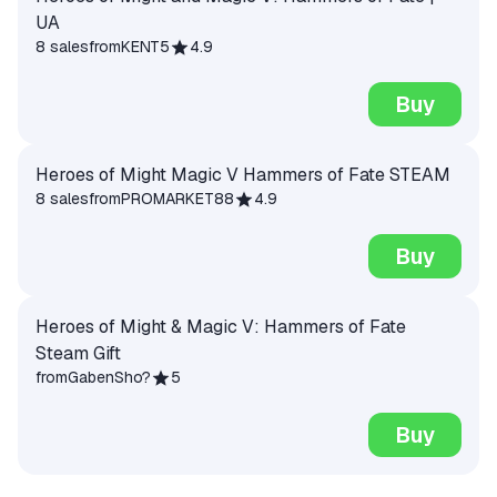
UA
8 sales
from
KENT5
4.9
Buy
Heroes of Might Magic V Hammers of Fate STEAM
8 sales
from
PROMARKET88
4.9
Buy
Heroes of Might & Magic V: Hammers of Fate
Steam Gift
from
GabenSho?
5
Buy