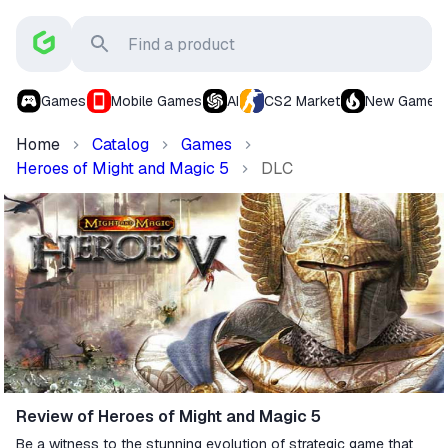
Games
Mobile Games
AI
CS2 Market
New Games
Home
Catalog
Games
Heroes of Might and Magic 5
DLC
Review of Heroes of Might and Magic 5
Be a witness to the stunning evolution of strategic game that