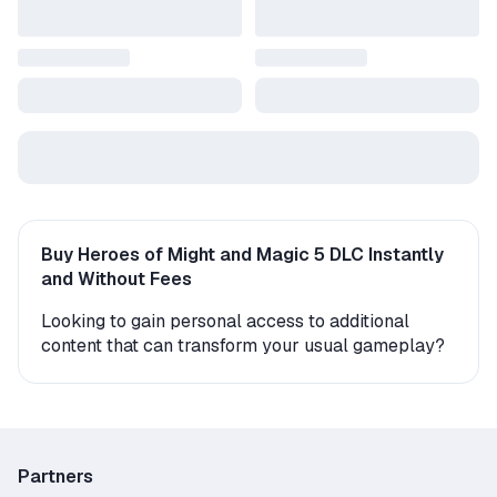
Buy Heroes of Might and Magic 5 DLC Instantly
and Without Fees
Looking to gain personal access to additional
content that can transform your usual gameplay?
On the GGSel marketplace, you’ll find a variety of
expansions – 6 original items with instant 24/7
delivery from verified sellers. New characters,
levels, storylines, and game modes await you right
after purchase.
Partners
Typically, sellers send the add-ons as a gift or a