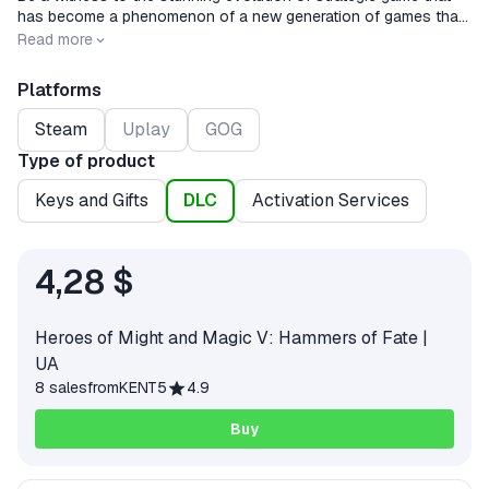
has become a phenomenon of a new generation of games that
combines classic deep fantasy with graphics and the game
Release date
2008-05-13
Read more
process of a new generation.
Platforms
Steam
Uplay
GOG
Type of product
Keys and Gifts
DLC
Activation Services
4,28 $
Heroes of Might and Magic V: Hammers of Fate |
UA
8 sales
from
KENT5
4.9
Buy