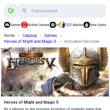
Games
Mobile Games
AI
CS2 Market
New Games
Home
Catalog
Games
Heroes of Might and Magic 5
Activation Services
Heroes of Might and Magic 5
Be a witness to the stunning evolution of strategic game that