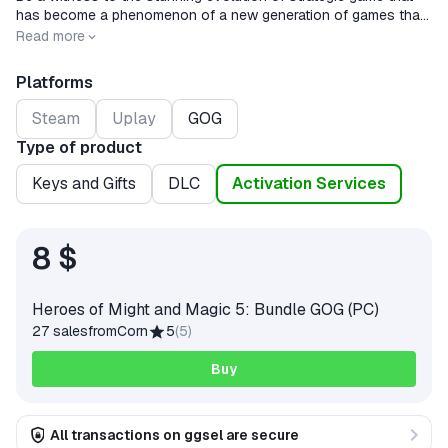
has become a phenomenon of a new generation of games that
combines classic deep fantasy with graphics and the game
Release date
2008-05-13
Read more
process of a new generation.
Platforms
Steam
Uplay
GOG
Type of product
Keys and Gifts
DLC
Activation Services
8 $
Heroes of Might and Magic 5: Bundle GOG (PC)
27 sales
from
Corn
5
(
5
)
Buy
All transactions on ggsel are secure