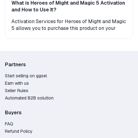
What is Heroes of Might and Magic 5 Activation
and How to Use It?
Activation Services for Heroes of Might and Magic
5 allows you to purchase this product on your
personal account under better conditions than in
the official store. By completing a deal with a
trusted seller on GGSel, you will find the
application in your library within minutes and be
able to download it to your device.
Partners
The seller may require your Heroes of Might and
Magic 5 account login and password. Once the
Start selling on ggsel
process is finished, you can change your account
Earn with us
password for security reasons. Before placing an
Seller Rules
order, we recommend checking for possible geo-
Automated B2B solution
restrictions and additional seller
recommendations.
Buyers
Why Should You Order Activation Services on
FAQ
GGSel?
Refund Policy