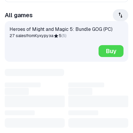
All games
Heroes of Might and Magic 5: Bundle GOG (PC)
27 sales
from
Кукуруза
5
(
5
)
Buy