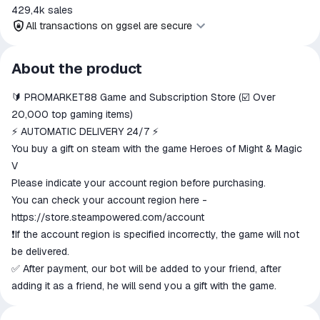
429,4k
sales
All transactions on ggsel are secure
All transactions on ggsel are
About the product
secure
🔰 PROMARKET88 Game and Subscription Store (☑️ Over
The money is reserved in the
ggsel account
20,000 top gaming items)
We will refund your payment if the
⚡ AUTOMATIC DELIVERY 24/7 ⚡
goods are not received or do not
You buy a gift on steam with the game Heroes of Might & Magic
match the description
V
Please indicate your account region before purchasing.
You can check your account region here -
https://store.steampowered.com/account
❗️If the account region is specified incorrectly, the game will not
be delivered.
✅ After payment, our bot will be added to your friend, after
adding it as a friend, he will send you a gift with the game.