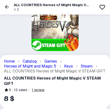
ALL COUNTRIES Heroes of Might Magic V
STEAM GIFT
8 $
Home
Catalog
Games
Heroes of Might and Magic 5
Keys
Steam
ALL COUNTRIES Heroes of Might Magic V STEAM GIFT
ALL COUNTRIES Heroes of Might Magic V STEAM
GIFT
5
12
sales
1
review
8 $