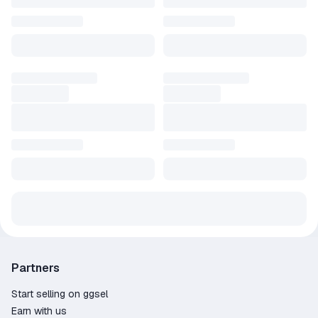
Partners
Start selling on ggsel
Earn with us