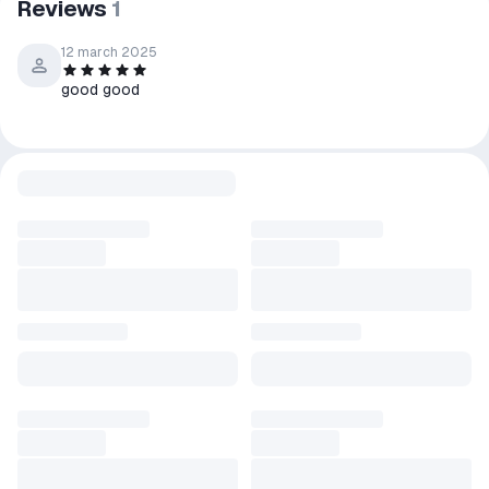
Reviews
1
12 march 2025
good good