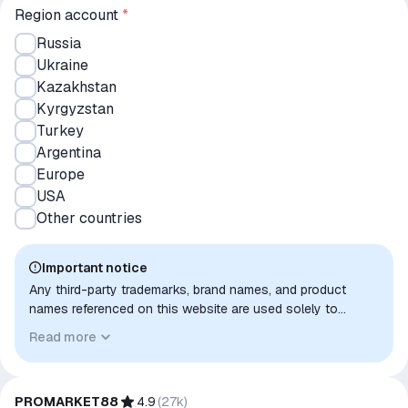
Region account
*
Russia
Ukraine
Kazakhstan
Kyrgyzstan
Turkey
Argentina
Europe
USA
Other countries
Important notice
Any third-party trademarks, brand names, and product
names referenced on this website are used solely to
identify the relevant goods/services and, where applicable,
Read more
to indicate intended purpose or compatibility. No affiliation,
authorization, sponsorship, or endorsement by the
trademark owners is implied unless expressly stated.
PROMARKET88
4.9
(
27k
)