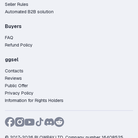
Seller Rules
Automated B2B solution
Buyers
FAQ
Refund Policy
ggsel
Contacts
Reviews
Public Offer
Privacy Policy
Information for Rights Holders
© 2017-2026 BLOWPAY LTD, Company number 16408525,