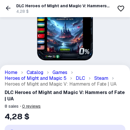
DLC Heroes of Might and Magic V: Hammers
of Fate | UA
4,28 $
Home
Catalog
Games
Heroes of Might and Magic 5
DLC
Steam
Heroes of Might and Magic V: Hammers of Fate | UA
DLC Heroes of Might and Magic V: Hammers of Fate
| UA
8
sales
0
reviews
4,28 $