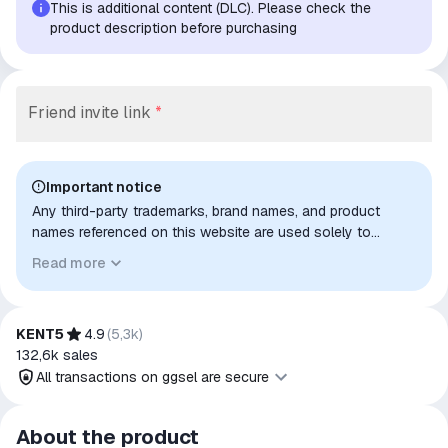
This is additional content (DLC). Please check the
product description before purchasing
Friend invite link
*
Important notice
Any third-party trademarks, brand names, and product
names referenced on this website are used solely to
identify the relevant goods/services and, where applicable,
Read more
to indicate intended purpose or compatibility. No affiliation,
authorization, sponsorship, or endorsement by the
trademark owners is implied unless expressly stated.
KENT5
4.9
(
5,3k
)
132,6k
sales
All transactions on ggsel are secure
All transactions on ggsel are
About the product