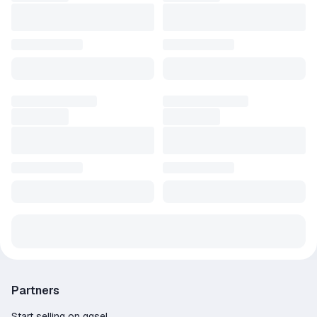
Partners
Start selling on ggsel