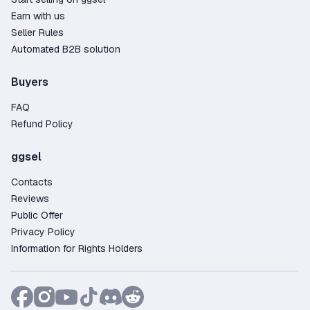
Earn with us
Seller Rules
Automated B2B solution
Buyers
FAQ
Refund Policy
ggsel
Contacts
Reviews
Public Offer
Privacy Policy
Information for Rights Holders