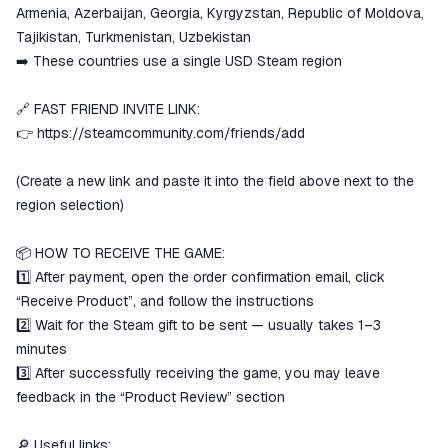
Armenia, Azerbaijan, Georgia, Kyrgyzstan, Republic of Moldova,
Tajikistan, Turkmenistan, Uzbekistan
➡️ These countries use a single USD Steam region
🔗 FAST FRIEND INVITE LINK:
👉
https://steamcommunity.com/friends/add
(Create a new link and paste it into the field above next to the
region selection)
📦 HOW TO RECEIVE THE GAME:
1️⃣ After payment, open the order confirmation email, click
“Receive Product”, and follow the instructions
2️⃣ Wait for the Steam gift to be sent — usually takes 1–3
minutes
3️⃣ After successfully receiving the game, you may leave
feedback in the “Product Review” section
🔎 Useful links: