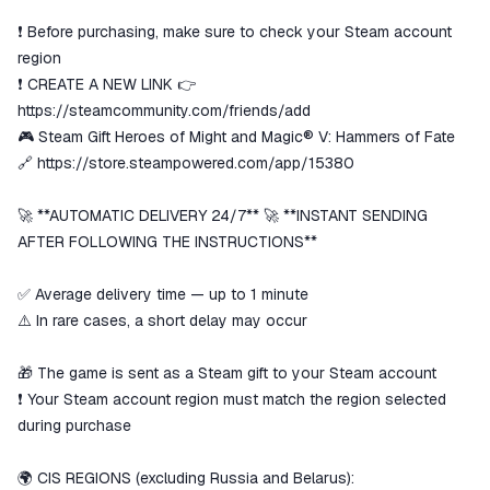
secure
❗ Before purchasing, make sure to check your Steam account
The money is reserved in the
ggsel account
region
We will refund your payment if the
❗ CREATE A NEW LINK 👉
goods are not received or do not
https://steamcommunity.com/friends/add
match the description
🎮 Steam Gift Heroes of Might and Magic® V: Hammers of Fate
🔗
https://store.steampowered.com/app/15380
🚀 **AUTOMATIC DELIVERY 24/7** 🚀 **INSTANT SENDING
AFTER FOLLOWING THE INSTRUCTIONS**
✅ Average delivery time — up to 1 minute
⚠️ In rare cases, a short delay may occur
🎁 The game is sent as a Steam gift to your Steam account
❗ Your Steam account region must match the region selected
during purchase
🌍 CIS REGIONS (excluding Russia and Belarus):