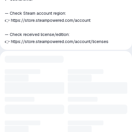
— Check Steam account region:
👉
https://store.steampowered.com/account
— Check received license/edition:
👉
https://store.steampowered.com/account/licenses