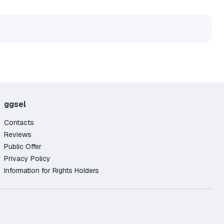
ggsel
Contacts
Reviews
Public Offer
Privacy Policy
Information for Rights Holders