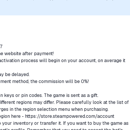
uthorization, sponsorship, or endorsement by the trademark owners is
/7
the website after payment!
ctivation process will begin on your account, on average it
.
may be delayed.
ment method, the commission will be 0%!
N
n keys or pin codes. The game is sent as a gift.
fferent regions may differ. Please carefully look at the list of
rges in the region selection menu when purchasing.
egion here -
https://store.steampowered.com/account
your inventory or transfer it. If you want to buy the game as