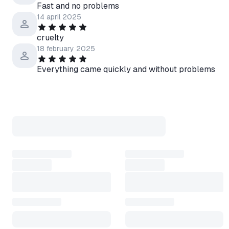
Fast and no problems
14 april 2025
cruelty
18 february 2025
Everything came quickly and without problems