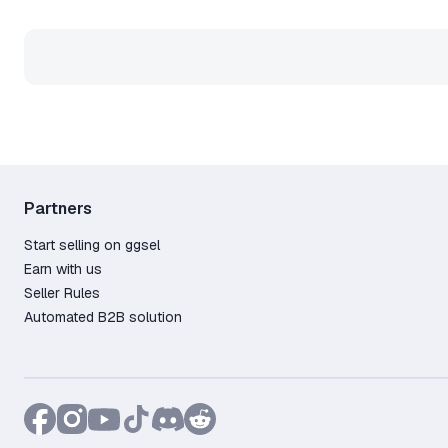
Partners
Start selling on ggsel
Earn with us
Seller Rules
Automated B2B solution