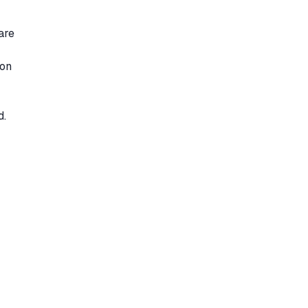
are
 on
d.