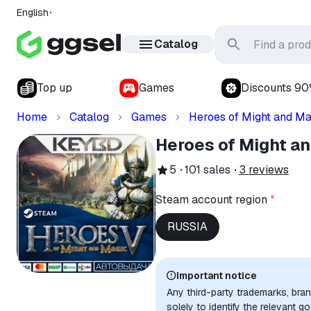
English
Catalog
Top up
Games
Discounts 9
Home
Catalog
Games
Heroes of Might and Ma
Heroes of Might a
5
101
sales
3
reviews
Steam account region
*
RUSSIA
Important notice
Any third-party trademarks, bra
solely to identify the relevant 