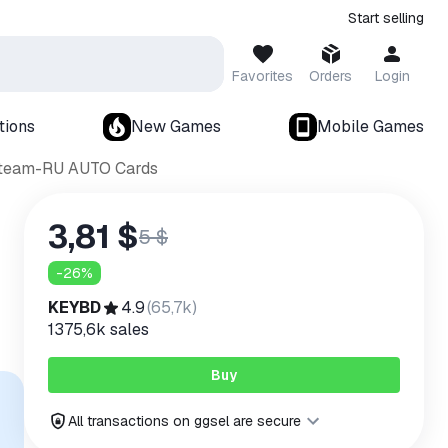
Start selling
Favorites
Orders
Login
tions
New Games
Mobile Games
 Steam-RU AUTO Cards
3,81 $
5 $
-
26
%
KEYBD
4.9
(
65,7k
)
1375,6k
sales
Buy
All transactions on ggsel are secure