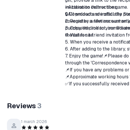
gift, provide a link to the rec
invitation to deliver the game.
⭐️Activation instructions
🔒All products are officially 
1. Download and install the St
covered by a lifetime warranty.
2. Register a new account or lo
purchased product, immediately
3. Copy the link to your Steam
the sales site.
4. Wait for a friend invitation 
5. When you receive a notificat
6. After adding to the library, 
7. Enjoy the game!📌Please do 
through the 'Correspondence wi
📌If you have any problems or 
📌Approximate working hours
✅If you successfully received 
⛔If you did not receive the go
ㅤMy fault - Full refund.
Reviews
3
ㅤIn case of a change in the pri
ㅤYour fault - Return with a 20
1 march 2026