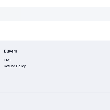
Buyers
FAQ
Refund Policy