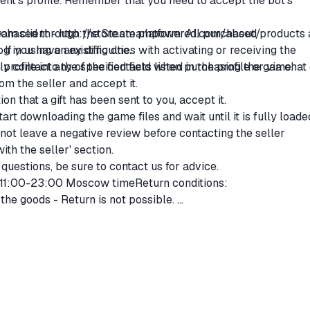
ipient's profile. Remember that you need to accept the bot's
purchased through the Steam platform. All purchased products 
eam client -
http://store.steampowered.com/about/
 If you have any difficulties with activating or receiving the
g in using an existing one.
 contact any of the contacts listed in the profile or via chat
 profile into the specified field when purchasing the game.
from the seller and accept it.
ion that a gift has been sent to you, accept it.
start downloading the game files and wait until it is fully loade
not leave a negative review before contacting the seller
th the seller' section.
questions, be sure to contact us for advice.
 11:00-23:00 Moscow timeReturn conditions:
the goods - Return is not possible.
ods:
ce of the goods - Full refund.
% commission.