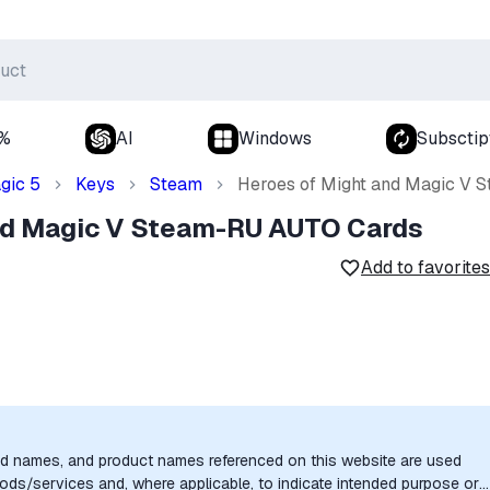
0%
AI
Windows
Subsctip
gic 5
Keys
Steam
Heroes of Might and Magic V
nd Magic V Steam-RU AUTO Cards
Add to favorites
nd names, and product names referenced on this website are used
goods/services and, where applicable, to indicate intended purpose or