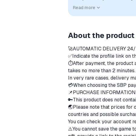
compatibility. No affiliation, a
Read more
implied unless expressly stated.
About the product
🚀AUTOMATIC DELIVERY 24
✅Indicate the profile link on 
⏱️After payment, the product a
takes no more than 2 minutes
ㅤIn very rare cases, delivery 
💳When choosing the SBP pay
📌PURCHASE INFORMATIO
🔑This product does not contai
🌏Please note that prices for di
countries and possible surcha
ㅤYou can check your account r
⚠️You cannot save the game to 