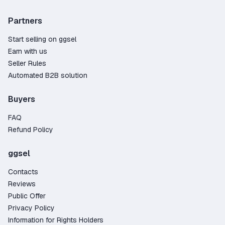
Partners
Start selling on ggsel
Earn with us
Seller Rules
Automated B2B solution
Buyers
FAQ
Refund Policy
ggsel
Contacts
Reviews
Public Offer
Privacy Policy
Information for Rights Holders