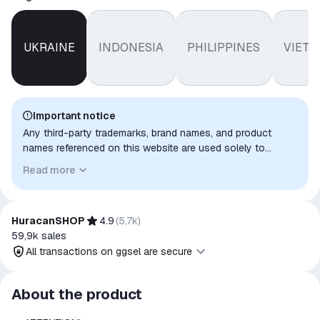
UKRAINE
INDONESIA
PHILIPPINES
VIET
Important notice
Any third-party trademarks, brand names, and product
names referenced on this website are used solely to
identify the relevant goods/services and, where applicable,
Read more
to indicate intended purpose or compatibility. No affiliation,
authorization, sponsorship, or endorsement by the
trademark owners is implied unless expressly stated.
HuracanSHOP
4.9
(
5,7k
)
59,9k
sales
All transactions on ggsel are secure
All transactions on ggsel are
About the product
secure