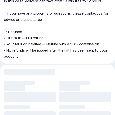
In this case, delivery can take from 10 minutes to 12 hours.
⭐️If you have any problems or questions, please contact us for
advice and assistance.
↩️ Refunds
• Our fault — Full refund
• Your fault or initiative — Refund with a 20% commission
• No refunds will be issued after the gift has been sent to your
account.