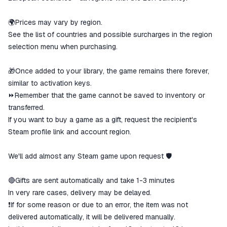
🌍Prices may vary by region.
See the list of countries and possible surcharges in the region
selection menu when purchasing.
🎁Once added to your library, the game remains there forever,
similar to activation keys.
⏩Remember that the game cannot be saved to inventory or
transferred.
If you want to buy a game as a gift, request the recipient's
Steam profile link and account region.
We'll add almost any Steam game upon request 🛡
🔴Gifts are sent automatically and take 1-3 minutes
In very rare cases, delivery may be delayed.
❗If for some reason or due to an error, the item was not
delivered automatically, it will be delivered manually.