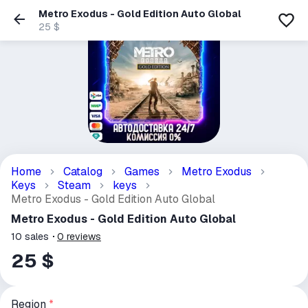
Metro Exodus - Gold Edition Auto Global
25 $
Home
Catalog
Games
Metro Exodus
Keys
Steam
keys
Metro Exodus - Gold Edition Auto Global
Metro Exodus - Gold Edition Auto Global
10
sales
0
reviews
25 $
Region
*