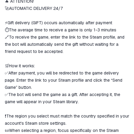
🔥 ATTENTION!
The money is reserved in the
ggsel account
🚀AUTOMATIC DELIVERY 24/7
We will refund your payment if the
goods are not received or do not
⚡Gift delivery (GIFT) occurs automatically after payment
match the description
⏱️The average time to receive a game is only 1-3 minutes
🔗To receive the game, enter the link to the Steam profile, and
the bot will automatically send the gift without waiting for a
friend request to be accepted.
🛒How it works:
✅After payment, you will be redirected to the game delivery
page. Enter the link to your Steam profile and click the “Send
Game” button.
✅The bot will send the game as a gift. After accepting it, the
game will appear in your Steam library.
❗The region you select must match the country specified in your
account's Steam store settings.
📜When selecting a region, focus specifically on the Steam