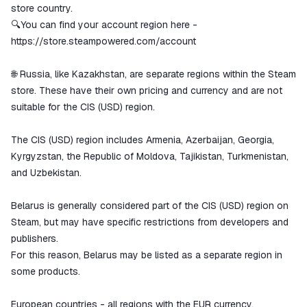
store country.
🔍You can find your account region here -
https://store.steampowered.com/account
🌐 Russia, like Kazakhstan, are separate regions within the Steam
store. These have their own pricing and currency and are not
suitable for the CIS (USD) region.
The CIS (USD) region includes Armenia, Azerbaijan, Georgia,
Kyrgyzstan, the Republic of Moldova, Tajikistan, Turkmenistan,
and Uzbekistan.
Belarus is generally considered part of the CIS (USD) region on
Steam, but may have specific restrictions from developers and
publishers.
For this reason, Belarus may be listed as a separate region in
some products.
European countries - all regions with the EUR currency.