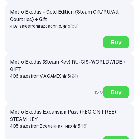
Metro Exodus - Gold Edition {Steam Gift/RU/All
Countries} + Gift
407 sales
from
razdachniq.
5
(
69
)
Buy
Metro Exodus (Steam Key) RU-CIS-WORLDWIDE +
GIFT
406 sales
from
VIA.GAMES
5
(
24
)
Buy
15 $
Metro Exodus Expansion Pass (REGION FREE)
STEAM KEY
405 sales
from
Вселенная_игр
5
(
16
)