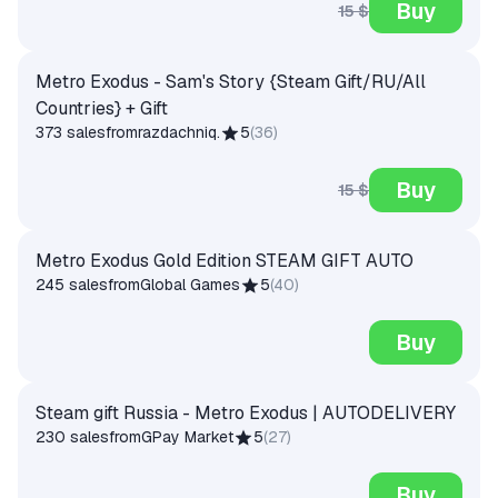
Buy
15 $
Metro Exodus - Sam's Story {Steam Gift/RU/All
Countries} + Gift
373 sales
from
razdachniq.
5
(
36
)
Buy
15 $
Metro Exodus Gold Edition STEAM GIFT AUTO
245 sales
from
Global Games
5
(
40
)
Buy
Steam gift Russia - Metro Exodus | AUTODELIVERY
230 sales
from
GPay Market
5
(
27
)
Buy