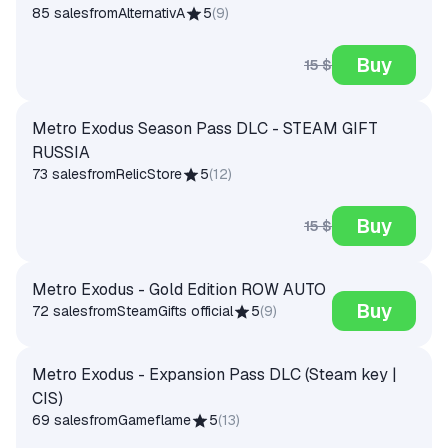
85 sales
from
AlternativA
5
(
9
)
Buy
15 $
Metro Exodus Season Pass DLC - STEAM GIFT
RUSSIA
73 sales
from
RelicStore
5
(
12
)
Buy
15 $
Metro Exodus - Gold Edition ROW AUTO
Buy
72 sales
from
SteamGifts official
5
(
9
)
Metro Exodus - Expansion Pass DLC (Steam key |
CIS)
69 sales
from
Gameflame
5
(
13
)