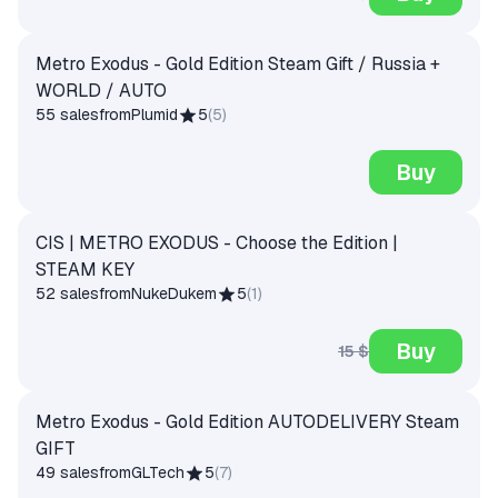
Metro Exodus - Gold Edition Steam Gift / Russia +
WORLD / AUTO
55 sales
from
Plumid
5
(
5
)
Buy
CIS | METRO EXODUS - Choose the Edition |
STEAM KEY
52 sales
from
NukeDukem
5
(
1
)
Buy
15 $
Metro Exodus - Gold Edition AUTODELIVERY Steam
GIFT
49 sales
from
GLTech
5
(
7
)