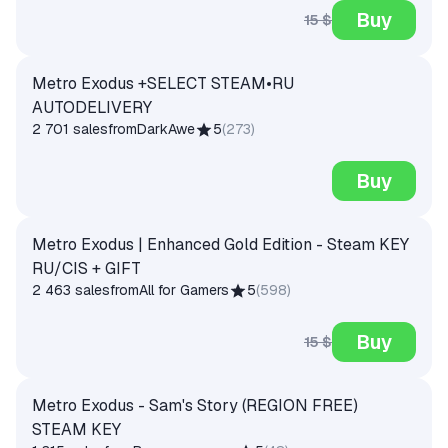
Buy
15 $
Metro Exodus +SELECT STEAM•RU
AUTODELIVERY
2 701 sales
from
DarkAwe
5
(
273
)
Buy
Metro Exodus | Enhanced Gold Edition - Steam KEY
RU/CIS + GIFT
2 463 sales
from
All for Gamers
5
(
598
)
Buy
15 $
Metro Exodus - Sam's Story (REGION FREE)
STEAM KEY