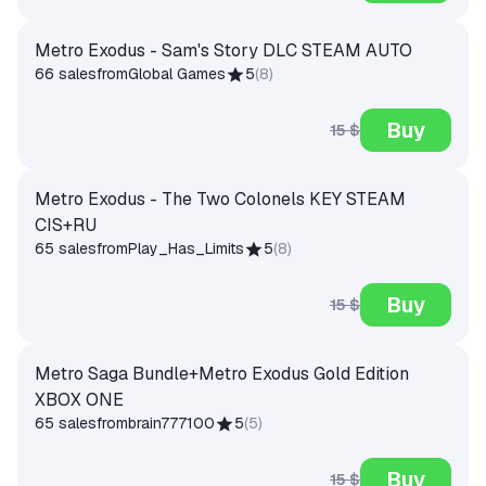
Metro Exodus - Sam's Story DLC STEAM AUTO
66 sales
from
Global Games
5
(
8
)
Buy
15 $
Metro Exodus - The Two Colonels KEY STEAM
CIS+RU
65 sales
from
Play_Has_Limits
5
(
8
)
Buy
15 $
Metro Saga Bundle+Metro Exodus Gold Edition
XBOX ONE
65 sales
from
brain777100
5
(
5
)
Buy
15 $