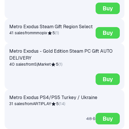
Buy
Metro Exodus Steam Gift Region Select
Buy
41 sales
from
mmopix
5
(
1
)
Metro Exodus - Gold Edition Steam PC Gift AUTO
DELIVERY
40 sales
from
SjMarket
5
(
1
)
Buy
Metro Exodus PS4/PS5 Turkey / Ukraine
31 sales
from
ARTIPLAY
5
(
14
)
Buy
48 $