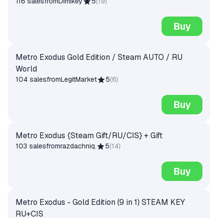
116 sales
from
Dimikey
5
(
19
)
Buy
Metro Exodus Gold Edition / Steam AUTO / RU
World
104 sales
from
LegitMarket
5
(
6
)
Buy
Metro Exodus {Steam Gift/RU/CIS} + Gift
103 sales
from
razdachniq.
5
(
14
)
Buy
Metro Exodus - Gold Edition (9 in 1) STEAM KEY
RU+CIS