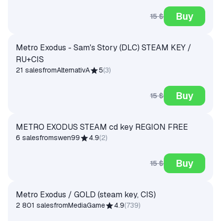
Buy
15 $
Metro Exodus - Sam's Story (DLC) STEAM KEY /
RU+CIS
21 sales
from
AlternativA
5
(
3
)
Buy
15 $
METRO EXODUS STEAM cd key REGION FREE
6 sales
from
swen99
4.9
(
2
)
Buy
15 $
Metro Exodus / GOLD (steam key, CIS)
2 801 sales
from
MediaGame
4.9
(
739
)