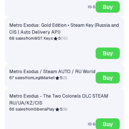
Buy
15 $
Metro Exodus: Gold Edition • Steam Key (Russia and
CIS | Auto Delivery API)
68 sales
from
WST Keys
5
(
10
)
Buy
Metro Exodus / Steam AUTO / RU World
Buy
67 sales
from
LegitMarket
5
(
3
)
Metro Exodus - The Two Colonels DLC STEAM
RU/UA/KZ/CIS
66 sales
from
SiberiaPlay
5
(
9
)
Buy
15 $