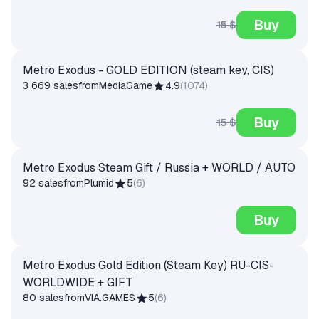
Buy
15 $
Metro Exodus - GOLD EDITION (steam key, CIS)
3 669 sales
from
MediaGame
4.9
(
1074
)
Buy
15 $
Metro Exodus Steam Gift / Russia + WORLD / AUTO
92 sales
from
Plumid
5
(
6
)
Buy
Metro Exodus Gold Edition (Steam Key) RU-CIS-
WORLDWIDE + GIFT
80 sales
from
VIA.GAMES
5
(
6
)