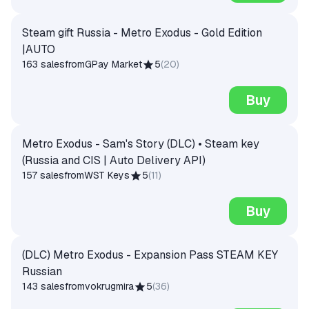
Steam gift Russia - Metro Exodus - Gold Edition
|AUTO
163 sales
from
GPay Market
5
(
20
)
Buy
Metro Exodus - Sam's Story (DLC) • Steam key
(Russia and CIS | Auto Delivery API)
157 sales
from
WST Keys
5
(
11
)
Buy
(DLC) Metro Exodus - Expansion Pass STEAM KEY
Russian
143 sales
from
vokrugmira
5
(
36
)