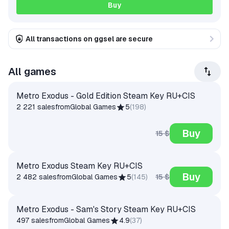
Buy
All transactions on ggsel are secure
All games
Metro Exodus - Gold Edition Steam Key RU+CIS
2 221 sales
from
Global Games
5
(
198
)
Buy
15 $
Metro Exodus Steam Key RU+CIS
Buy
15 $
2 482 sales
from
Global Games
5
(
145
)
Metro Exodus - Sam's Story Steam Key RU+CIS
497 sales
from
Global Games
4.9
(
37
)