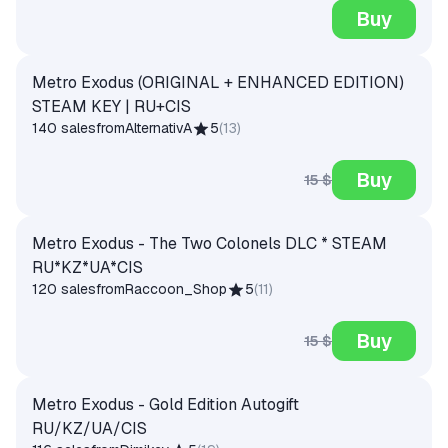
Buy
Metro Exodus (ORIGINAL + ENHANCED EDITION)
STEAM KEY | RU+CIS
140 sales
from
AlternativA
5
(
13
)
Buy
15 $
Metro Exodus - The Two Colonels DLC * STEAM
RU*KZ*UA*CIS
120 sales
from
Raccoon_Shop
5
(
11
)
Buy
15 $
Metro Exodus - Gold Edition Autogift
RU/KZ/UA/CIS