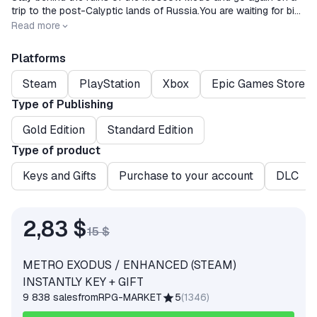
trip to the post-Calyptic lands of Russia.You are waiting for big
unlinear levels, an open world and an exciting story line.
Release date
2020-02-14
Read more
Platforms
Steam
PlayStation
Xbox
Epic Games Store
Type of Publishing
Gold Edition
Standard Edition
Type of product
Keys and Gifts
Purchase to your account
DLC
2,83 $
15 $
METRO EXODUS / ENHANCED (STEAM)
INSTANTLY KEY + GIFT
9 838 sales
from
RPG-MARKET
5
(
1346
)