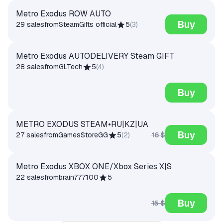
Metro Exodus ROW AUTO
Buy
29 sales
from
SteamGifts official
5
(
3
)
Metro Exodus AUTODELIVERY Steam GIFT
28 sales
from
GLTech
5
(
4
)
Buy
METRO EXODUS STEAM•RU|KZ|UA
Buy
16 $
27 sales
from
GamesStoreGG
5
(
2
)
Metro Exodus XBOX ONE/Xbox Series X|S
22 sales
from
brain777100
5
Buy
15 $