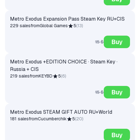
Metro Exodus Expansion Pass Steam Key RU+CIS
229 sales
from
Global Games
5
(
13
)
Buy
15 $
Metro Exodus +EDITION CHOICE · Steam Key ·
Russia + CIS
219 sales
from
KEYBD
5
(
6
)
Buy
15 $
Metro Exodus STEAM GIFT AUTO RU+World
181 sales
from
Cucumberchik
5
(
20
)
Buy