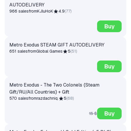
AUTODELIVERY
966 sales
from
KJluHoK
4.9
(
77
)
Buy
Metro Exodus STEAM GIFT AUTODELIVERY
651 sales
from
Global Games
5
(
51
)
Buy
Metro Exodus - The Two Colonels {Steam
Gift/RU/All Countries} + Gift
570 sales
from
razdachniq.
5
(
68
)
Buy
15 $