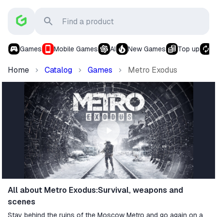
Games
Mobile Games
AI
New Games
Top up
S
Home
Catalog
Games
Metro Exodus
All about Metro Exodus:Survival, weapons and
scenes
Stay behind the ruins of the Moscow Metro and go again on a