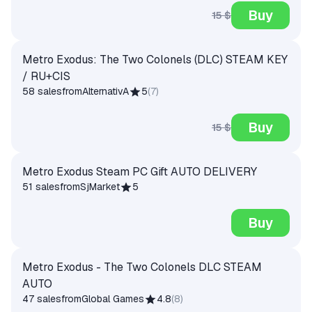
Buy
15 $
Metro Exodus: The Two Colonels (DLC) STEAM KEY
/ RU+CIS
58 sales
from
AlternativA
5
(
7
)
Buy
15 $
Metro Exodus Steam PC Gift AUTO DELIVERY
51 sales
from
SjMarket
5
Buy
Metro Exodus - The Two Colonels DLC STEAM
AUTO
47 sales
from
Global Games
4.8
(
8
)