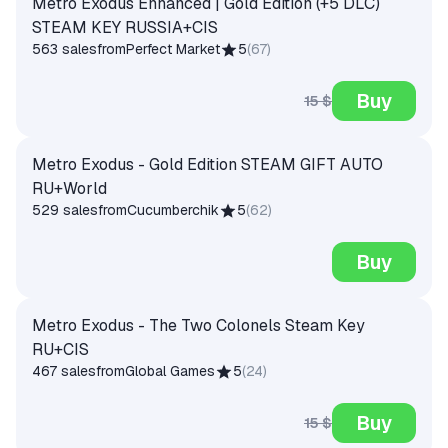
Metro Exodus Enhanced | Gold Edition (+5 DLC)
STEAM KEY RUSSIA+CIS
563 sales
from
Perfect Market
5
(
67
)
Buy
15 $
Metro Exodus - Gold Edition STEAM GIFT AUTO
RU+World
529 sales
from
Cucumberchik
5
(
62
)
Buy
Metro Exodus - The Two Colonels Steam Key
RU+CIS
467 sales
from
Global Games
5
(
24
)
Buy
15 $