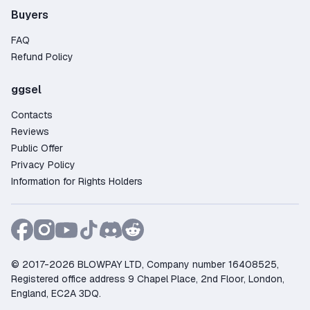
Buyers
FAQ
Refund Policy
ggsel
Contacts
Reviews
Public Offer
Privacy Policy
Information for Rights Holders
© 2017-2026 BLOWPAY LTD, Company number 16408525,
Registered office address 9 Chapel Place, 2nd Floor, London,
England, EC2A 3DQ.