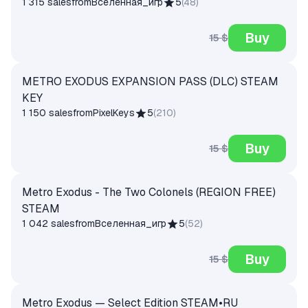
1 315 sales
from
Вселенная_игр
5
(
48
)
Buy
15 $
METRO EXODUS EXPANSION PASS (DLC) STEAM
KEY
1 150 sales
from
PixelKeys
5
(
210
)
Buy
15 $
Metro Exodus - The Two Colonels (REGION FREE)
STEAM
1 042 sales
from
Вселенная_игр
5
(
52
)
Buy
15 $
Metro Exodus — Select Edition STEAM•RU