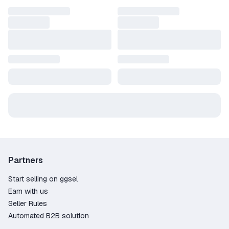
Partners
Start selling on ggsel
Earn with us
Seller Rules
Automated B2B solution