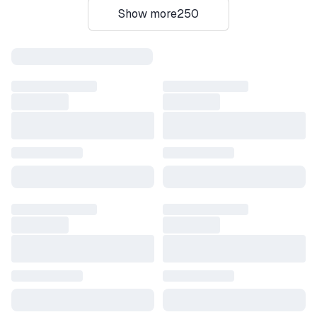
Show more
250