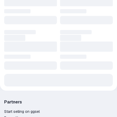
Partners
Start selling on ggsel