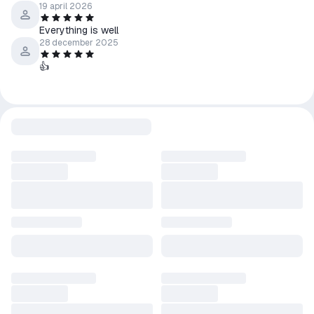
19 april 2026
fully load.
Everything is well
28 december 2025
👍