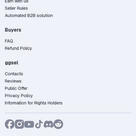
Earn with us
Seller Rules
Automated B2B solution
Buyers
FAQ
Refund Policy
ggsel
Contacts
Reviews
Public Offer
Privacy Policy
Information for Rights Holders