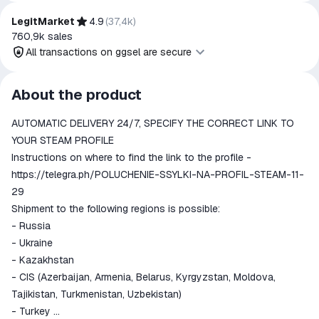
trademark owners is implied unless expressly stated.
LegitMarket
4.9
(
37,4k
)
760,9k
sales
All transactions on ggsel are secure
All transactions on ggsel are
About the product
secure
AUTOMATIC DELIVERY 24/7, SPECIFY THE CORRECT LINK TO
The money is reserved in the
ggsel account
YOUR STEAM PROFILE
We will refund your payment if the
Instructions on where to find the link to the profile -
goods are not received or do not
https://telegra.ph/POLUCHENIE-SSYLKI-NA-PROFIL-STEAM-11-
match the description
29
Shipment to the following regions is possible:
- Russia
- Ukraine
- Kazakhstan
- CIS (Azerbaijan, Armenia, Belarus, Kyrgyzstan, Moldova,
Tajikistan, Turkmenistan, Uzbekistan)
- Turkey