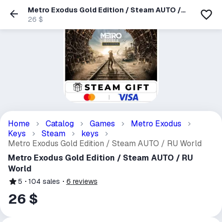
Metro Exodus Gold Edition / Steam AUTO /
RU World
26 $
Home
Catalog
Games
Metro Exodus
Keys
Steam
keys
Metro Exodus Gold Edition / Steam AUTO / RU World
Metro Exodus Gold Edition / Steam AUTO / RU
World
5
104
sales
6
reviews
26 $