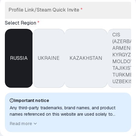
Profile Link/Steam Quick Invite
*
Select Region
*
CIS
(AZERBAI
ARMENIA
KYRGYZST
RUSSIA
UKRAINE
KAZAKHSTAN
MOLDOVA
TAJIKISTA
TURKMEN
UZBEKIST
Important notice
Any third-party trademarks, brand names, and product
names referenced on this website are used solely to
identify the relevant goods/services and, where applicable,
Read more
to indicate intended purpose or compatibility. No affiliation,
authorization, sponsorship, or endorsement by the