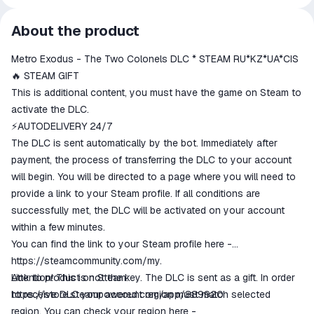
All transactions on ggsel are
About the product
secure
Metro Exodus - The Two Colonels DLC * STEAM RU*KZ*UA*CIS
The money is reserved in the
ggsel account
🔥 STEAM GIFT
We will refund your payment if the
This is additional content, you must have the game on Steam to
goods are not received or do not
activate the DLC.
match the description
⚡AUTODELIVERY 24/7
The DLC is sent automatically by the bot. Immediately after
payment, the process of transferring the DLC to your account
will begin. You will be directed to a page where you will need to
provide a link to your Steam profile. If all conditions are
successfully met, the DLC will be activated on your account
within a few minutes.
You can find the link to your Steam profile here -
https://steamcommunity.com/my.
Attention! This is not the key. The DLC is sent as a gift. In order
Link to product on Steam:
to receive DLC your account region must match selected
https://store.steampowered.com/app/889920
region. You can check your region here -