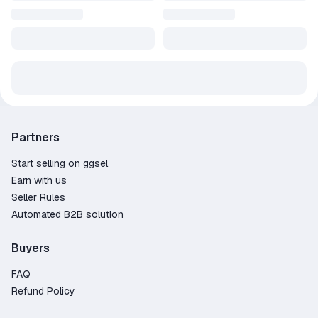
Partners
Start selling on ggsel
Earn with us
Seller Rules
Automated B2B solution
Buyers
FAQ
Refund Policy