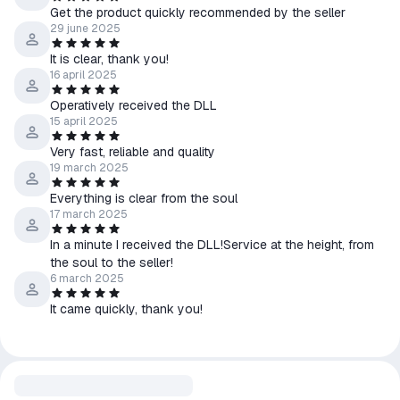
Get the product quickly recommended by the seller
29 june 2025
It is clear, thank you!
16 april 2025
Operatively received the DLL
15 april 2025
Very fast, reliable and quality
19 march 2025
Everything is clear from the soul
17 march 2025
In a minute I received the DLL!Service at the height, from
the soul to the seller!
6 march 2025
It came quickly, thank you!