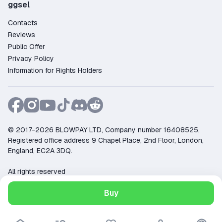
ggsel
Contacts
Reviews
Public Offer
Privacy Policy
Information for Rights Holders
© 2017-2026 BLOWPAY LTD, Company number 16408525,
Registered office address 9 Chapel Place, 2nd Floor, London,
England, EC2A 3DQ.
All rights reserved
Support:
support@ggsel.net
Buy