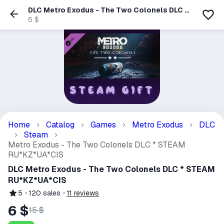
DLC Metro Exodus - The Two Colonels DLC *
STEAM RU*KZ*UA*CIS
6 $
Home
Catalog
Games
Metro Exodus
DLC
Steam
Metro Exodus - The Two Colonels DLC * STEAM
RU*KZ*UA*CIS
DLC Metro Exodus - The Two Colonels DLC * STEAM
RU*KZ*UA*CIS
5
120
sales
11
reviews
6 $
15 $