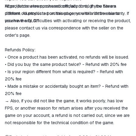
https://store.steampowered.com/account/.
All products were purchased officially through the Steam
If you have a
different country listed on this page, you will not be able to
platform. All products purchased come with a lifetime warranty. If
receive the DLC.
you have any difficulties with activating or receiving the product,
please contact us via correspondence with the seller on the
order's page.
Refunds Policy:
• Once a product has been activated, no refunds will be issued.
• Did you buy the same product twice? - Refund with 20% fee
• Is your region different from what is required? - Refund with
20% fee
• Made a mistake or accidentally bought an item? - Refund with
20% fee
→ Also, if you did not like the game, it works poorly, has low
FPS, or another reason for return arises after you received the
game on your account, a refund is not carried out, since we are
not responsible for the technical condition of the game.