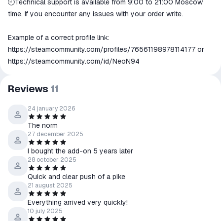
🕘Technical support is available from 9:00 to 21:00 Moscow
time. If you encounter any issues with your order write.
Example of a correct profile link:
https://steamcommunity.com/profiles/76561198978114177
or
https://steamcommunity.com/id/NeoN94
Reviews
11
24 january 2026
The norm
27 december 2025
I bought the add-on 5 years later
28 october 2025
Quick and clear push of a pike
21 august 2025
Everything arrived very quickly!
10 july 2025