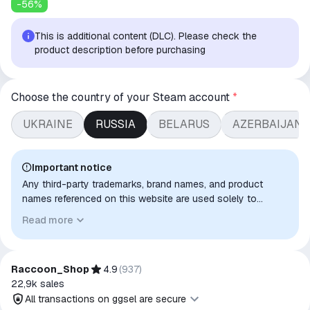
-
56
%
This is additional content (DLC). Please check the
product description before purchasing
Choose the country of your Steam account
*
UKRAINE
RUSSIA
BELARUS
AZERBAIJAN/
Important notice
Any third-party trademarks, brand names, and product
names referenced on this website are used solely to
identify the relevant goods/services and, where applicable,
Read more
to indicate intended purpose or compatibility. No affiliation,
authorization, sponsorship, or endorsement by the
trademark owners is implied unless expressly stated.
Raccoon_Shop
4.9
(
937
)
22,9k
sales
All transactions on ggsel are secure