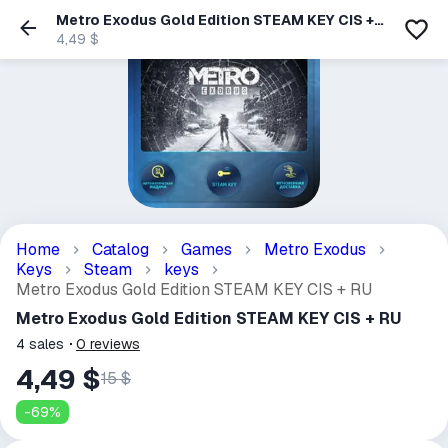
Metro Exodus Gold Edition STEAM KEY CIS +
RU
4,49 $
Home
Catalog
Games
Metro Exodus
Keys
Steam
keys
Metro Exodus Gold Edition STEAM KEY CIS + RU
Metro Exodus Gold Edition STEAM KEY CIS + RU
4
sales
0
reviews
4,49 $
15 $
-
69
%