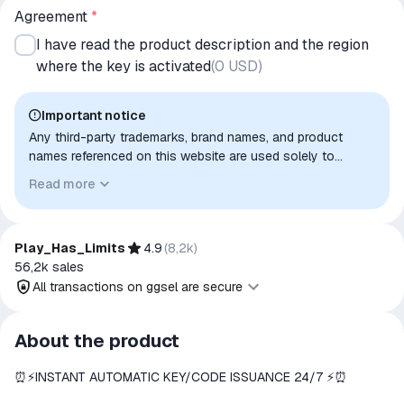
Agreement
*
I have read the product description and the region
where the key is activated
(
0 USD
)
Important notice
Any third-party trademarks, brand names, and product
names referenced on this website are used solely to
identify the relevant goods/services and, where applicable,
Read more
to indicate intended purpose or compatibility. No affiliation,
authorization, sponsorship, or endorsement by the
trademark owners is implied unless expressly stated.
Play_Has_Limits
4.9
(
8,2k
)
56,2k
sales
All transactions on ggsel are secure
All transactions on ggsel are
About the product
secure
⏰⚡️INSTANT AUTOMATIC KEY/CODE ISSUANCE 24/7 ⚡️⏰
The money is reserved in the
ggsel account