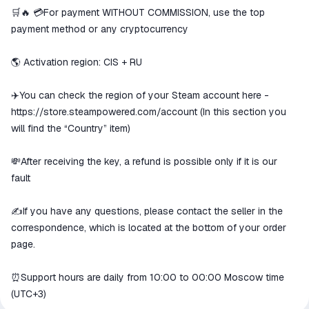
We will refund your payment if the
🛒🔥 💳For payment WITHOUT COMMISSION, use the top
goods are not received or do not
payment method or any cryptocurrency
match the description
🌎 Activation region: CIS + RU
✈️You can check the region of your Steam account here -
https://store.steampowered.com/account
(In this section you
will find the “Country” item)
💸After receiving the key, a refund is possible only if it is our
fault
✍️If you have any questions, please contact the seller in the
correspondence, which is located at the bottom of your order
page.
⏰Support hours are daily from 10:00 to 00:00 Moscow time
(UTC+3)