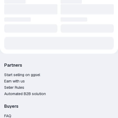
Partners
Start selling on ggsel
Earn with us
Seller Rules
Automated B2B solution
Buyers
FAQ