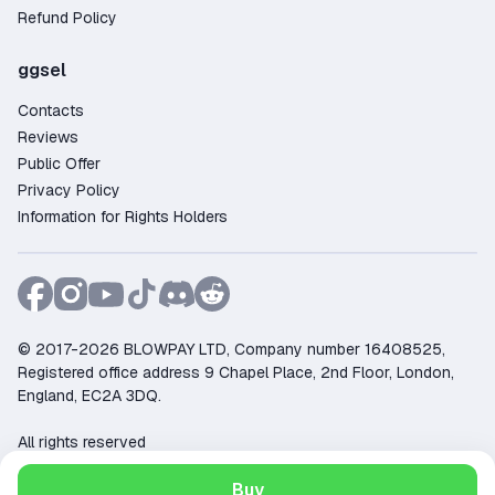
Refund Policy
ggsel
Contacts
Reviews
Public Offer
Privacy Policy
Information for Rights Holders
© 2017-2026 BLOWPAY LTD, Company number 16408525,
Registered office address 9 Chapel Place, 2nd Floor, London,
England, EC2A 3DQ.
All rights reserved
Support:
support@ggsel.net
Buy