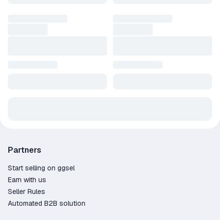
waiting for large non-linear levels and an exciting storyline.
Experience spring, summer, autumn and the horrors of nuclear
winter.
The storyline of Metro Exodus, inspired by the novels of Dmitry
Glukhovsky, continues the story of Artyom in the best
adventure in the Metro series.
Partners
Start selling on ggsel
Earn with us
Seller Rules
Automated B2B solution