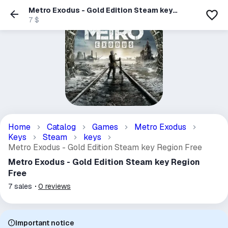
Metro Exodus - Gold Edition Steam key
Region Free
7 $
Home
Catalog
Games
Metro Exodus
Keys
Steam
keys
Metro Exodus - Gold Edition Steam key Region Free
Metro Exodus - Gold Edition Steam key Region
Free
7
sales
0
reviews
Important notice