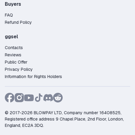
Buyers
FAQ
Refund Policy
ggsel
Contacts
Reviews
Public Offer
Privacy Policy
Information for Rights Holders
© 2017-2026 BLOWPAY LTD, Company number 16408525,
Registered office address 9 Chapel Place, 2nd Floor, London,
England, EC2A 3DQ.