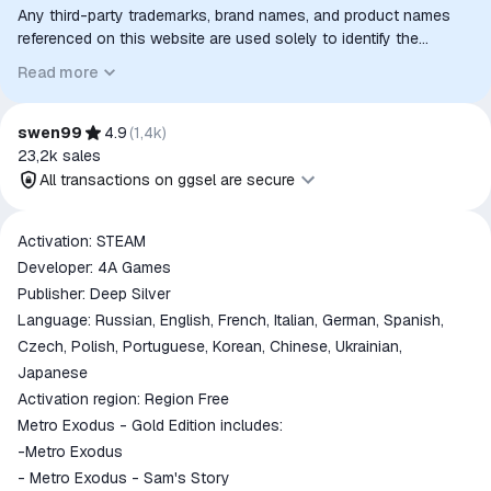
Any third-party trademarks, brand names, and product names
referenced on this website are used solely to identify the
relevant goods/services and, where applicable, to indicate
Read more
intended purpose or compatibility. No affiliation, authorization,
sponsorship, or endorsement by the trademark owners is
implied unless expressly stated.
swen99
4.9
(
1,4k
)
23,2k
sales
All transactions on ggsel are secure
All transactions on ggsel are
Activation: STEAM
secure
Developer: 4A Games
The money is reserved in the
Publisher: Deep Silver
ggsel account
Language: Russian, English, French, Italian, German, Spanish,
We will refund your payment if the
Czech, Polish, Portuguese, Korean, Chinese, Ukrainian,
goods are not received or do not
Japanese
match the description
Activation region: Region Free
Metro Exodus - Gold Edition includes:
-Metro Exodus
- Metro Exodus - Sam's Story