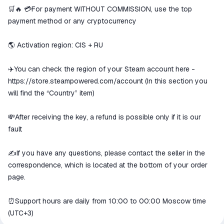
We will refund your payment if the
🛒🔥 💳For payment WITHOUT COMMISSION, use the top
goods are not received or do not
payment method or any cryptocurrency
match the description
🌎 Activation region: CIS + RU
✈️You can check the region of your Steam account here -
https://store.steampowered.com/account
(In this section you
will find the “Country” item)
💸After receiving the key, a refund is possible only if it is our
fault
✍️If you have any questions, please contact the seller in the
correspondence, which is located at the bottom of your order
page.
⏰Support hours are daily from 10:00 to 00:00 Moscow time
(UTC+3)