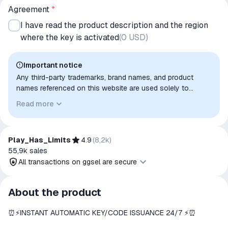
Agreement
*
I have read the product description and the region
where the key is activated
(
0 USD
)
Important notice
Any third-party trademarks, brand names, and product
names referenced on this website are used solely to
identify the relevant goods/services and, where applicable,
Read more
to indicate intended purpose or compatibility. No affiliation,
authorization, sponsorship, or endorsement by the
trademark owners is implied unless expressly stated.
Play_Has_Limits
4.9
(
8,2k
)
55,9k
sales
All transactions on ggsel are secure
All transactions on ggsel are
About the product
secure
⏰⚡️INSTANT AUTOMATIC KEY/CODE ISSUANCE 24/7 ⚡️⏰
The money is reserved in the
ggsel account