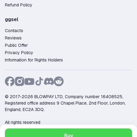
Refund Policy
ggsel
Contacts
Reviews
Public Offer
Privacy Policy
Information for Rights Holders
© 2017-2026 BLOWPAY LTD, Company number 16408525,
Registered office address 9 Chapel Place, 2nd Floor, London,
England, EC2A 3DQ.
All rights reserved
Support:
support@ggsel.net
Buy