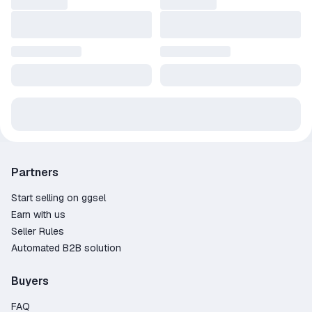
Partners
Start selling on ggsel
Earn with us
Seller Rules
Automated B2B solution
Buyers
FAQ