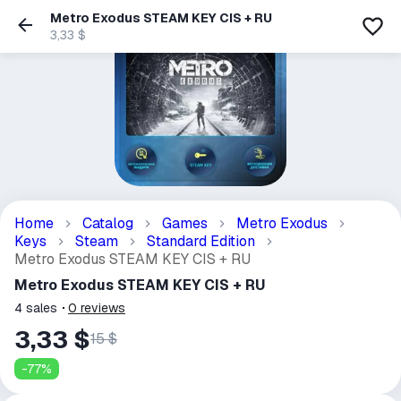
Metro Exodus STEAM KEY CIS + RU
3,33 $
Home
Catalog
Games
Metro Exodus
Keys
Steam
Standard Edition
Metro Exodus STEAM KEY CIS + RU
Metro Exodus STEAM KEY CIS + RU
4
sales
0
reviews
3,33 $
15 $
-
77
%