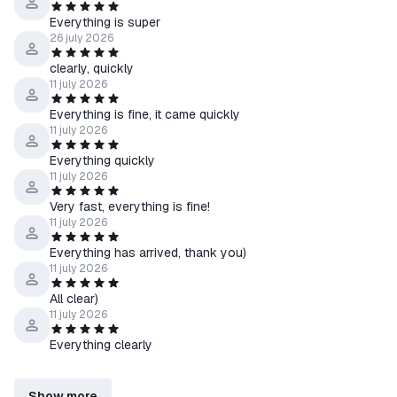
Everything is super
26 july 2026
clearly, quickly
11 july 2026
Everything is fine, it came quickly
11 july 2026
Everything quickly
11 july 2026
Very fast, everything is fine!
11 july 2026
Everything has arrived, thank you)
11 july 2026
All clear)
11 july 2026
Everything clearly
Show more