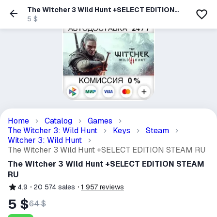
The Witcher 3 Wild Hunt +SELECT EDITION
STEAM RU
5 $
Home
Catalog
Games
The Witcher 3: Wild Hunt
Keys
Steam
Witcher 3: Wild Hunt
The Witcher 3 Wild Hunt +SELECT EDITION STEAM RU
The Witcher 3 Wild Hunt +SELECT EDITION STEAM
RU
4.9
20 574
sales
1 957
reviews
5 $
64 $