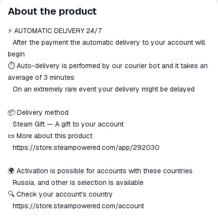
All transactions on ggsel are
About the product
secure
⚡️ AUTOMATIC DELIVERY 24/7
The money is reserved in the
ggsel account
⠀After the payment the automatic delivery to your account will
We will refund your payment if the
begin
goods are not received or do not
⏱️ Auto-delivery is performed by our courier bot and it takes an
match the description
average of 3 minutes
⠀On an extremely rare event your delivery might be delayed
📦 Delivery method
⠀Steam Gift — A gift to your account
📜 More about this product
⠀
https://store.steampowered.com/app/292030
🌍 Activation is possible for accounts with these countries
⠀Russia, and other is selection is available
🔍 Check your account's country
⠀
https://store.steampowered.com/account