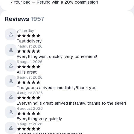
⠀⠀• Your bad — Refund with a 20% commission
Reviews
1957
yesterday
Fast delivery
7 august 2026
Everything went quickly, very convenient!
6 august 2026
All is great!
6 august 2026
The goods arrived immediately!thank you!
4 august 2026
Everything is great, arrived instantly, thanks to the seller!
4 august 2026
Everything very quickly
3 august 2026