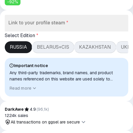
-
92
%
Link to your profile steam
*
Select Edition
*
RUSSIA
BELARUS+CIS
KAZAKHSTAN
UKR
Important notice
Any third-party trademarks, brand names, and product
names referenced on this website are used solely to
identify the relevant goods/services and, where applicable,
Read more
to indicate intended purpose or compatibility. No affiliation,
authorization, sponsorship, or endorsement by the
trademark owners is implied unless expressly stated.
DarkAwe
4.9
(
96,1k
)
1224k
sales
All transactions on ggsel are secure