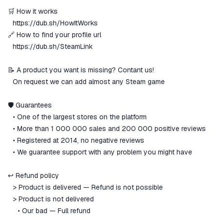
🛒 How it works
⠀
https://dub.sh/HowItWorks
🔗 How to find your profile url
⠀
https://dub.sh/SteamLink
📝 A product you want is missing? Contant us!
⠀On request we can add almost any Steam game
🛡 Guarantees
⠀• One of the largest stores on the platform
⠀• More than 1 000 000 sales and 200 000 positive reviews
⠀• Registered at 2014, no negative reviews
⠀• We guarantee support with any problem you might have
↩️ Refund policy
⠀> Product is delivered — Refund is not possible
⠀> Product is not delivered
⠀⠀• Our bad — Full refund