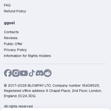
FAQ
Refund Policy
ggsel
Contacts
Reviews
Public Offer
Privacy Policy
Information for Rights Holders
© 2017-2026 BLOWPAY LTD, Company number 16408525,
Registered office address 9 Chapel Place, 2nd Floor, London,
England, EC2A 3DQ.
All rights reserved