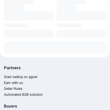
Partners
Start selling on ggsel
Earn with us
Seller Rules
Automated B2B solution
Buyers