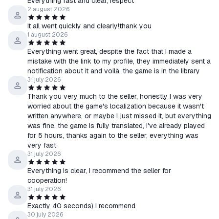
Everything fast and clear, respect
2 august 2026
It all went quickly and clearly!thank you
1 august 2026
Everything went great, despite the fact that I made a
mistake with the link to my profile, they immediately sent a
notification about it and voilà, the game is in the library
31 july 2026
Thank you very much to the seller, honestly I was very
worried about the game's localization because it wasn't
written anywhere, or maybe I just missed it, but everything
was fine, the game is fully translated, I've already played
for 5 hours, thanks again to the seller, everything was
very fast
31 july 2026
Everything is clear, I recommend the seller for
cooperation!
31 july 2026
Exactly 40 seconds) I recommend
30 july 2026