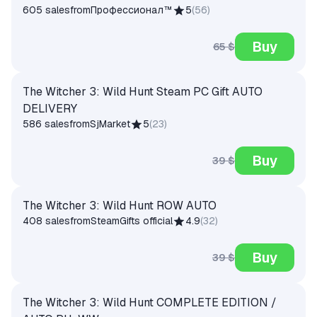
605 sales
from
Профессионал™
5
(
56
)
Buy
65 $
The Witcher 3: Wild Hunt Steam PC Gift AUTO
DELIVERY
586 sales
from
SjMarket
5
(
23
)
Buy
39 $
The Witcher 3: Wild Hunt ROW AUTO
408 sales
from
SteamGifts official
4.9
(
32
)
Buy
39 $
The Witcher 3: Wild Hunt COMPLETE EDITION /