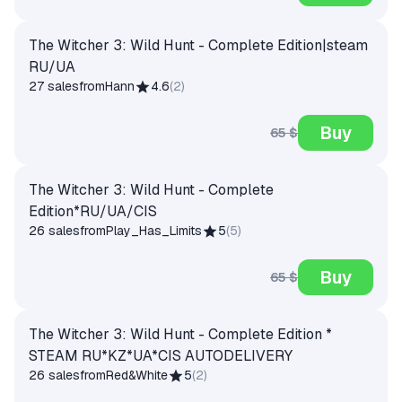
The Witcher 3: Wild Hunt - Complete Edition|steam
RU/UA
27 sales
from
Hann
4.6
(
2
)
Buy
65 $
The Witcher 3: Wild Hunt - Complete
Edition*RU/UA/CIS
26 sales
from
Play_Has_Limits
5
(
5
)
Buy
65 $
The Witcher 3: Wild Hunt - Complete Edition *
STEAM RU*KZ*UA*CIS AUTODELIVERY
26 sales
from
Red&White
5
(
2
)