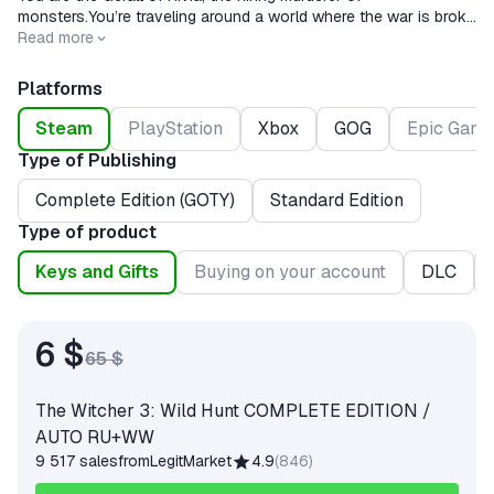
monsters.You’re traveling around a world where the war is broke
and monsters are watched at every step.
Read more
Platforms
Steam
PlayStation
Xbox
GOG
Epic Game
Type of Publishing
Complete Edition (GOTY)
Standard Edition
Type of product
Keys and Gifts
Buying on your account
DLC
6 $
65 $
The Witcher 3: Wild Hunt COMPLETE EDITION /
AUTO RU+WW
9 517 sales
from
LegitMarket
4.9
(
846
)