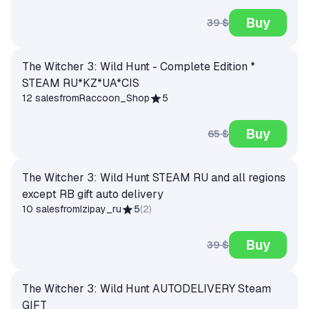
Buy
39 $
The Witcher 3: Wild Hunt - Complete Edition *
STEAM RU*KZ*UA*CIS
12 sales
from
Raccoon_Shop
5
Buy
65 $
The Witcher 3: Wild Hunt STEAM RU and all regions
except RB gift auto delivery
10 sales
from
Izipay_ru
5
(
2
)
Buy
39 $
The Witcher 3: Wild Hunt AUTODELIVERY Steam
GIFT