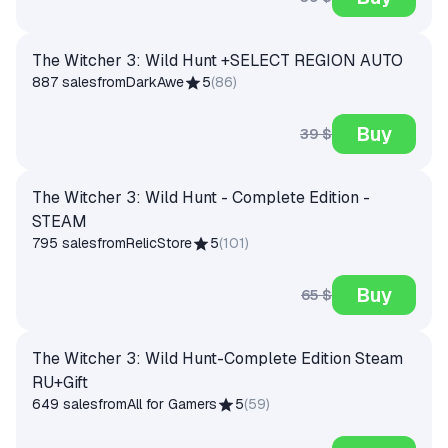
The Witcher 3: Wild Hunt +SELECT REGION AUTO
887 sales
from
DarkAwe
5
(
86
)
Buy
39 $
The Witcher 3: Wild Hunt - Complete Edition -
STEAM
795 sales
from
RelicStore
5
(
101
)
Buy
65 $
The Witcher 3: Wild Hunt-Complete Edition Steam
RU+Gift
649 sales
from
All for Gamers
5
(
59
)