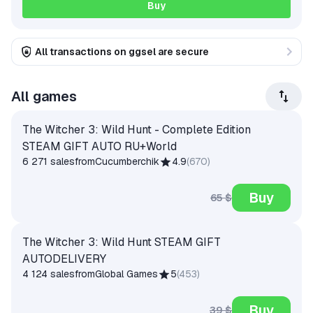
Buy
All transactions on ggsel are secure
All games
The Witcher 3: Wild Hunt - Complete Edition
STEAM GIFT AUTO RU+World
6 271 sales
from
Cucumberchik
4.9
(
670
)
Buy
65 $
The Witcher 3: Wild Hunt STEAM GIFT
AUTODELIVERY
4 124 sales
from
Global Games
5
(
453
)
Buy
39 $