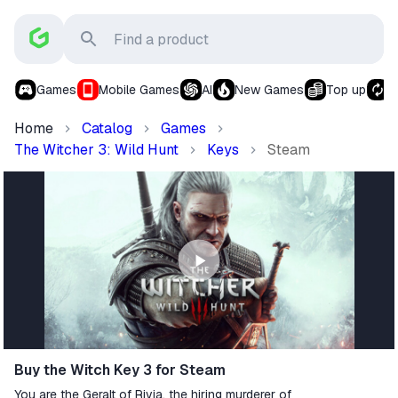
Games
Mobile Games
AI
New Games
Top up
S
Home
Catalog
Games
The Witcher 3: Wild Hunt
Keys
Steam
Buy the Witch Key 3 for Steam
You are the Geralt of Rivia, the hiring murderer of