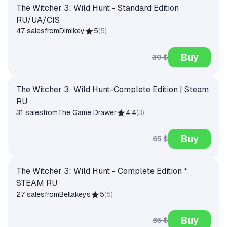
The Witcher 3: Wild Hunt - Standard Edition
RU/UA/CIS
47 sales
from
Dimikey
5
(
5
)
Buy
39 $
The Witcher 3: Wild Hunt-Complete Edition | Steam
RU
31 sales
from
The Game Drawer
4.4
(
3
)
Buy
65 $
The Witcher 3: Wild Hunt - Complete Edition *
STEAM RU
27 sales
from
Bellakeys
5
(
5
)
Buy
65 $