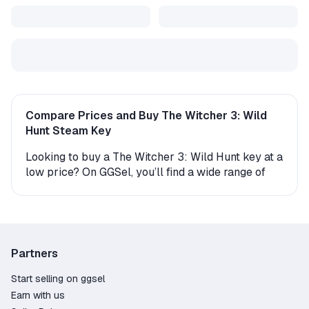
Compare Prices and Buy The Witcher 3: Wild
Hunt Steam Key
Looking to buy a The Witcher 3: Wild Hunt key at a
low price? On GGSel, you’ll find a wide range of
digital Steam keys and gift versions for this game.
Every offer comes with instant delivery, making it
easy to start playing right away.
How to Get The Witcher 3: Wild Hunt on Steam?
Partners
The product is delivered either as an activation
Start selling on ggsel
key (a digital code you enter in your account) or as
Earn with us
a gift. If you receive a gift, the seller or an