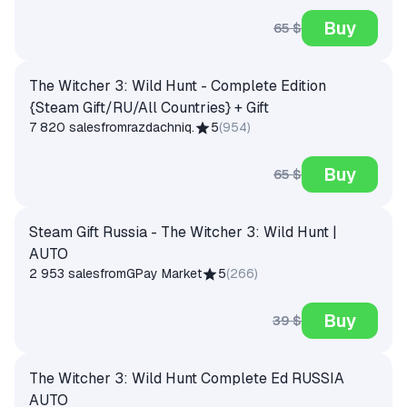
Buy
65 $
The Witcher 3: Wild Hunt - Complete Edition
{Steam Gift/RU/All Countries} + Gift
7 820 sales
from
razdachniq.
5
(
954
)
Buy
65 $
Steam Gift Russia - The Witcher 3: Wild Hunt |
AUTO
2 953 sales
from
GPay Market
5
(
266
)
Buy
39 $
The Witcher 3: Wild Hunt Complete Ed RUSSIA
AUTO