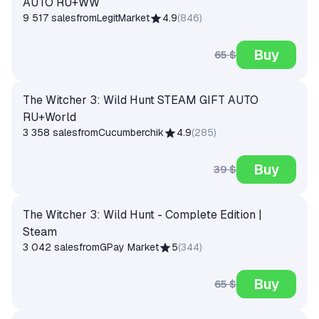
AUTO RU+WW
9 517 sales
from
LegitMarket
4.9
(
846
)
Buy
65 $
The Witcher 3: Wild Hunt STEAM GIFT AUTO
RU+World
3 358 sales
from
Cucumberchik
4.9
(
285
)
Buy
39 $
The Witcher 3: Wild Hunt - Complete Edition |
Steam
3 042 sales
from
GPay Market
5
(
344
)
Buy
65 $