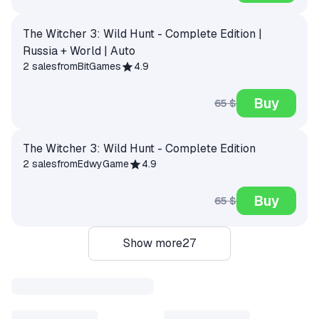
The Witcher 3: Wild Hunt - Complete Edition |
Russia + World | Auto
2 sales
from
BitGames
4.9
Buy
65 $
The Witcher 3: Wild Hunt - Complete Edition
2 sales
from
EdwyGame
4.9
Buy
65 $
Show more
27