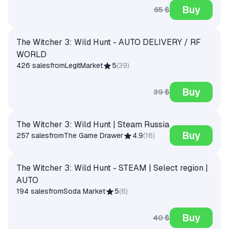
Buy
65 $
The Witcher 3: Wild Hunt - AUTO DELIVERY / RF
WORLD
426 sales
from
LegitMarket
5
(
39
)
Buy
39 $
The Witcher 3: Wild Hunt | Steam Russia
Buy
257 sales
from
The Game Drawer
4.9
(
16
)
The Witcher 3: Wild Hunt - STEAM | Select region |
AUTO
194 sales
from
Soda Market
5
(
6
)
Buy
40 $