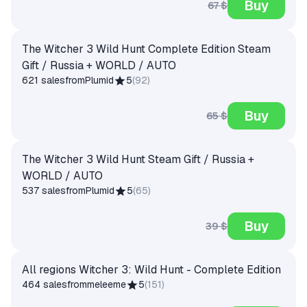
Buy
67 $
The Witcher 3 Wild Hunt Complete Edition Steam
Gift / Russia + WORLD / AUTO
621 sales
from
Plumid
5
(
92
)
Buy
65 $
The Witcher 3 Wild Hunt Steam Gift / Russia +
WORLD / AUTO
537 sales
from
Plumid
5
(
65
)
Buy
39 $
All regions Witcher 3: Wild Hunt - Complete Edition
464 sales
from
meleeme
5
(
151
)