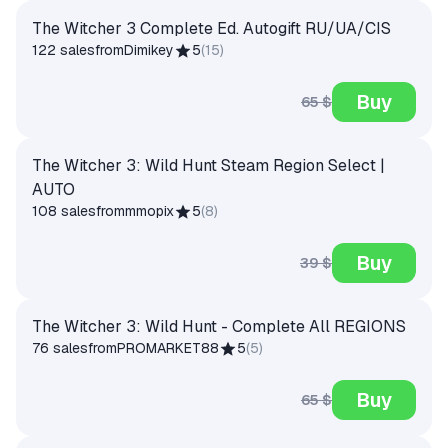
The Witcher 3 Complete Ed. Autogift RU/UA/CIS
122 sales
from
Dimikey
5
(
15
)
Buy
65 $
The Witcher 3: Wild Hunt Steam Region Select |
AUTO
108 sales
from
mmopix
5
(
8
)
Buy
39 $
The Witcher 3: Wild Hunt - Complete All REGIONS
76 sales
from
PROMARKET88
5
(
5
)
Buy
65 $