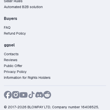
Seller Rules
automated bot will send you a friend request—
Automated B2B solution
after you accept, the game will be delivered
directly to your Steam library. The entire process
Buyers
takes just a few minutes.
FAQ
Why Buy a The Witcher 3: Wild Hunt Steam Key
on GGSel?
Refund Policy
Large selection – over 89 offers from verified
ggsel
and trusted sellers;
Contacts
Competitive pricing – find deals starting as low
Reviews
as 3.81$;
Public Offer
Purchase protection – the platform guarantees
Privacy Policy
security and resolves any disputes;
Information for Rights Holders
Flexible payments – pay using Credit Card,
PayPal, Crypto, and other convenient methods;
Fast customer support – live chat available to
assist 24/7;
Trusted by gamers – more than 10845 positive
© 2017-2026 BLOWPAY LTD, Company number 16408525,
reviews from satisfied buyers.