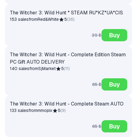
The Witcher 3: Wild Hunt * STEAM RU*KZ*UA*CIS
153 sales
from
Red&White
5
(
36
)
Buy
39 $
The Witcher 3: Wild Hunt - Complete Edition Steam
PC Gift AUTO DELIVERY
140 sales
from
SjMarket
5
(
11
)
Buy
65 $
The Witcher 3: Wild Hunt - Complete Steam AUTO
133 sales
from
mmopix
5
(
9
)
Buy
65 $