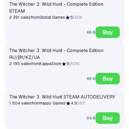
The Witcher 3: Wild Hunt - Complete Edition
STEAM
2 391 sales
from
Global Games
5
(
333
)
Buy
65 $
The Witcher 3: Wild Hunt - Complete Edition
RU/BY/KZ/UA
2 195 sales
from
KappaStore
5
(
509
)
Buy
65 $
The Witcher 3: Wild Hunt STEAM AUTODELIVERY
1 504 sales
from
Happy Games
4.9
(
181
)
Buy
39 $