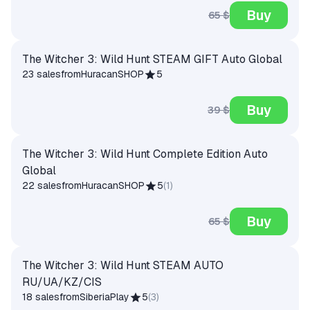
Buy
65 $
The Witcher 3: Wild Hunt STEAM GIFT Auto Global
23 sales
from
HuracanSHOP
5
Buy
39 $
The Witcher 3: Wild Hunt Complete Edition Auto
Global
22 sales
from
HuracanSHOP
5
(
1
)
Buy
65 $
The Witcher 3: Wild Hunt STEAM AUTO
RU/UA/KZ/CIS
18 sales
from
SiberiaPlay
5
(
3
)