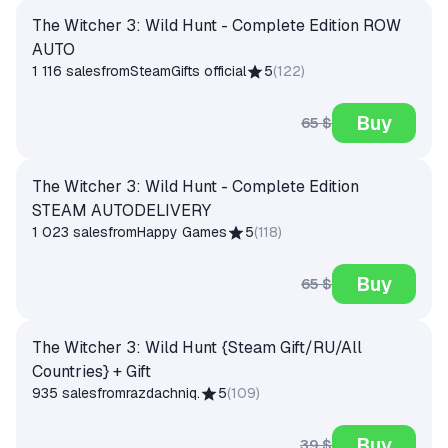
The Witcher 3: Wild Hunt - Complete Edition ROW
AUTO
1 116 sales
from
SteamGifts official
5
(
122
)
Buy
65 $
The Witcher 3: Wild Hunt - Complete Edition
STEAM AUTODELIVERY
1 023 sales
from
Happy Games
5
(
118
)
Buy
65 $
The Witcher 3: Wild Hunt {Steam Gift/RU/All
Countries} + Gift
935 sales
from
razdachniq.
5
(
109
)
Buy
39 $