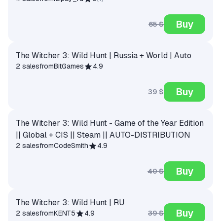
Buy
65 $
The Witcher 3: Wild Hunt | Russia + World | Auto
2 sales
from
BitGames
4.9
Buy
39 $
The Witcher 3: Wild Hunt - Game of the Year Edition
|| Global + CIS || Steam || AUTO-DISTRIBUTION
2 sales
from
CodeSmith
4.9
Buy
40 $
The Witcher 3: Wild Hunt | RU
Buy
39 $
2 sales
from
KENT5
4.9