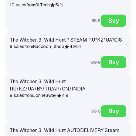
10 sales
from
GLTech
5
(
2
)
Buy
65 $
The Witcher 3: Wild Hunt * STEAM RU*KZ*UA*CIS
9 sales
from
Raccoon_Shop
4.9
(
2
)
Buy
39 $
The Witcher 3: Wild Hunt
RU/KZ/UA/BY/TR/AR/CN/INDIA
9 sales
from
JonneSway
4.9
Buy
39 $
The Witcher 3: Wild Hunt AUTODELIVERY Steam