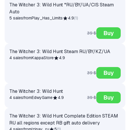
The Witcher 3: Wild Hunt *RU/BY/UA/CIS Steam
Auto
5 sales
from
Play_Has_Limits
4.9
(
1
)
Buy
39 $
The Witcher 3: Wild Hunt Steam RU/BY/KZ/UA
4 sales
from
KappaStore
4.9
Buy
39 $
The Witcher 3: Wild Hunt
Buy
39 $
4 sales
from
EdwyGame
4.9
The Witcher 3: Wild Hunt Complete Edition STEAM
RU all regions except RB gift auto delivery
4 sales
from
Izipay_ru
5
(
1
)