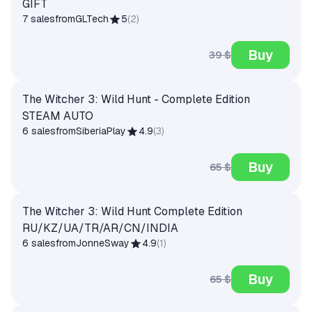
GIFT
7 sales
from
GLTech
5
(
2
)
Buy
39 $
The Witcher 3: Wild Hunt - Complete Edition
STEAM AUTO
6 sales
from
SiberiaPlay
4.9
(
3
)
Buy
65 $
The Witcher 3: Wild Hunt Complete Edition
RU/KZ/UA/TR/AR/CN/INDIA
6 sales
from
JonneSway
4.9
(
1
)
Buy
65 $