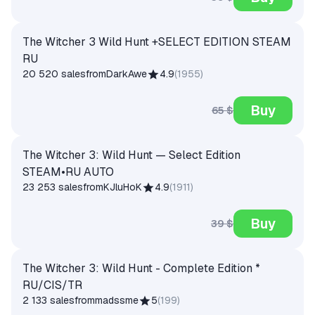
The Witcher 3 Wild Hunt +SELECT EDITION STEAM
RU
20 520 sales
from
DarkAwe
4.9
(
1955
)
Buy
65 $
The Witcher 3: Wild Hunt — Select Edition
STEAM•RU AUTO
23 253 sales
from
KJluHoK
4.9
(
1911
)
Buy
39 $
The Witcher 3: Wild Hunt - Complete Edition *
RU/CIS/TR
2 133 sales
from
madssme
5
(
199
)