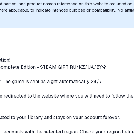
nd names, and product names referenced on this website are used solel
e applicable, to indicate intended purpose or compatibility. No affilia
the trademark owners is implied unless expressly stated.
ation!
- Complete Edition - STEAM GIFT RU/KZ/UA/BY💎
y. The game is sent as a gift automatically 24/7.
e redirected to the website where you will need to follow the 
ted to your library and stays on your account forever.
or accounts with the selected region. Check your region befo