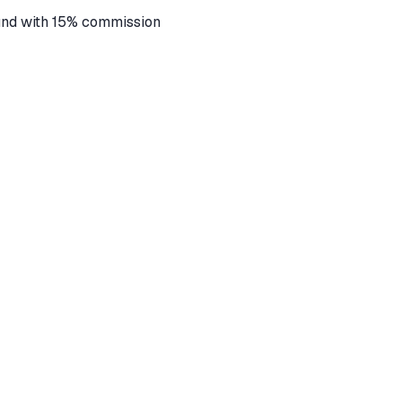
fund with 15% commission