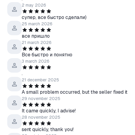
2 may 2026
супер, все быстро сделали)
25 march 2026
все пришло
21 march 2026
Все быстро и понятно
3 march 2026
.
21 december 2025
A small problem occurred, but the seller fixed it
29 november 2025
It came quickly, I advise!
28 november 2025
sent quickly, thank you!