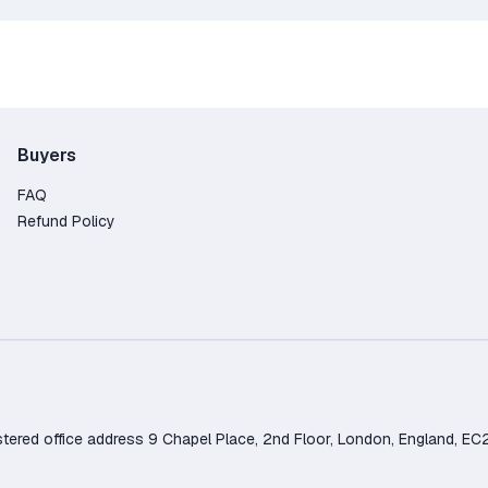
Buyers
FAQ
Refund Policy
d office address 9 Chapel Place, 2nd Floor, London, England, EC