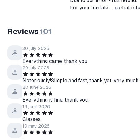
Due to our error - full refund.
For your mistake - partial re
Reviews
101
30 july 2026
Everything came, thank you
29 july 2026
Notoriously!Simple and fast, thank you very much.
20 june 2026
Everything is fine, thank you.
19 june 2026
Classes
19 may 2026
.