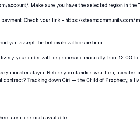
om/account/.
Make sure you have the selected region in the "
er payment. Check your link -
https://steamcommunity.com/m
d you accept the bot invite within one hour.
 delivery, your order will be processed manually from 12:00 
nary monster slayer. Before you stands a war-torn, monster-i
ent contract? Tracking down Ciri — the Child of Prophecy, a l
there are no refunds available.