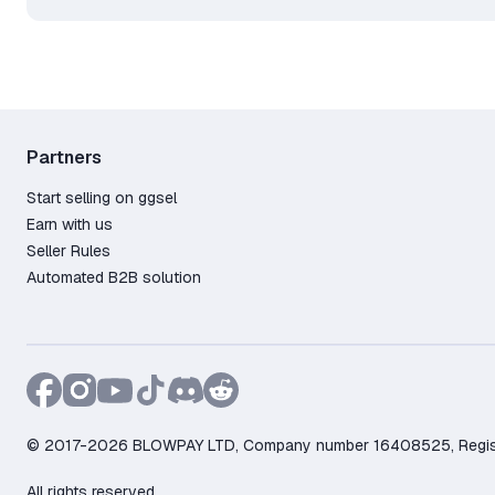
Partners
Start selling on ggsel
Earn with us
Seller Rules
Automated B2B solution
© 2017-2026 BLOWPAY LTD, Company number 16408525, Registere
All rights reserved