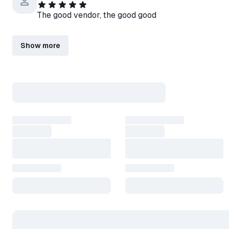
The good vendor, the good good
Show more