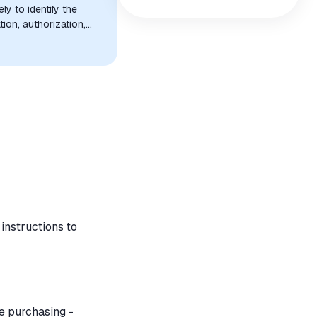
y to identify the
tion, authorization,
instructions to
re purchasing -