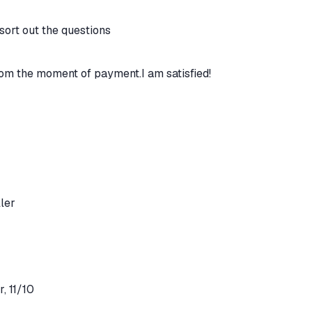
 sort out the questions
rom the moment of payment.I am satisfied!
ler
, 11/10