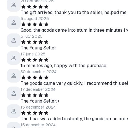
20 october 2025
The gift arrived, thank you to the seller, helped me
5 august 2025
Good, the goods came into stum in three minutes f
5 july 2025
The Young Seller
17 june 2025
15 minutes ago, happy with the purchase
30 december 2024
The goods came very quickly, I recommend this sel
17 december 2024
The Young Seller;)
15 december 2024
The boat was added instantly, the goods are in order
15 december 2024