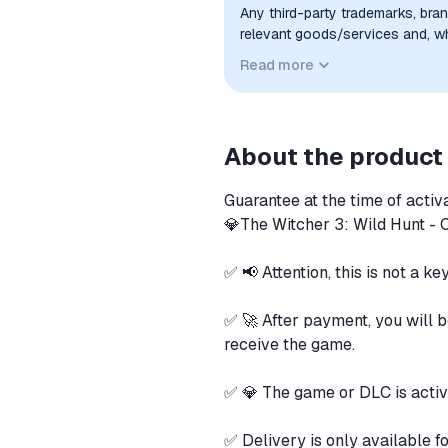
Any third-party trademarks, bra
relevant goods/services and, wher
sponsorship, or endorsement by 
Read more
About the product
Guarantee at the time of activ
💎The Witcher 3: Wild Hunt 
✅ 📢 Attention, this is not a ke
✅ 🚀 After payment, you will b
receive the game.
✅ 💎 The game or DLC is activa
✅ Delivery is only available f