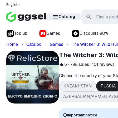
English
Catalog
Top up
Games
Discounts 90%
Home
Catalog
Games
The Witcher 3: Wild Hu
The Witcher 3: Wil
5
798
sales
101
reviews
Choose the country of your S
KAZAKHSTAN
RUSSIA
AZERBAIJAN/ARMENIA/G
Important notice