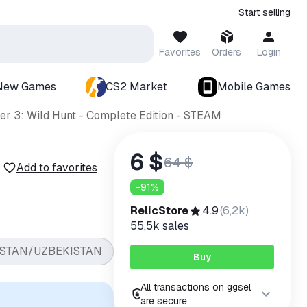
Start selling
Favorites
Orders
Login
New Games
CS2 Market
Mobile Games
er 3: Wild Hunt - Complete Edition - STEAM
6 $
64 $
Add to favorites
-
91
%
RelicStore
4.9
(
6,2k
)
55,5k
sales
STAN/UZBEKISTAN
Buy
All transactions on ggsel
are secure