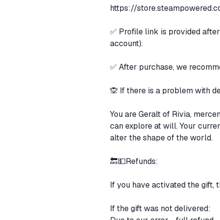
https://store.steampowered.c
✅ Profile link is provided aft
account).
✅ After purchase, we recommen
🙊 If there is a problem with
You are Geralt of Rivia, merce
can explore at will. Your curr
alter the shape of the world.
🔙💵Refunds:
If you have activated the gift, 
If the gift was not delivered: