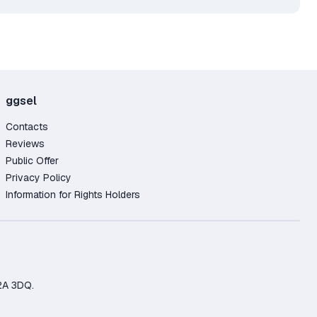
ggsel
Contacts
Reviews
Public Offer
Privacy Policy
Information for Rights Holders
2A 3DQ.