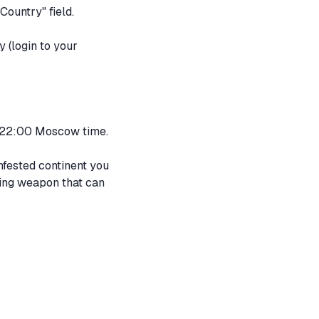
Country" field.
y
(login to your
to 22:00 Moscow time.
nfested continent you
iving weapon that can