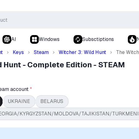
AI
Windows
Subsctiptions
nt
Keys
Steam
Witcher 3: Wild Hunt
The Witch
d Hunt - Complete Edition - STEAM
team account
*
UKRAINE
BELARUS
EORGIA/KYRGYZSTAN/MOLDOVA/TAJIKISTAN/TURKMENI