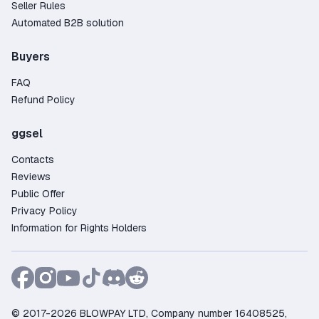
Seller Rules
Automated B2B solution
Buyers
FAQ
Refund Policy
ggsel
Contacts
Reviews
Public Offer
Privacy Policy
Information for Rights Holders
© 2017-2026 BLOWPAY LTD, Company number 16408525,