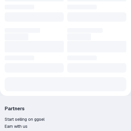
Partners
Start selling on ggsel
Earn with us