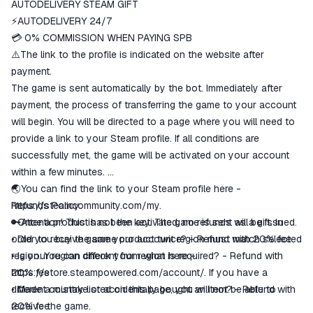
ggsel account
AUTODELIVERY STEAM GIFT
We will refund your payment if the
⚡AUTODELIVERY 24/7
goods are not received or do not
💳 0% COMMISSION WHEN PAYING SPB
match the description
⚠️The link to the profile is indicated on the website after
payment.
The game is sent automatically by the bot. Immediately after
payment, the process of transferring the game to your account
will begin. You will be directed to a page where you will need to
provide a link to your Steam profile. If all conditions are
successfully met, the game will be activated on your account
within a few minutes.
🌏You can find the link to your Steam profile here -
https://steamcommunity.com/my.
Refunds Policy:
🔑Attention! This is not the key. The game is sent as a gift. In
• Once a product has been activated, no refunds will be issued.
order to receive game your account region must match selected
• Did you buy the same product twice? - Refund with 20% fee
region. You can check your region here -
• Is your region different from what is required? - Refund with
https://store.steampowered.com/account/.
20% fee
If you have a
different country listed on this page, you will not be able to
• Made a mistake or accidentally bought an item? - Refund with
receive the game.
20% fee