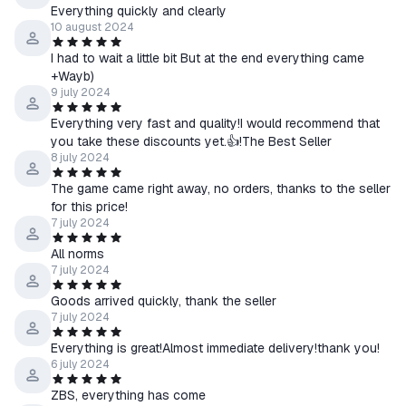
Everything quickly and clearly
10 august 2024
I had to wait a little bit But at the end everything came
+Wayb)
9 july 2024
Everything very fast and quality!I would recommend that
you take these discounts yet.👍!The Best Seller
8 july 2024
The game came right away, no orders, thanks to the seller
for this price!
7 july 2024
All norms
7 july 2024
Goods arrived quickly, thank the seller
7 july 2024
Everything is great!Almost immediate delivery!thank you!
6 july 2024
ZBS, everything has come