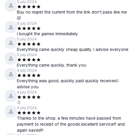
5 july 2024
Buy no regret the current from the link don't pass like me
🤣
5 july 2024
I bought the games immediately
5 july 2024
Everything came quickly cheap quality, I advise everyone
5 july 2024
Everything came quickly, thank you
4 july 2024
Everything was good, quickly paid quickly received.I
advise you
4 july 2024
🥚
4 july 2024
Thanks to the shop, a few minutes have passed from
payment to receipt of the goods.excellent service!!! and
again saved!!!