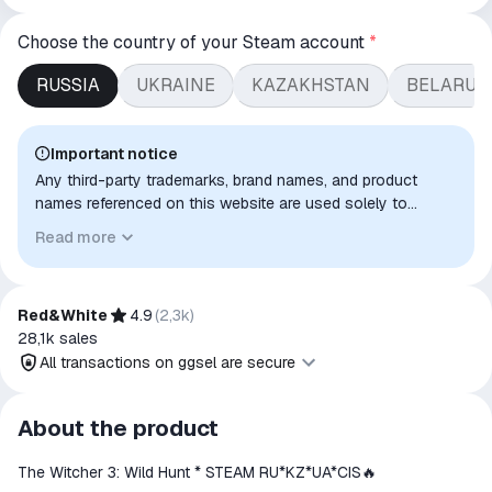
Choose the country of your Steam account
*
RUSSIA
UKRAINE
KAZAKHSTAN
BELARUS
Important notice
Any third-party trademarks, brand names, and product
names referenced on this website are used solely to
identify the relevant goods/services and, where applicable,
Read more
to indicate intended purpose or compatibility. No affiliation,
authorization, sponsorship, or endorsement by the
trademark owners is implied unless expressly stated.
Red&White
4.9
(
2,3k
)
28,1k
sales
All transactions on ggsel are secure
All transactions on ggsel are
About the product
secure
The Witcher 3: Wild Hunt * STEAM RU*KZ*UA*CIS🔥
The money is reserved in the