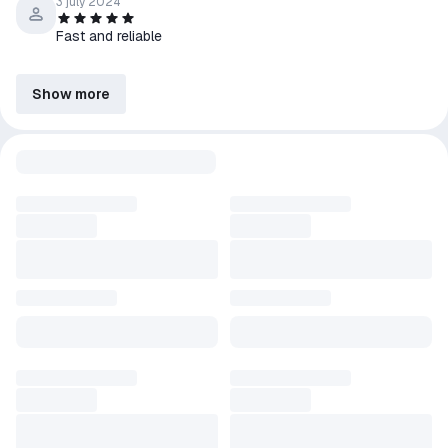
3 july 2024
Fast and reliable
Show more