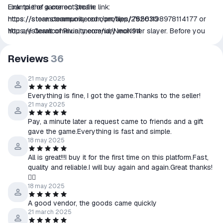
Link to the game on Steam:
Example of a correct profile link:
https://store.steampowered.com/app/292030
https://steamcommunity.com/profiles/76561198978114177
or
You are Geralt of Rivia, mercenary monster slayer. Before you
https://steamcommunity.com/id/NeoN94
stands a war-torn, monster-infested continent you can explore
at will. Your current contract? Tracking down Ciri — the Child of
Reviews
36
Prophecy, a living weapon that can alter the shape of the world.
📌All products were purchased officially through the Steam
21 may 2025
platform. All products purchased come with a lifetime warranty. If
Everything is fine, I got the game.Thanks to the seller!
you have any difficulties with activating or receiving the product,
21 may 2025
please contact us via correspondence with the seller on the
Pay, a minute later a request came to friends and a gift
order's page.
gave the game.Everything is fast and simple.
18 may 2025
All is great!!!I buy it for the first time on this platform.Fast,
quality and reliable.I will buy again and again.Great thanks!
👍🏿
18 may 2025
A good vendor, the goods came quickly
21 march 2025