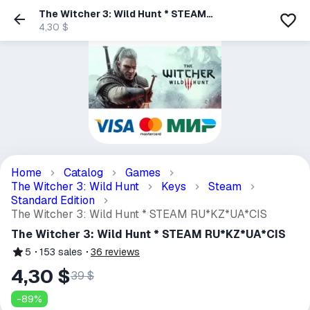
The Witcher 3: Wild Hunt * STEAM
RU*KZ*UA*CIS
4,30 $
Home
Catalog
Games
The Witcher 3: Wild Hunt
Keys
Steam
Standard Edition
The Witcher 3: Wild Hunt * STEAM RU*KZ*UA*CIS
The Witcher 3: Wild Hunt * STEAM RU*KZ*UA*CIS
5
153
sales
36
reviews
4,30 $
39 $
-
89
%