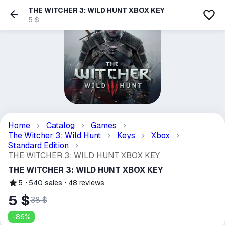
THE WITCHER 3: WILD HUNT XBOX KEY
5 $
Home
Catalog
Games
The Witcher 3: Wild Hunt
Keys
Xbox
Standard Edition
THE WITCHER 3: WILD HUNT XBOX KEY
THE WITCHER 3: WILD HUNT XBOX KEY
5
540
sales
48
reviews
5 $
38 $
-
86
%