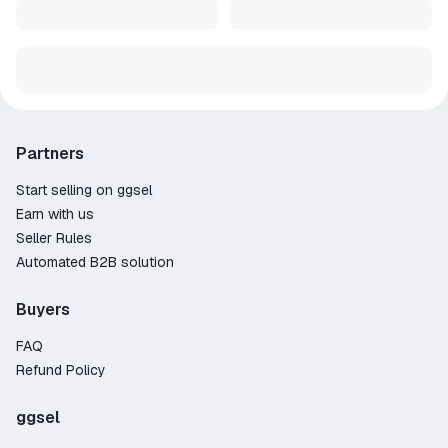
Partners
Start selling on ggsel
Earn with us
Seller Rules
Automated B2B solution
Buyers
FAQ
Refund Policy
ggsel