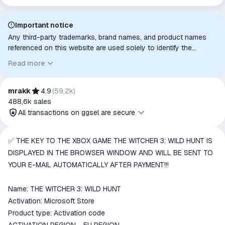
Important notice
Any third-party trademarks, brand names, and product names
referenced on this website are used solely to identify the
relevant goods/services and, where applicable, to indicate
Read more
intended purpose or compatibility. No affiliation, authorization,
sponsorship, or endorsement by the trademark owners is
implied unless expressly stated.
mrakk
4.9
(
59,2k
)
488,6k
sales
All transactions on ggsel are secure
All transactions on ggsel are
✅ THE KEY TO THE XBOX GAME THE WITCHER 3: WILD HUNT IS
secure
DISPLAYED IN THE BROWSER WINDOW AND WILL BE SENT TO
The money is reserved in the
YOUR E-MAIL AUTOMATICALLY AFTER PAYMENT!!!
ggsel account
We will refund your payment if the
Name: THE WITCHER 3: WILD HUNT
goods are not received or do not
Activation: Microsoft Store
match the description
Product type: Activation code