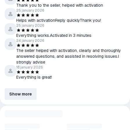
Thank you to the seller, helped with activation
25 january 2026
Helps with activationReply quicklyThank you!
25 january 2026
Everything works.Activated in 3 minutes
24 january 2026
The seller helped with activation, clearly and thoroughly
answered questions, and assisted in resolving issues.I
strongly advise
18 january 2026
Everything is great!
Show more