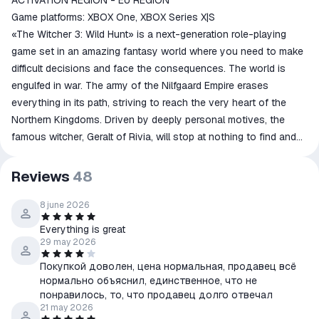
ACTIVATION REGION - EU REGION
Game platforms: XBOX One, XBOX Series X|S
«The Witcher 3: Wild Hunt» is a next-generation role-playing
game set in an amazing fantasy world where you need to make
difficult decisions and face the consequences. The world is
engulfed in war. The army of the Nilfgaard Empire erases
everything in its path, striving to reach the very heart of the
Northern Kingdoms. Driven by deeply personal motives, the
famous witcher, Geralt of Rivia, will stop at nothing to find and
protect a certain person spoken of in an ancient prophecy.
Meanwhile, hot on his heels is an enemy who knows no fear or
Reviews
48
pity, the most unimaginable nightmare: the Wild Hunt, a
cavalcade of ghostly riders, harbingers of doom and
8 june 2026
destruction, capable of leaving entire settlements in a single
Everything is great
night...
29 may 2026
Покупкой доволен, цена нормальная, продавец всё
нормально объяснил, единственное, что не
понравилось, то, что продавец долго отвечал
21 may 2026