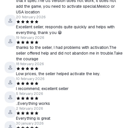
that if spec.The US version does not work, it does not
add the game, you need to activate special.Mexico or
USA location
20 february 2026
Excellent seller, responds quite quickly and helps with
everything, thank you 😁
19 february 2026
thanks to the seller, I had problems with activation.The
seller offered help and did not abandon me in trouble.Take
the courage
18 february 2026
Low prices, the seller helped activate the key.
10 february 2026
I recommend, excellent seller
5 february 2026
..Everything works
2 february 2026
Everything is great
30 january 2026