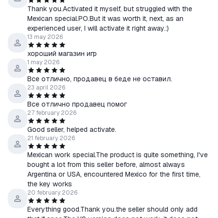
Thank you.Activated it myself, but struggled with the
Mexican special.PO.But it was worth it, next, as an
experienced user, I will activate it right away.:)
13 may 2026
хороший магазин игр
1 may 2026
Все отлично, продавец в беде не оставил.
23 april 2026
Все отлично продавец помог
27 february 2026
Good seller, helped activate.
21 february 2026
Mexican work special.The product is quite something, I've
bought a lot from this seller before, almost always
Argentina or USA, encountered Mexico for the first time,
the key works
20 february 2026
Everything good.Thank you.the seller should only add