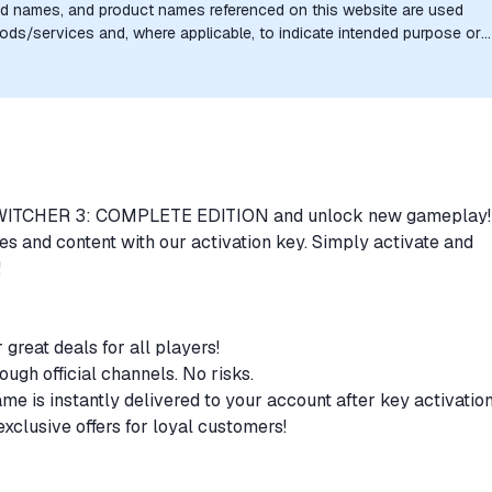
nd names, and product names referenced on this website are used
goods/services and, where applicable, to indicate intended purpose or
uthorization, sponsorship, or endorsement by the trademark owners is
HE WITCHER 3: COMPLETE EDITION and unlock new gameplay
s and content with our activation key. Simply activate and
!
r great deals for all players!
rough official channels. No risks.
ame is instantly delivered to your account after key activatio
clusive offers for loyal customers!