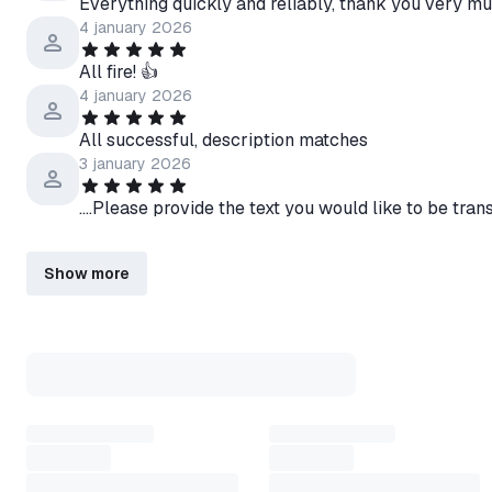
Everything quickly and reliably, thank you very mu
4 january 2026
All fire! 👍
4 january 2026
All successful, description matches
3 january 2026
....Please provide the text you would like to be tra
Show more