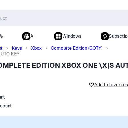
0%
AI
Windows
Subsctip
nt
Keys
Xbox
Complete Edition (GOTY)
AUTO KEY
OMPLETE EDITION XBOX ONE \X|S AU
Add to favorites
unt
ccount