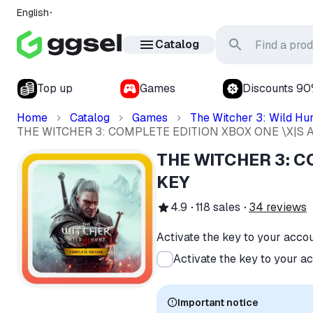
English
Catalog
Top up
Games
Discounts 9
Home
Catalog
Games
The Witcher 3: Wild Hu
THE WITCHER 3: COMPLETE EDITION XBOX ONE \X|S 
THE WITCHER 3: C
KEY
4.9
118
sales
34
reviews
Activate the key to your acco
Activate the key to your a
Important notice