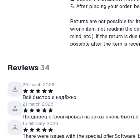
📝 After placing your order, be
Returns are not possible for ite
wrong item, not reading the de
mind, etc.). If the return is due
possible after the item is rece
Reviews
34
25 march 2026
Всё быстро и надёжно
21 march 2026
Продавец отреагировал на заказ очень быстро 
15 february 2026
There were issues with the special offer.Software, 