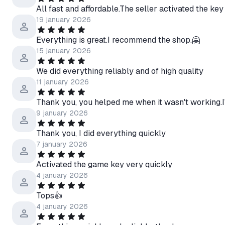
All fast and affordable.The seller activated the key
19 january 2026
Everything is great.I recommend the shop.🤗
15 january 2026
We did everything reliably and of high quality
11 january 2026
Thank you, you helped me when it wasn't working.
9 january 2026
Thank you, I did everything quickly
7 january 2026
Activated the game key very quickly
4 january 2026
Tops👍
4 january 2026