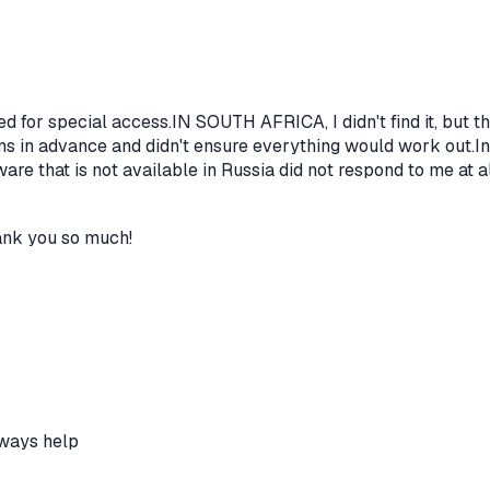
eed for special access.IN SOUTH AFRICA, I didn't find it, but t
rms in advance and didn't ensure everything would work out.In
ware that is not available in Russia did not respond to me at a
hank you so much!
lways help