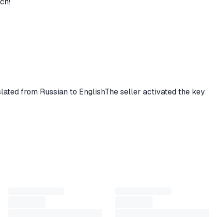
ch!
nslated from Russian to EnglishThe seller activated the key