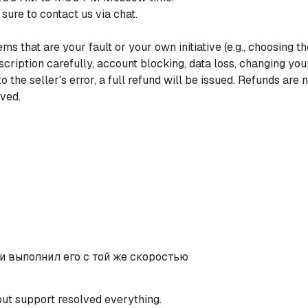
 sure to contact us via chat.
ms that are your fault or your own initiative (e.g., choosing th
scription carefully, account blocking, data loss, changing you
 to the seller's error, a full refund will be issued. Refunds are 
ived.
и выполнил его с той же скоростью
but support resolved everything.