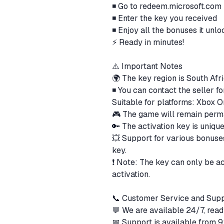
◾ Go to redeem.microsoft.com
◾ Enter the key you received
◾ Enjoy all the bonuses it unlo
⚡ Ready in minutes!
⚠️ Important Notes
🌍 The key region is South Afri
◾ You can contact the seller f
Suitable for platforms: Xbox 
🎮 The game will remain perm
🔑 The activation key is uniqu
💥 Support for various bonuses
key.
❗ Note: The key can only be a
activation.
📞 Customer Service and Sup
💬 We are available 24/7, read
📅 Support is available from