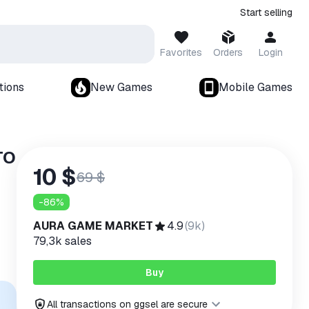
Start selling
Favorites
Orders
Login
tions
New Games
Mobile Games
TO
10 $
69 $
-
86
%
AURA GAME MARKET
4.9
(
9k
)
79,3k
sales
Buy
All transactions on ggsel are secure