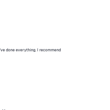
I've done everything, I recommend