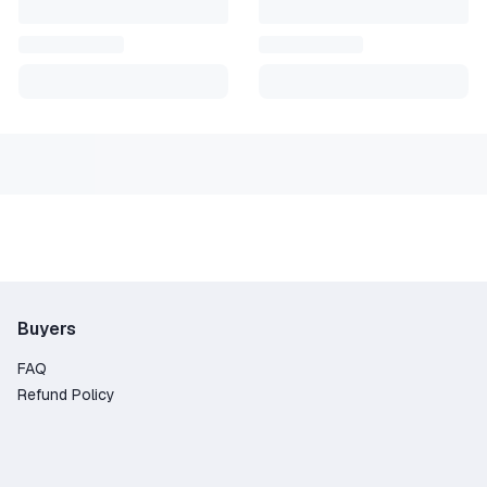
Buyers
FAQ
Refund Policy