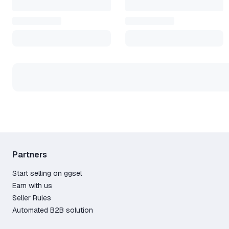
Partners
Start selling on ggsel
Earn with us
Seller Rules
Automated B2B solution