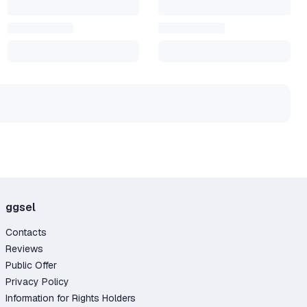
ggsel
Contacts
Reviews
Public Offer
Privacy Policy
Information for Rights Holders