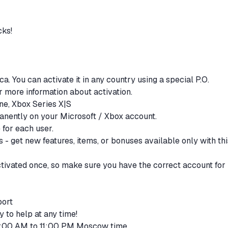
cks!
ca. You can activate it in any country using a special P.O.
or more information about activation.
One, Xbox Series X|S
anently on your Microsoft / Xbox account.
e for each user.
 - get new features, items, or bonuses available only with thi
ctivated once, so make sure you have the correct account for
port
y to help at any time!
 9:00 AM to 11:00 PM Moscow time.