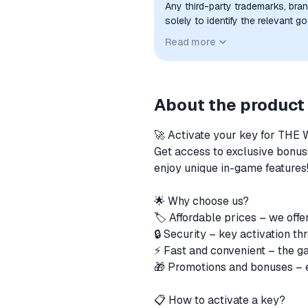
Any third-party trademarks, bra
solely to identify the relevant 
compatibility. No affiliation, a
Read more
implied unless expressly stated.
About the product
🚀 Activate your key for T
Get access to exclusive bonuse
enjoy unique in-game features
🌟 Why choose us?
🏷️ Affordable prices – we offe
🔒 Security – key activation th
⚡ Fast and convenient – ​​the g
🎁 Promotions and bonuses – ex
📋 How to activate a key?