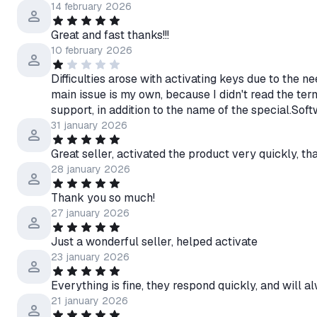
14 february 2026
Great and fast thanks!!!
10 february 2026
Difficulties arose with activating keys due to the n
main issue is my own, because I didn't read the te
support, in addition to the name of the special.Soft
31 january 2026
Great seller, activated the product very quickly, t
28 january 2026
Thank you so much!
27 january 2026
Just a wonderful seller, helped activate
23 january 2026
Everything is fine, they respond quickly, and will a
21 january 2026