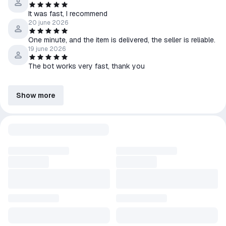
It was fast, I recommend
20 june 2026
One minute, and the item is delivered, the seller is reliable.
19 june 2026
The bot works very fast, thank you
Show more