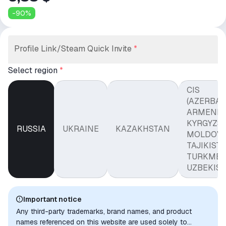
-
90
%
Profile Link/Steam Quick Invite
*
Select region
*
CIS
(AZERBAI
ARMENIA
KYRGYZST
RUSSIA
UKRAINE
KAZAKHSTAN
MOLDOVA
TAJIKISTA
TURKMEN
UZBEKIST
Important notice
Any third-party trademarks, brand names, and product
names referenced on this website are used solely to