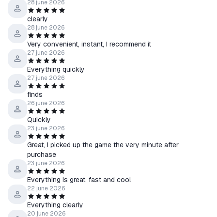
28 june 2026
clearly
28 june 2026
Very convenient, instant, I recommend it
27 june 2026
Everything quickly
27 june 2026
finds
26 june 2026
Quickly
23 june 2026
Great, I picked up the game the very minute after
purchase
23 june 2026
Everything is great, fast and cool
22 june 2026
Everything clearly
20 june 2026