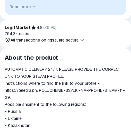
identify the relevant goods/services and, where applicable,
Read more
to indicate intended purpose or compatibility. No affiliation,
authorization, sponsorship, or endorsement by the
trademark owners is implied unless expressly stated.
LegitMarket
4.9
(
36,9k
)
754,3k
sales
All transactions on ggsel are secure
All transactions on ggsel are
About the product
secure
AUTOMATIC DELIVERY 24/7, PLEASE PROVIDE THE CORRECT
The money is reserved in the
ggsel account
LINK TO YOUR STEAM PROFILE.
We will refund your payment if the
Instructions where to find the link to your profile -
goods are not received or do not
https://telegra.ph/POLUCHENIE-SSYLKI-NA-PROFIL-STEAM-11-
match the description
29.
Possible shipment to the following regions:
- Russia
- Ukraine
- Kazakhstan