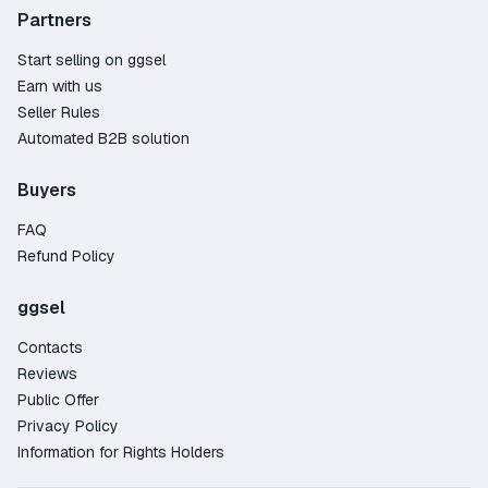
Partners
Start selling on ggsel
Earn with us
Seller Rules
Automated B2B solution
Buyers
FAQ
Refund Policy
ggsel
Contacts
Reviews
Public Offer
Privacy Policy
Information for Rights Holders