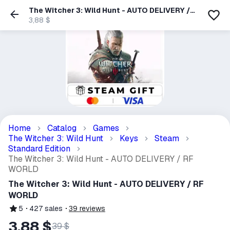
The Witcher 3: Wild Hunt - AUTO DELIVERY /
RF WORLD
3,88 $
Home
Catalog
Games
The Witcher 3: Wild Hunt
Keys
Steam
Standard Edition
The Witcher 3: Wild Hunt - AUTO DELIVERY / RF
WORLD
The Witcher 3: Wild Hunt - AUTO DELIVERY / RF
WORLD
5
427
sales
39
reviews
3,88 $
39 $