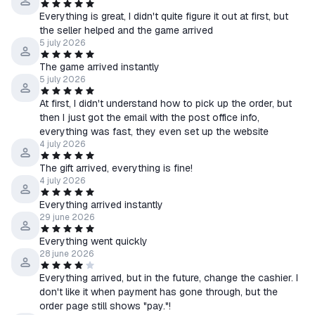
4. Wait for a friend invitation from the bot and confirm it.
Everything is great, I didn't quite figure it out at first, but
5. Activate a gift from the bot to the library.
the seller helped and the game arrived
6. After activating the game to the library, wait for the files to be
5 july 2026
fully downloaded.
The game arrived instantly
5 july 2026
At first, I didn't understand how to pick up the order, but
then I just got the email with the post office info,
everything was fast, they even set up the website
4 july 2026
The gift arrived, everything is fine!
4 july 2026
Everything arrived instantly
29 june 2026
Everything went quickly
28 june 2026
Everything arrived, but in the future, change the cashier. I
don't like it when payment has gone through, but the
order page still shows "pay."!