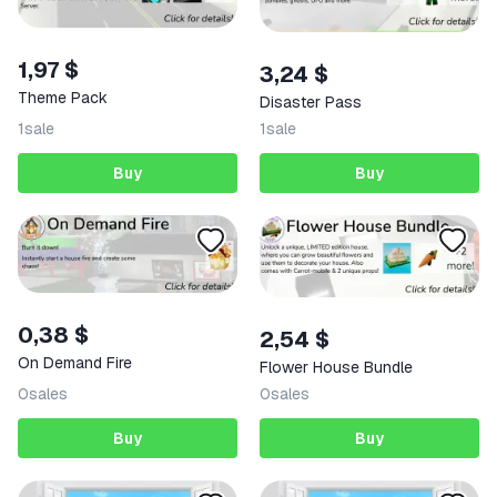
1,97 $
3,24 $
Theme Pack
Disaster Pass
1
sale
1
sale
Buy
Buy
0,38 $
2,54 $
On Demand Fire
Flower House Bundle
0
sales
0
sales
Buy
Buy