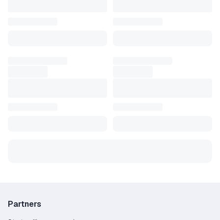
Partners