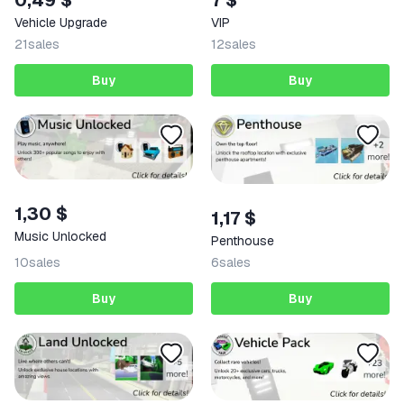
0,49 $
VIP
Vehicle Upgrade
21
sales
12
sales
Buy
Buy
1,30 $
1,17 $
Music Unlocked
Penthouse
10
sales
6
sales
Buy
Buy