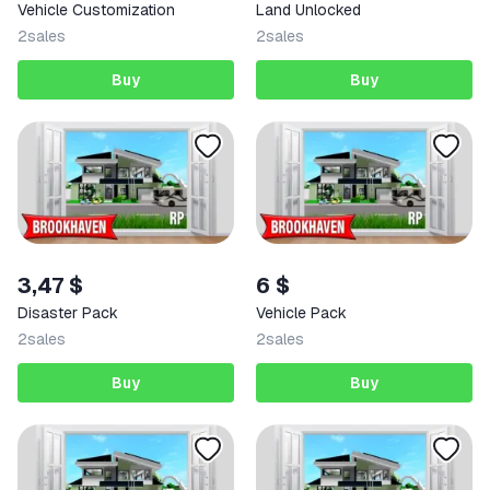
Vehicle Customization
Land Unlocked
2
sales
2
sales
Buy
Buy
3,47 $
6 $
Disaster Pack
Vehicle Pack
2
sales
2
sales
Buy
Buy