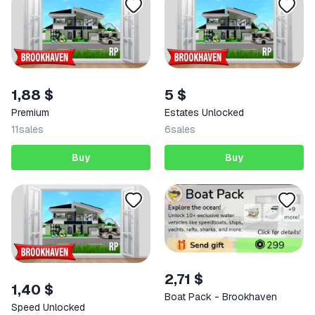
1,88 $
5 $
Premium
Estates Unlocked
11
sales
6
sales
Buy
Buy
2,71 $
1,40 $
Boat Pack - Brookhaven
Speed Unlocked