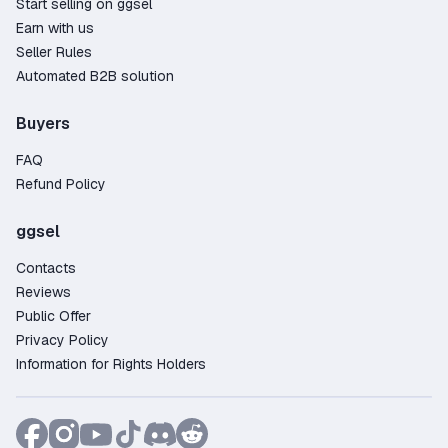
Start selling on ggsel
Earn with us
Seller Rules
Automated B2B solution
Buyers
FAQ
Refund Policy
ggsel
Contacts
Reviews
Public Offer
Privacy Policy
Information for Rights Holders