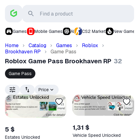
Games
Mobile Games
AI
CS2 Market
New Games
Home
Catalog
Games
Roblox
Brookhaven RP
Game Pass
Roblox Game Pass Brookhaven RP
32
Game Pass
Price
1,31 $
5 $
Vehicle Speed Unlocked
Estates Unlocked