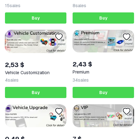
15
sales
8
sales
Buy
Buy
2,43 $
2,53 $
Premium
Vehicle Customization
4
sales
34
sales
Buy
Buy
7 $