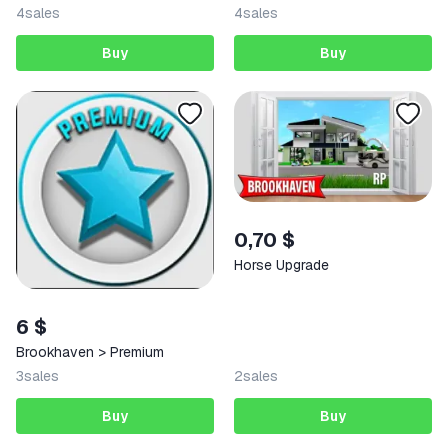
4
sales
4
sales
Buy
Buy
0,70 $
Horse Upgrade
6 $
Brookhaven > Premium
3
sales
2
sales
Buy
Buy