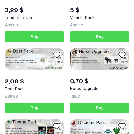
3,29 $
5 $
Land Unlocked
Vehicle Pack
4
sales
4
sales
Buy
Buy
0,70 $
2,08 $
Horse Upgrade
Boat Pack
2
sales
1
sale
Buy
Buy