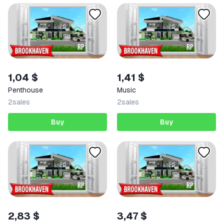
1,04 $
1,41 $
Penthouse
Music
2
sales
2
sales
Buy
Buy
2,83 $
3,47 $