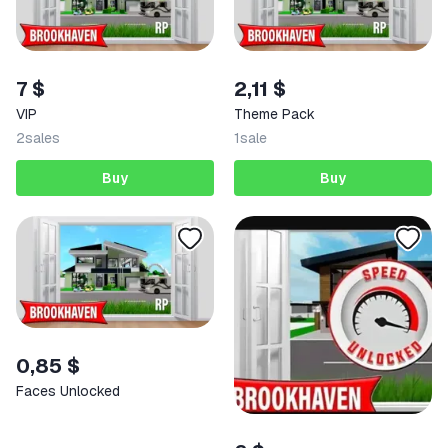
7 $
2,11 $
VIP
Theme Pack
2
sales
1
sale
Buy
Buy
0,85 $
Faces Unlocked