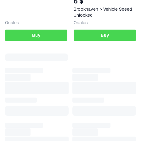
6 $
Brookhaven > Vehicle Speed
Unlocked
0
sales
0
sales
Buy
Buy