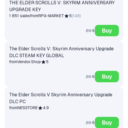
THE ELDER SCROLLS V: SKYRIM ANNIVERSARY
UPGRADE KEY
1 851 sales
from
RPG-MARKET
5
(
149
)
Buy
20 $
The Elder Scrolls V: Skyrim Anniversary Upgrade
DLC STEAM KEY GLOBAL
from
Vendor.Shop
5
Buy
20 $
The Elder Scrolls V Skyrim Anniversary Upgrade
DLC PC
from
NESSTORE
4.9
Buy
20 $