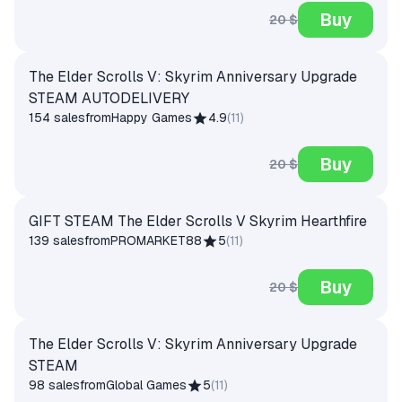
Buy
20 $
The Elder Scrolls V: Skyrim Anniversary Upgrade
STEAM AUTODELIVERY
154 sales
from
Happy Games
4.9
(
11
)
Buy
20 $
GIFT STEAM The Elder Scrolls V Skyrim Hearthfire
139 sales
from
PROMARKET88
5
(
11
)
Buy
20 $
The Elder Scrolls V: Skyrim Anniversary Upgrade
STEAM
98 sales
from
Global Games
5
(
11
)