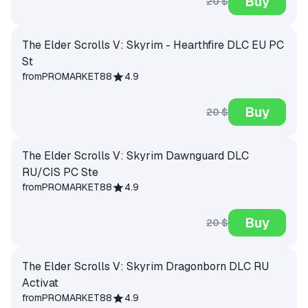
Buy
20 $
The Elder Scrolls V: Skyrim - Hearthfire DLC EU PC
St
from
PROMARKET88
4.9
Buy
20 $
The Elder Scrolls V: Skyrim Dawnguard DLC
RU/CIS PC Ste
from
PROMARKET88
4.9
Buy
20 $
The Elder Scrolls V: Skyrim Dragonborn DLC RU
Activat
from
PROMARKET88
4.9