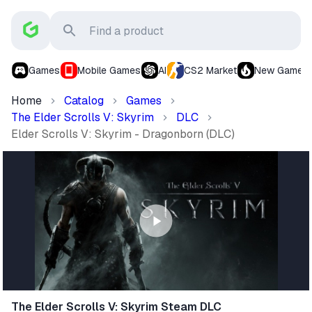
Games
Mobile Games
AI
CS2 Market
New Games
Home
Catalog
Games
The Elder Scrolls V: Skyrim
DLC
Elder Scrolls V: Skyrim - Dragonborn (DLC)
The Elder Scrolls V: Skyrim Steam DLC