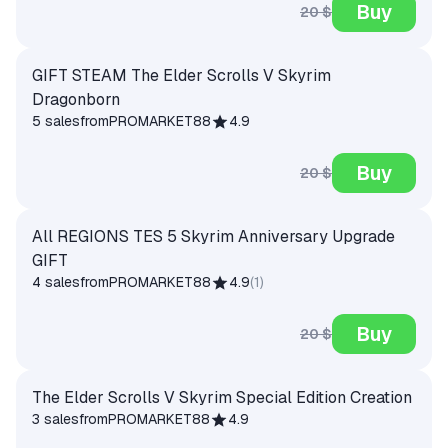
Buy
20 $
GIFT STEAM The Elder Scrolls V Skyrim
Dragonborn
5 sales
from
PROMARKET88
4.9
Buy
20 $
All REGIONS TES 5 Skyrim Anniversary Upgrade
GIFT
4 sales
from
PROMARKET88
4.9
(
1
)
Buy
20 $
The Elder Scrolls V Skyrim Special Edition Creation
3 sales
from
PROMARKET88
4.9