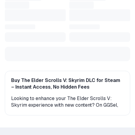
Buy The Elder Scrolls V: Skyrim DLC for Steam
– Instant Access, No Hidden Fees
Looking to enhance your The Elder Scrolls V:
Skyrim experience with new content? On GGSel,
you can find a wide range of official DLCs for
Steam – from new characters and missions to
expanded maps and gameplay features. All
content is delivered instantly from verified sellers,