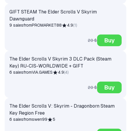
GIFT STEAM The Elder Scrolls V Skyrim
Dawnguard
9 sales
from
PROMARKET88
4.9
(
1
)
Buy
20 $
The Elder Scrolls V Skyrim 3 DLC Pack (Steam
Key) RU-CIS-WORLDWIDE + GIFT
6 sales
from
VIA.GAMES
4.9
(
4
)
Buy
20 $
The Elder Scrolls V: Skyrim - Dragonborn Steam
Key Region Free
6 sales
from
swen99
5