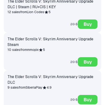
The Elder Scrolls V: Skyrim Anniversary Upgrade
DLC | Steam | RU+CIS | KEY
12 sales
from
Lion Codes
5
Buy
20 $
The Elder Scrolls V: Skyrim Anniversary Upgrade
Steam
10 sales
from
mmopix
5
Buy
20 $
The Elder Scrolls V: Skyrim Anniversary Upgrade
DLC
9 sales
from
SiberiaPlay
4.9
Buy
20 $