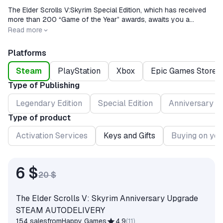
The Elder Scrolls V:Skyrim Special Edition, which has received
more than 200 “Game of the Year” awards, awaits you a
wonderful world rebuilt with amazing detail.
Release date
2016-10-27
Read more
Platforms
Steam
PlayStation
Xbox
Epic Games Store
Type of Publishing
Legendary Edition
Special Edition
Anniversary Ed
Type of product
Activation Services
Keys and Gifts
Buying on you
6 $
20 $
The Elder Scrolls V: Skyrim Anniversary Upgrade
STEAM AUTODELIVERY
154 sales
from
Happy Games
4.9
(
11
)