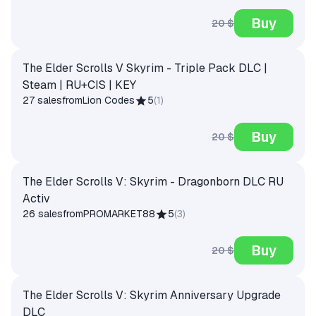
Buy
20 $
The Elder Scrolls V Skyrim - Triple Pack DLC |
Steam | RU+CIS | KEY
27 sales
from
Lion Codes
5
(
1
)
Buy
20 $
The Elder Scrolls V: Skyrim - Dragonborn DLC RU
Activ
26 sales
from
PROMARKET88
5
(
3
)
Buy
20 $
The Elder Scrolls V: Skyrim Anniversary Upgrade
DLC