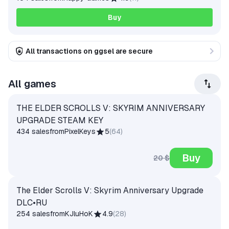
Buy
All transactions on ggsel are secure
All games
THE ELDER SCROLLS V: SKYRIM ANNIVERSARY
UPGRADE STEAM KEY
434 sales
from
PixelKeys
5
(
64
)
Buy
20 $
The Elder Scrolls V: Skyrim Anniversary Upgrade
DLC•RU
254 sales
from
KJluHoK
4.9
(
28
)