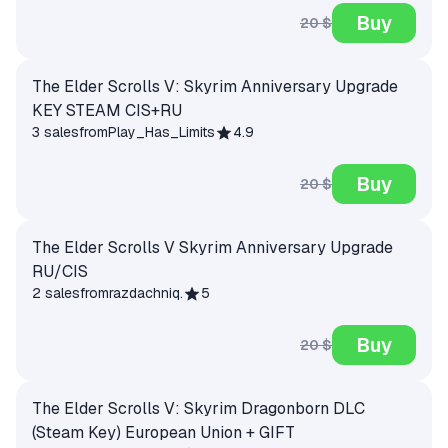
Buy
20 $
The Elder Scrolls V: Skyrim Anniversary Upgrade
KEY STEAM CIS+RU
3 sales
from
Play_Has_Limits
4.9
Buy
20 $
The Elder Scrolls V Skyrim Anniversary Upgrade
RU/CIS
2 sales
from
razdachniq.
5
Buy
20 $
The Elder Scrolls V: Skyrim Dragonborn DLC
(Steam Key) European Union + GIFT