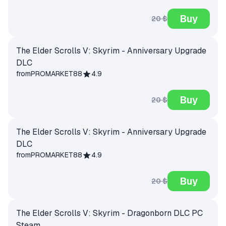
Buy
20 $
The Elder Scrolls V: Skyrim - Anniversary Upgrade
DLC
from
PROMARKET88
4.9
Buy
20 $
The Elder Scrolls V: Skyrim - Anniversary Upgrade
DLC
from
PROMARKET88
4.9
Buy
20 $
The Elder Scrolls V: Skyrim - Dragonborn DLC PC
Steam