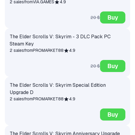
2 sales
from
VIA.GAMES
4.9
Buy
20 $
The Elder Scrolls V: Skyrim - 3 DLC Pack PC
Steam Key
2 sales
from
PROMARKET88
4.9
Buy
20 $
The Elder Scrolls V: Skyrim Special Edition
Upgrade D
2 sales
from
PROMARKET88
4.9
Buy
The Elder Scrolls V: Skyrim Anniversary Upgrade