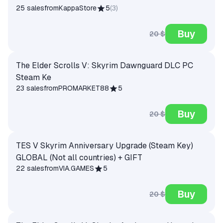
25 sales
from
KappaStore
5
(
3
)
Buy
20 $
The Elder Scrolls V: Skyrim Dawnguard DLC PC
Steam Ke
23 sales
from
PROMARKET88
5
Buy
20 $
TES V Skyrim Anniversary Upgrade (Steam Key)
GLOBAL (Not all countries) + GIFT
22 sales
from
VIA.GAMES
5
Buy
20 $