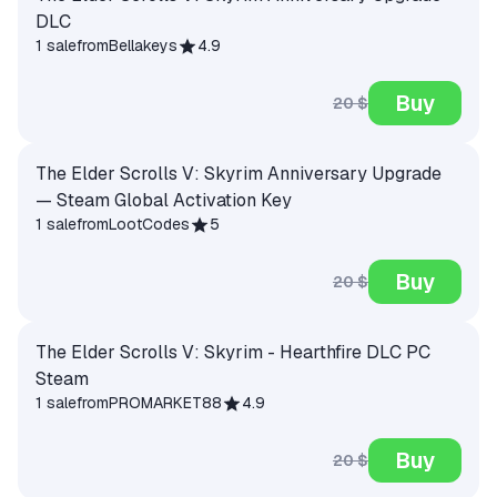
DLC
1 sale
from
Bellakeys
4.9
Buy
20 $
The Elder Scrolls V: Skyrim Anniversary Upgrade
— Steam Global Activation Key
1 sale
from
LootCodes
5
Buy
20 $
The Elder Scrolls V: Skyrim - Hearthfire DLC PC
Steam
1 sale
from
PROMARKET88
4.9
Buy
20 $