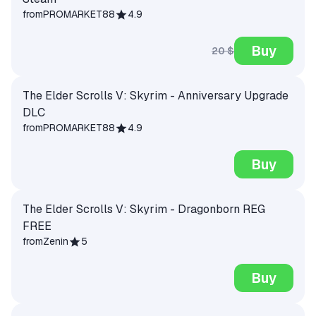
from
PROMARKET88
4.9
Buy
20 $
The Elder Scrolls V: Skyrim - Anniversary Upgrade
DLC
from
PROMARKET88
4.9
Buy
The Elder Scrolls V: Skyrim - Dragonborn REG
FREE
from
Zenin
5
Buy