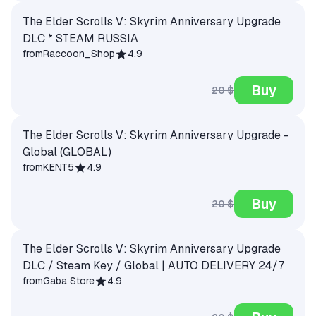
The Elder Scrolls V: Skyrim Anniversary Upgrade
DLC * STEAM RUSSIA
from
Raccoon_Shop
4.9
Buy
20 $
The Elder Scrolls V: Skyrim Anniversary Upgrade -
Global (GLOBAL)
from
KENT5
4.9
Buy
20 $
The Elder Scrolls V: Skyrim Anniversary Upgrade
DLC / Steam Key / Global | AUTO DELIVERY 24/7
from
Gaba Store
4.9