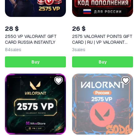
28 $
26 $
2550 VP VALORANT GIFT
2575 VALORANT POINTS GIFT
CARD RUSSIA INSTANTLY
CARD | RU | VP VALORANT
CODE FOR RUSSIA
84
sales
3
sales
Buy
Buy