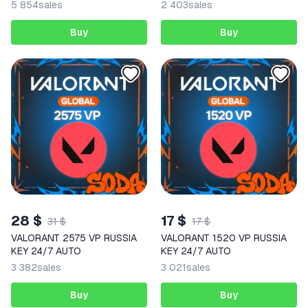
5 854
sales
2 403
sales
Buy
Buy
28 $
17 $
31 $
17 $
VALORANT 2575 VP RUSSIA
VALORANT 1520 VP RUSSIA
KEY 24/7 AUTO
KEY 24/7 AUTO
3 382
sales
3 021
sales
Buy
Buy