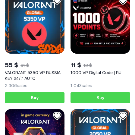
55 $
11 $
61 $
12 $
VALORANT 5350 VP RUSSIA
1000 VP Digital Code | RU
KEY 24/7 AUTO
2 306
sales
1 043
sales
Buy
Buy