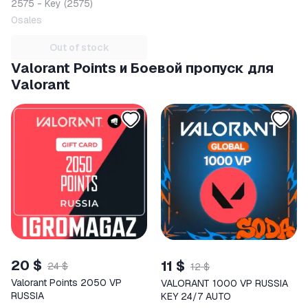
2575 - Key (2575)
0
sales
Out of stock
Valorant Points и Боевой пропуск для
Valorant
20 $
11 $
24 $
12 $
Valorant Points 2050 VP
VALORANT 1000 VP RUSSIA
RUSSIA
KEY 24/7 AUTO