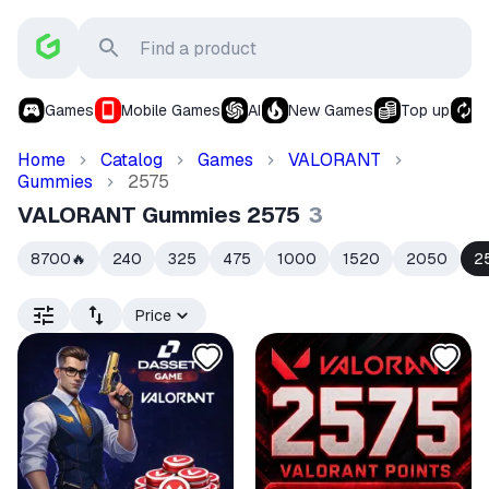
Games
Mobile Games
AI
New Games
Top up
S
Home
Catalog
Games
VALORANT
Gummies
2575
VALORANT Gummies 2575
3
8700
240
325
475
1000
1520
2050
2
🔥
Price