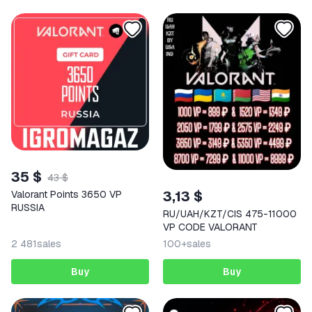
35 $
43 $
3,13 $
Valorant Points 3650 VP
RUSSIA
RU/UAH/KZT/CIS 475-11000
VP CODE VALORANT
2 481
sales
100+
sales
Buy
Buy