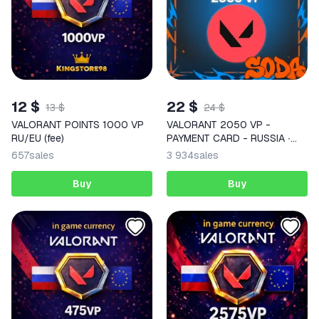
12 $
22 $
13 $
24 $
VALORANT POINTS 1000 VP
VALORANT 2050 VP -
RU/EU (fee)
PAYMENT CARD - RUSSIA ∙
AUTODELIVERY
657
sales
3 934
sales
Buy
Buy