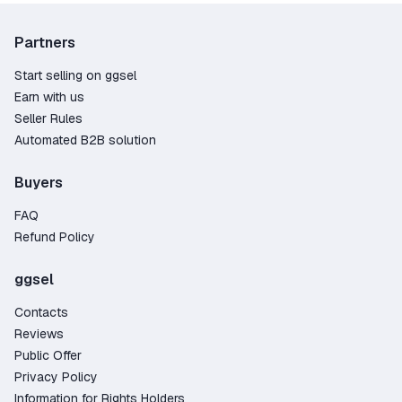
Partners
Start selling on ggsel
Earn with us
Seller Rules
Automated B2B solution
Buyers
FAQ
Refund Policy
ggsel
Contacts
Reviews
Public Offer
Privacy Policy
Information for Rights Holders