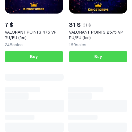
7 $
31 $
31 $
VALORANT POINTS 475 VP
VALORANT POINTS 2575 VP
RU/EU (fee)
RU/EU (fee)
248
sales
169
sales
Buy
Buy