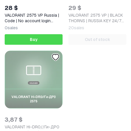
28 $
29 $
VALORANT 2575 VP Russia |
VALORANT 2575 VP | BLACK
Code | No account login
THORNS | RUSSIA KEY 24/7
required
AUTO
0
sales
20
sales
Buy
Out of stock
3,87 $
VALORANT Hi-DR0//Ги-ДР0