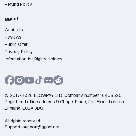
Refund Policy
ggsel
Contacts
Reviews
Public Offer
Privacy Policy
Information for Rights Holders
© 2017-2026 BLOWPAY LTD, Company number 16408525,
Registered office address 9 Chapel Place, 2nd Floor, London,
England, EC2A 3DQ.
All rights reserved
Support:
support@ggsel.net