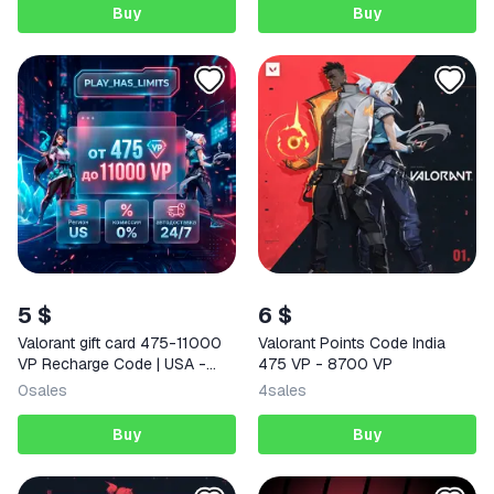
Buy
Buy
5 $
6 $
Valorant gift card 475-11000
Valorant Points Code India
VP Recharge Code | USA -
475 VP - 8700 VP
Auto 24/7
0
sales
4
sales
Buy
Buy