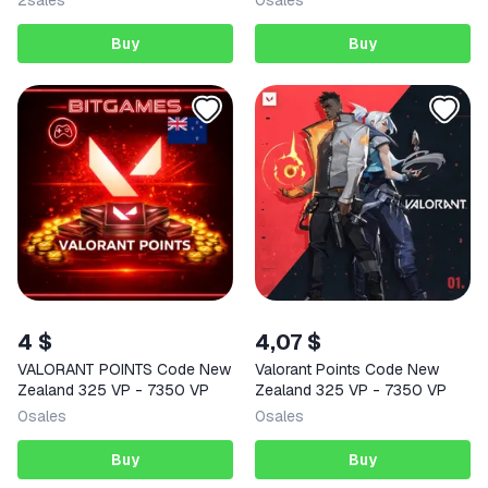
2
sales
0
sales
Buy
Buy
4 $
4,07 $
VALORANT POINTS Code New
Valorant Points Code New
Zealand 325 VP - 7350 VP
Zealand 325 VP - 7350 VP
0
sales
0
sales
Buy
Buy