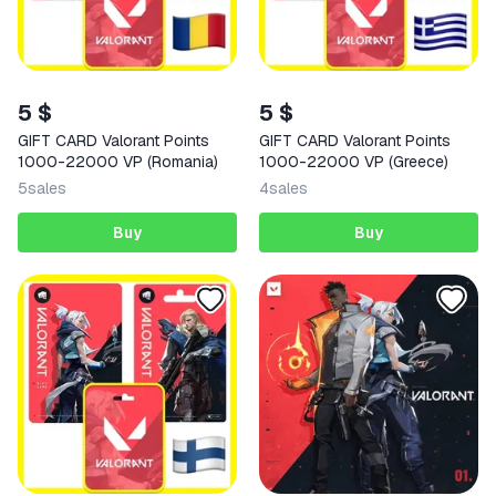
5 $
5 $
GIFT CARD Valorant Points
GIFT CARD Valorant Points
1000-22000 VP (Romania)
1000-22000 VP (Greece)
5
sales
4
sales
Buy
Buy