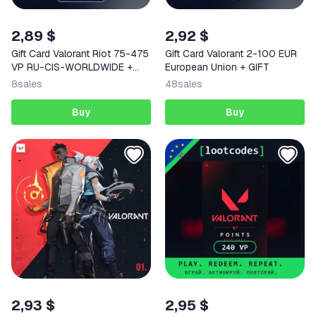
2,89 $
2,92 $
Gift Card Valorant Riot 75-475
Gift Card Valorant 2-100 EUR
VP RU-CIS-WORLDWIDE +
European Union + GIFT
GIFT
8
sales
48
sales
Buy
Buy
2,93 $
2,95 $