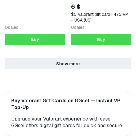
6 $
$5 Valorant gift card | 475 VP
- USA (US)
0
sales
0
sales
Buy
Buy
Show more
Buy Valorant Gift Cards on GGsel — Instant VP
Top-Up
Upgrade your Valorant experience with ease.
GGsel offers digital gift cards for quick and secure
access to in-game currency. Whether you're