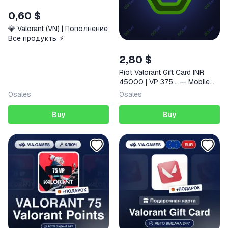
0,60 $
💎 Valorant (VN) | Пополнение
Все продукты ⚡️
2,80 $
Riot Valorant Gift Card INR
45000 | VP 375… — Mobile
(iOS / Android) Indonesia
0
sales
0
sales
Digital Code
Buy
Buy