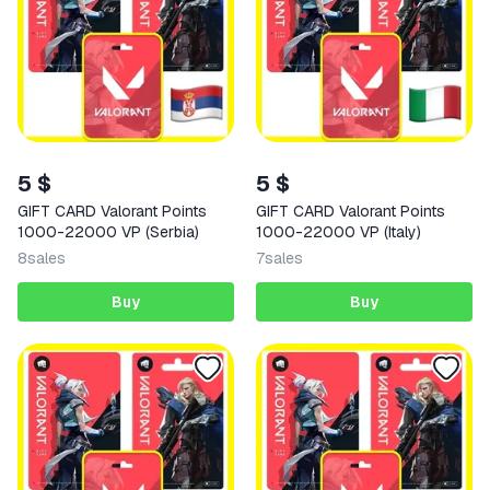
5 $
5 $
GIFT CARD Valorant Points
GIFT CARD Valorant Points
1000-22000 VP (Serbia)
1000-22000 VP (Italy)
8
sales
7
sales
Buy
Buy