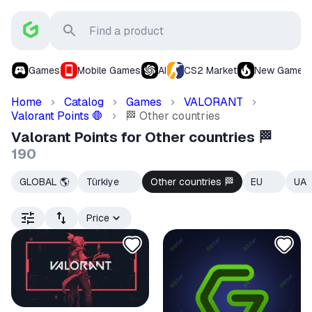
Games
Mobile Games
AI
CS2 Market
New Games
Home
Catalog
Games
VALORANT
Valorant Points
Other countries
🛑
🏁
Valorant Points for Other countries 🏁
190
GLOBAL 🌎
Türkiye
Other countries
EU
UA
🇹🇷
🏁
🇪🇺
Price