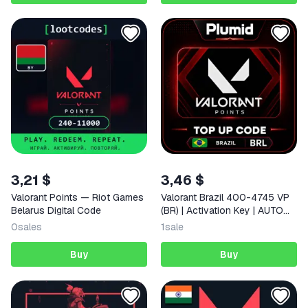
3,21 $
3,46 $
Valorant Points — Riot Games
Valorant Brazil 400-4745 VP
Belarus Digital Code
(BR) | Activation Key | AUTO
DELIVERY
0
sales
1
sale
Buy
Buy