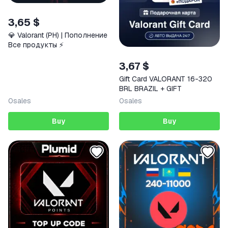
3,65 $
💎 Valorant (PH) | Пополнение
Все продукты ⚡️
3,67 $
Gift Card VALORANT 16-320
BRL BRAZIL + GIFT
0
sales
0
sales
Buy
Buy