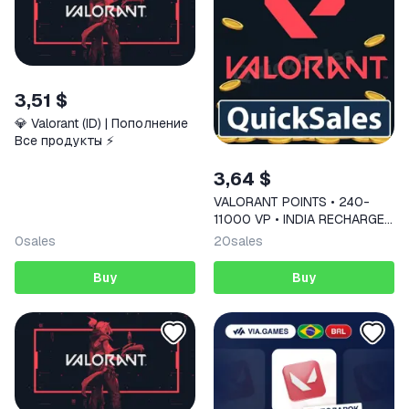
3,51 $
💎 Valorant (ID) | Пополнение
Все продукты ⚡️
3,64 $
VALORANT POINTS • 240-
11000 VP • INDIA RECHARGE
CODE
0
sales
20
sales
Buy
Buy