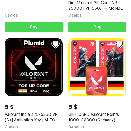
Riot Valorant Gift Card INR
75000 | VP 650… — Mobile
(iOS / Android) Indonesia
0
sales
0
sales
Digital Code
Buy
Buy
5 $
5 $
Valorant India 475-5350 VP
GIFT CARD Valorant Points
(IN) | Activation Key | AUTO
1000-22000 (Germany)
DELIVERY
0
sales
84
sales