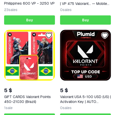
Philippines 600 VP - 3250 VP
| VP 475 Valorant… — Mobile
(iOS / Android) India Digital
23
sales
0
sales
Code
Buy
Buy
5 $
5 $
GIFT CARDS Valorant Points
Valorant USA 5-100 USD (US) |
450-21030 (Brazil)
Activation Key | AUTO
DELIVERY
1
sale
0
sales