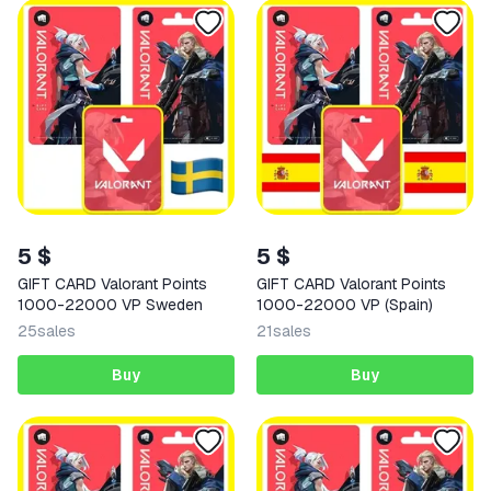
5 $
5 $
GIFT CARD Valorant Points
GIFT CARD Valorant Points
1000-22000 VP Sweden
1000-22000 VP (Spain)
25
sales
21
sales
Buy
Buy