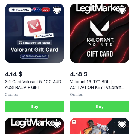
4,14 $
4,18 $
Gift Card Valorant 5-100 AUD
Valorant 16-170 BRL |
AUSTRALIA + GIFT
ACTIVATION KEY | Valorant
Brazil | AUTO
0
sales
0
sales
Buy
Buy