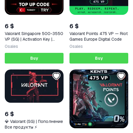
6 $
6 $
Valorant Singapore 500-3550
Valorant Points 475 VP — Riot
VP (SG) | Activation Key |
Games Europe Digital Code
AUTO DELIVERY
0
sales
0
sales
Buy
Buy
6 $
💎 Valorant (SG) | Пополнение
Все продукты ⚡️