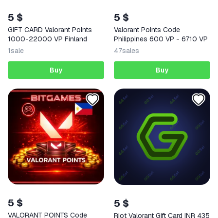
5 $
5 $
GIFT CARD Valorant Points
Valorant Points Code
1000-22000 VP Finland
Philippines 600 VP - 6710 VP
1
sale
47
sales
Buy
Buy
5 $
5 $
VALORANT POINTS Code
Riot Valorant Gift Card INR 435