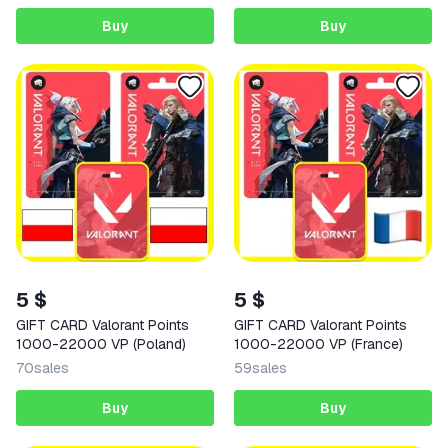
Buy
Buy
5 $
5 $
GIFT CARD Valorant Points
GIFT CARD Valorant Points
1000-22000 VP (Poland)
1000-22000 VP (France)
70
sales
59
sales
Buy
Buy