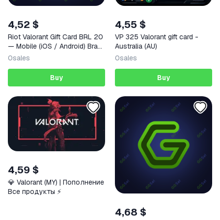
4,52 $
4,55 $
Riot Valorant Gift Card BRL 20
VP 325 Valorant gift card -
— Mobile (iOS / Android) Brazil
Australia (AU)
Digital Code
0
sales
0
sales
Buy
Buy
4,59 $
💎 Valorant (MY) | Пополнение
Все продукты ⚡️
4,68 $