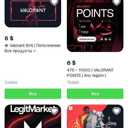
6 $
💎 Valorant (KH) | Пополнение
Все продукты ⚡️
6 $
475 - 11000 | VALORANT
POINTS | Any region |
0
sales
7
sales
Buy
Buy