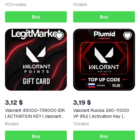
100+
sales
0
sales
Buy
Buy
3,12 $
3,19 $
Valorant 45000-739000 IDR
Valorant Russia 240-11000
| ACTIVATION KEY | Valorant
VP (RU) | Activation Key |
Indonesia | AUTO
AUTO DELIVERY
8
sales
10
sales
Buy
Buy