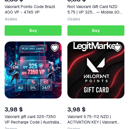
Valorant Points Code Brazil
Riot Valorant Gift Card NZD
400 VP - 4745 VP
5.75 | VP 325… — Mobile (iOS
/ Android) New Zealand Digital
4
sales
0
sales
Code
Buy
Buy
3,98 $
3,98 $
Valorant gift card 325-7350
Valorant 5.75-112 NZD |
VP Recharge Code | Australia
ACTIVATION KEY | Valorant
- Auto 24/7
New Zealand | AUTO