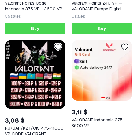
Valorant Points Code
Valorant Points 240 VP —
Indonesia 375 VP - 3600 VP
VALORANT Europe Digital
Code
55
sales
0
sales
Buy
Buy
3,11 $
3,08 $
VALORANT Indonesia 375-
3600 VP
RU/UAH/KZT/CIS 475-11000
VP CODE VALORANT