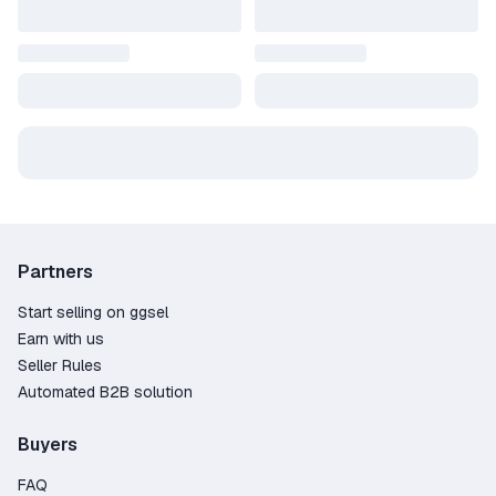
Get your VP and start playing
Top up today and enjoy smoother gameplay —
fast, reliable, and on your terms.
Partners
Start selling on ggsel
Earn with us
Seller Rules
Automated B2B solution
Buyers
FAQ