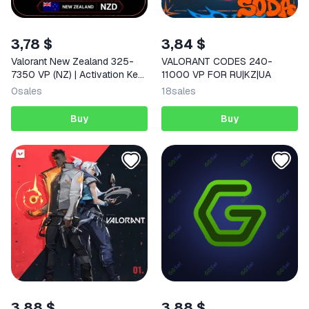
3,78 $
3,84 $
Valorant New Zealand 325-
VALORANT CODES 240-
7350 VP (NZ) | Activation Key
11000 VP FOR RU|KZ|UA
| AUTO DELIVERY
0
sales
18
sales
Buy
Buy
3,88 $
3,88 $