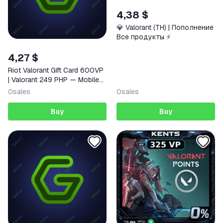
4,38 $
💎 Valorant (TH) | Пополнение
Все продукты ⚡️
4,27 $
Riot Valorant Gift Card 600VP
| Valorant 249 PHP — Mobile
(iOS / Android) Philippines
0
sales
0
sales
Digital Code
Buy
Buy