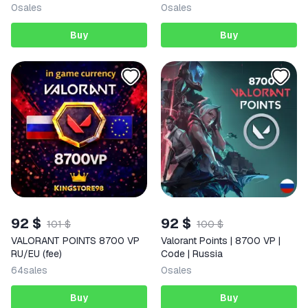
Auto 24/7
Россия | AUTO
0
sales
0
sales
Buy
Buy
92 $
92 $
101 $
100 $
VALORANT POINTS 8700 VP
Valorant Points | 8700 VP |
RU/EU (fee)
Code | Russia
64
sales
0
sales
Buy
Buy