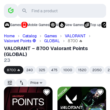
Games
Mobile Games
AI
New Games
Top up
S
Home
Catalog
Games
VALORANT
Valorant Points
GLOBAL
8700
🛑
🔥
VALORANT – 8700 Valorant Points
(GLOBAL)
23
8700
240
325
475
1000
1520
2050
2
🔥
Price