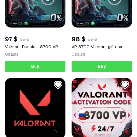
97 $
98 $
99 $
99 $
Valorant Russia - 8700 VP
VP 8700 Valorant gift card
0
sales
0
sales
Buy
Buy