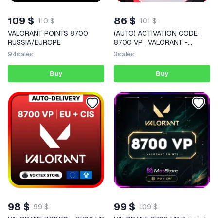
109 $
86 $
110 $
101 $
VALORANT POINTS 8700
(AUTO) ACTIVATION CODE |
RUSSIA/EUROPE
8700 VP | VALORANT -
RUSSIA
94
sales
3
sales
Buy
Buy
98 $
99 $
99 $
109 $