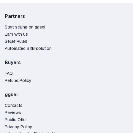
smoother, faster, and more fun.
Before purchasing, make sure you’re using the
correct platform version and and review the
Partners
seller’s terms and regional restrictions.
Start selling on ggsel
Earn with us
Seller Rules
Automated B2B solution
Buyers
FAQ
Refund Policy
ggsel
Contacts
Reviews
Public Offer
Privacy Policy