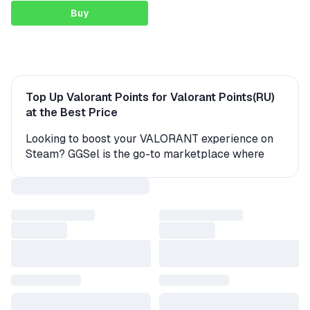
Buy
Top Up Valorant Points for Valorant Points(RU)
at the Best Price
Looking to boost your VALORANT experience on
Steam? GGSel is the go-to marketplace where
you can buy Valorant Points quickly, safely, and
affordably from verified sellers with real customer
feedback.
Right now, VALORANT players on Valorant
Points(RU) can choose from over 32 active offers
starting at just 78.60$. Every seller on GGSel is
carefully vetted and holds a valid WebMoney
certificate, ensuring a trustworthy and transparent
transaction.