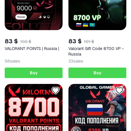
83 $
83 $
102 $
101 $
VALORANT POINTS | Russia |
Valorant Gift Code 8700 VP -
Russia
56
sales
33
sales
Buy
Buy