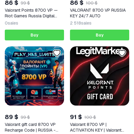
86 $
86 $
99 $
100 $
Valorant Points 8700 VP —
VALORANT 8700 VP RUSSIA
Riot Games Russia Digital
KEY 24/7 AUTO
Code
0
sales
2 518
sales
Buy
Buy
89 $
91 $
99 $
100 $
Valorant gift card 8700 VP
Valorant 8700 VP |
Recharge Code | RUSSIA -
ACTIVATION KEY | Valorant