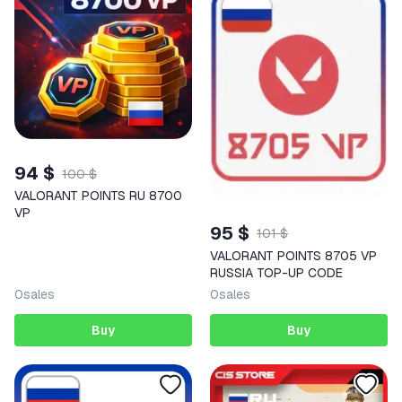
94 $
100 $
VALORANT POINTS RU 8700
VP
95 $
101 $
VALORANT POINTS 8705 VP
RUSSIA TOP-UP CODE
0
sales
0
sales
Buy
Buy