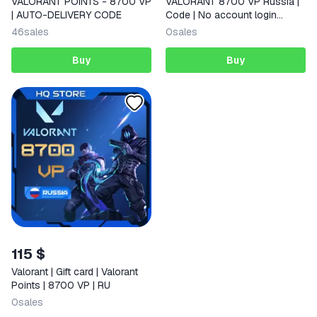
VALORANT POINTS - 8700 VP
VALORANT 8700 VP Russia |
| AUTO-DELIVERY CODE
Code | No account login
required
46
sales
0
sales
Buy
Buy
115 $
Valorant | Gift card | Valorant
Points | 8700 VP | RU
0
sales