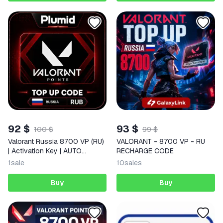
92 $
93 $
100 $
99 $
Valorant Russia 8700 VP (RU)
VALORANT - 8700 VP - RU
| Activation Key | AUTO
RECHARGE CODE
DELIVERY
1
sale
10
sales
Buy
Buy