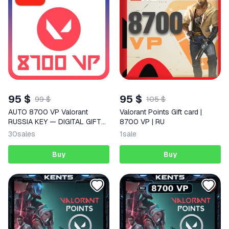
95 $
95 $
99 $
105 $
AUTO 8700 VP Valorant
Valorant Points Gift card |
RUSSIA KEY — DIGITAL GIFT
8700 VP | RU
CODE (RU REGION)
30
sales
1
sale
Buy
Buy