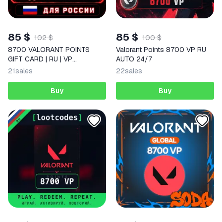
85 $
85 $
102 $
100 $
8700 VALORANT POINTS
Valorant Points 8700 VP RU
GIFT CARD | RU | VP
AUTO 24/7
VALORANT CODE FOR RUSSIA
21
sales
22
sales
Buy
Buy