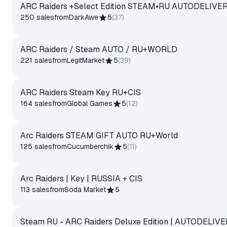
ARC Raiders +Select Edition STEAM•RU AUTODELIVE
250 sales
from
DarkAwe
5
(
37
)
ARC Raiders / Steam AUTO / RU+WORLD
221 sales
from
LegitMarket
5
(
39
)
ARC Raiders Steam Key RU+CIS
164 sales
from
Global Games
5
(
12
)
Arc Raiders STEAM GIFT AUTO RU+World
125 sales
from
Cucumberchik
5
(
11
)
Arc Raiders | Key | RUSSIA + CIS
113 sales
from
Soda Market
5
Steam RU - ARC Raiders Deluxe Edition | AUTODELIV