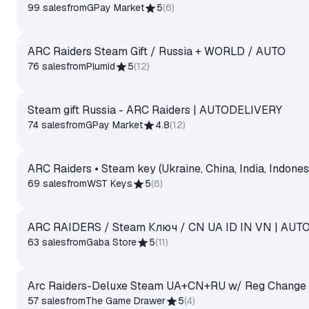
99 sales
from
GPay Market
5
(
6
)
ARC Raiders Steam Gift / Russia + WORLD / AUTO
76 sales
from
Plumid
5
(
12
)
Steam gift Russia - ARC Raiders | AUTODELIVERY
74 sales
from
GPay Market
4.8
(
12
)
ARC Raiders • Steam key (Ukraine, China, India, Indones
69 sales
from
WST Keys
5
(
6
)
ARC RAIDERS / Steam Ключ / CN UA ID IN VN | AUT
63 sales
from
Gaba Store
5
(
11
)
Arc Raiders-Deluxe Steam UA+CN+RU w/ Reg Change
57 sales
from
The Game Drawer
5
(
4
)