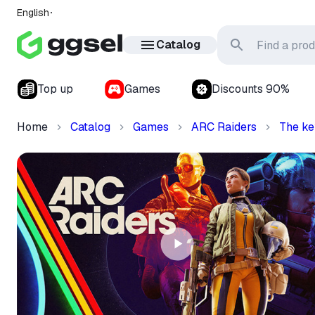
English
Catalog
Top up
Games
Discounts 90%
Home
Catalog
Games
ARC Raiders
The ke