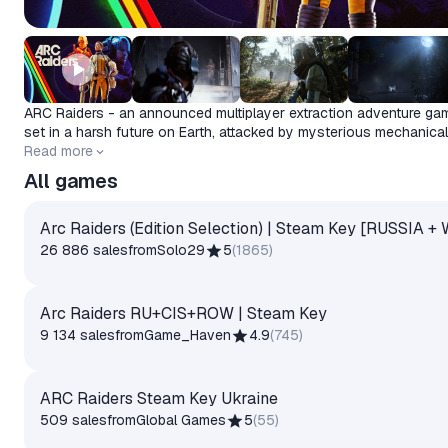
ARC Raiders - an announced multiplayer extraction adventure ga
set in a harsh future on Earth, attacked by mysterious mechanical
invaders known as ARC.
Release date
Read more
2025-10-30
All games
Arc Raiders (Edition Selection) | Steam Key [RUSSIA 
26 886 sales
from
Solo29
5
(
1865
)
Arc Raiders RU+CIS+ROW | Steam Key
9 134 sales
from
Game_Haven
4.9
(
745
)
ARC Raiders Steam Key Ukraine
509 sales
from
Global Games
5
(
55
)