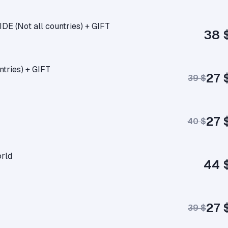
E (Not all countries) + GIFT
38 
tries) + GIFT
27 
39 $
27 
40 $
rld
44 
27 
39 $