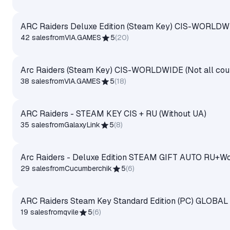
ARC Raiders Deluxe Edition (Steam Key) CIS-WORLDWID
42 sales
from
VIA.GAMES
5
(
20
)
Arc Raiders (Steam Key) CIS-WORLDWIDE (Not all coun
38 sales
from
VIA.GAMES
5
(
18
)
ARC Raiders - STEAM KEY CIS + RU (Without UA)
35 sales
from
GalaxyLink
5
(
8
)
Arc Raiders - Deluxe Edition STEAM GIFT AUTO RU+Wo
29 sales
from
Cucumberchik
5
(
6
)
ARC Raiders Steam Key Standard Edition (PC) GLOBAL
19 sales
from
qvile
5
(
6
)