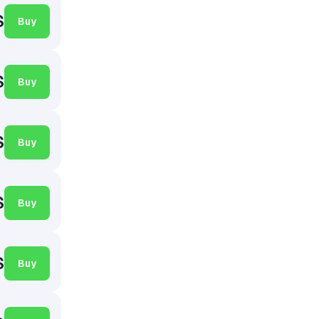
$
Buy
$
Buy
$
Buy
$
Buy
$
Buy