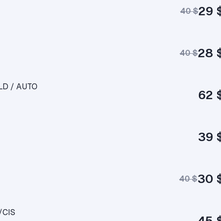
29 
40 $
28 
40 $
RLD / AUTO
62 
39 
30 
40 $
/CIS
45 