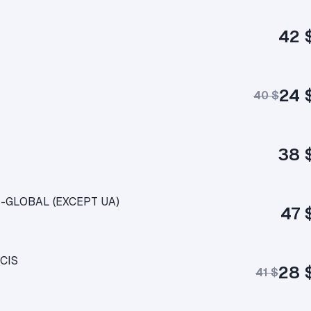
42 
24 
40 $
38 
IS-GLOBAL (EXCEPT UA)
47 
 CIS
28 
41 $