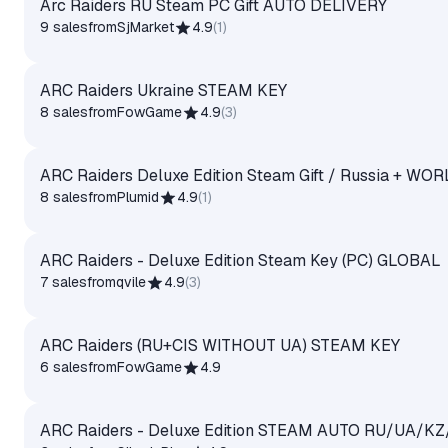
Arc Raiders RU Steam PC Gift AUTO DELIVERY
9 sales
from
SjMarket
4.9
(
1
)
ARC Raiders Ukraine STEAM KEY
8 sales
from
FowGame
4.9
(
3
)
ARC Raiders Deluxe Edition Steam Gift / Russia + WO
8 sales
from
Plumid
4.9
(
1
)
ARC Raiders - Deluxe Edition Steam Key (PC) GLOBAL
7 sales
from
qvile
4.9
(
3
)
ARC Raiders (RU+CIS WITHOUT UA) STEAM KEY
6 sales
from
FowGame
4.9
ARC Raiders - Deluxe Edition STEAM AUTO RU/UA/KZ