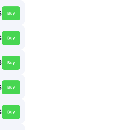
$
Buy
$
Buy
$
Buy
$
Buy
$
Buy