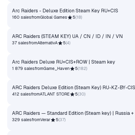
Arc Raiders - Deluxe Edition Steam Key RU+CIS
160 sales
from
Global Games
5
(
18
)
ARC Raiders (STEAM KEY) UA / CN / ID / IN / VN
37 sales
from
AlternativA
5
(
4
)
Arc Raiders Deluxe RU+CIS+ROW | Steam key
1 879 sales
from
Game_Haven
5
(
182
)
ARC Raiders Deluxe Edition (Steam Key) RU-KZ-BY-C
412 sales
from
ATLANT STORE
5
(
30
)
ARC Raiders — Standard Edition (Steam key) | Russia +
329 sales
from
Verar
5
(
37
)