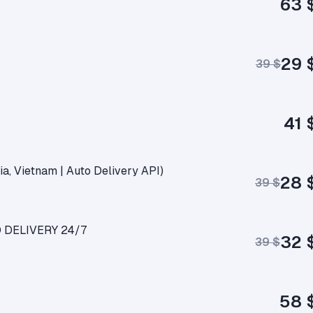
63 
29 
39 $
41 
ia, Vietnam | Auto Delivery API)
28 
39 $
O DELIVERY 24/7
32 
39 $
58 