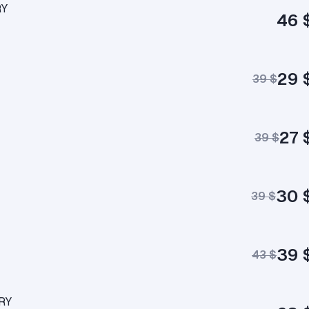
RY
46 
29 
39 $
27 
39 $
30 
39 $
39 
43 $
ERY