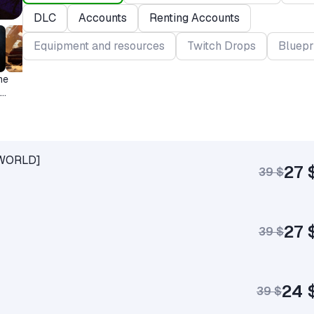
DLC
Accounts
Renting Accounts
Equipment and resources
Twitch Drops
Bluepr
me
+ WORLD]
27 
39 $
27 
39 $
24 
39 $