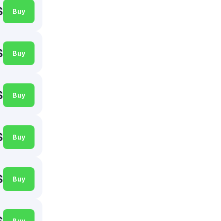
$
Buy
$
Buy
$
Buy
$
Buy
$
Buy
$