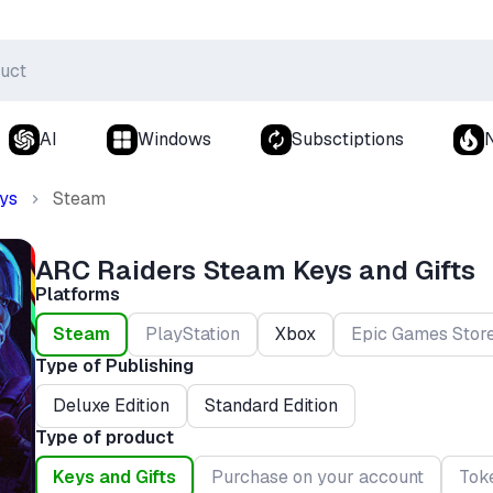
AI
Windows
Subsctiptions
ys
Steam
ARC Raiders Steam Keys and Gifts
Platforms
Steam
PlayStation
Xbox
Epic Games Stor
Type of Publishing
Deluxe Edition
Standard Edition
Type of product
Keys and Gifts
Purchase on your account
Tok