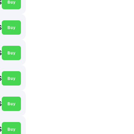
$
Buy
$
Buy
$
Buy
$
Buy
$
Buy
$
Buy