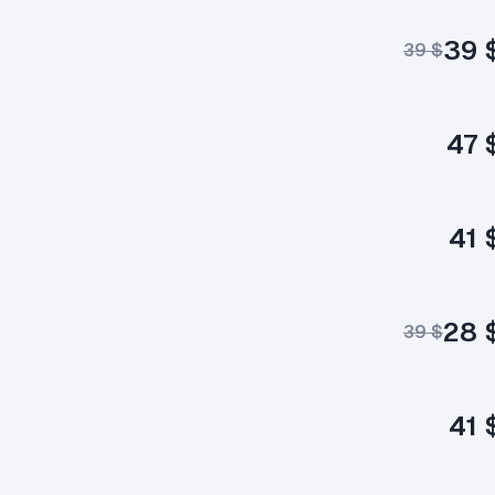
39 
39 $
47 
41 
28 
39 $
41 