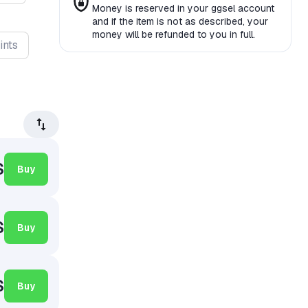
Money is reserved in your ggsel account
and if the item is not as described, your
money will be refunded to you in full.
ints
$
Buy
$
Buy
$
Buy