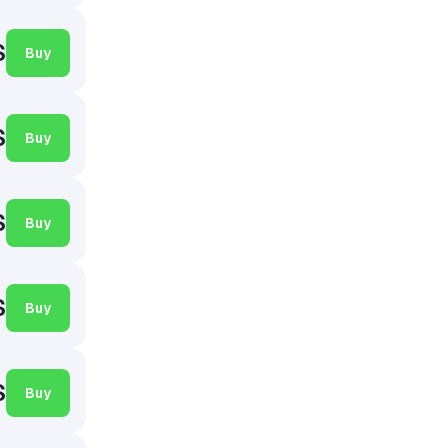
$
Buy
$
Buy
$
Buy
$
Buy
$
Buy