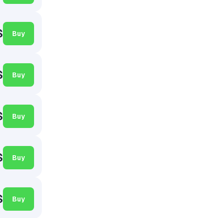
$
Buy
$
Buy
$
Buy
$
Buy
$
Buy