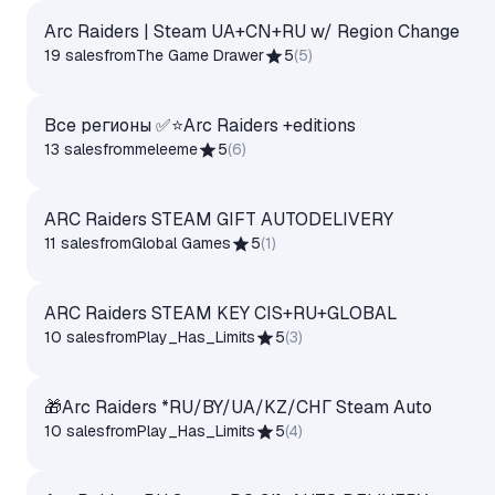
Arc Raiders | Steam UA+CN+RU w/ Region Change
19 sales
from
The Game Drawer
5
(
5
)
Все регионы ✅⭐Arc Raiders +editions
13 sales
from
meleeme
5
(
6
)
ARC Raiders STEAM GIFT AUTODELIVERY
11 sales
from
Global Games
5
(
1
)
ARC Raiders STEAM KEY CIS+RU+GLOBAL
10 sales
from
Play_Has_Limits
5
(
3
)
🎁Arc Raiders *RU/BY/UA/KZ/СНГ Steam Auto
10 sales
from
Play_Has_Limits
5
(
4
)