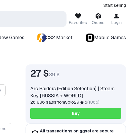
Start selling
Favorites
Orders
Login
New Games
CS2 Market
Mobile Games
27 $
39 $
Arc Raiders (Edition Selection) | Steam
e
Key [RUSSIA + WORLD]
26 886 sales
from
Solo29
5
(
1865
)
Buy
ens
All transactions on ggsel are secure