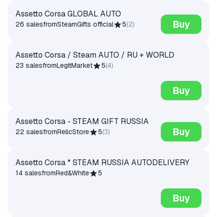
Assetto Corsa GLOBAL AUTO
Buy
26 sales
from
SteamGifts official
5
(
2
)
Assetto Corsa / Steam AUTO / RU + WORLD
23 sales
from
LegitMarket
5
(
4
)
Buy
Assetto Corsa - STEAM GIFT RUSSIA
Buy
22 sales
from
RelicStore
5
(
3
)
Assetto Corsa * STEAM RUSSIA AUTODELIVERY
14 sales
from
Red&White
5
Buy