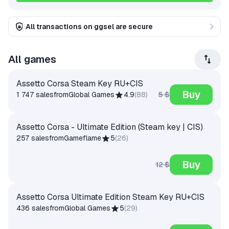
All transactions on ggsel are secure
All games
Assetto Corsa Steam Key RU+CIS
Buy
5 $
1 747 sales
from
Global Games
4.9
(
88
)
Assetto Corsa - Ultimate Edition (Steam key | CIS)
257 sales
from
Gameflame
5
(
26
)
Buy
12 $
Assetto Corsa Ultimate Edition Steam Key RU+CIS
436 sales
from
Global Games
5
(
29
)