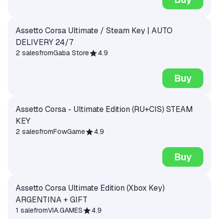
Assetto Corsa Ultimate / Steam Key | AUTO
DELIVERY 24/7
2 sales
from
Gaba Store
4.9
Buy
Assetto Corsa - Ultimate Edition (RU+CIS) STEAM
KEY
2 sales
from
FowGame
4.9
Buy
Assetto Corsa Ultimate Edition (Xbox Key)
ARGENTINA + GIFT
1 sale
from
VIA.GAMES
4.9