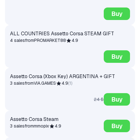
Buy
ALL COUNTRIES Assetto Corsa STEAM GIFT
4 sales
from
PROMARKET88
4.9
Buy
Assetto Corsa (Xbox Key) ARGENTINA + GIFT
3 sales
from
VIA.GAMES
4.9
(
1
)
Buy
24 $
Assetto Corsa Steam
Buy
3 sales
from
mmopix
4.9