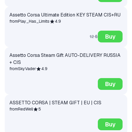
Assetto Corsa Ultimate Edition KEY STEAM CIS+RU
from
Play_Has_Limits
4.9
Buy
12 $
Assetto Corsa Steam Gift AUTO-DELIVERY RUSSIA
+ CIS
from
SkyVader
4.9
Buy
ASSETTO CORSA | STEAM GIFT | EU | CIS
from
RedWell
5
Buy