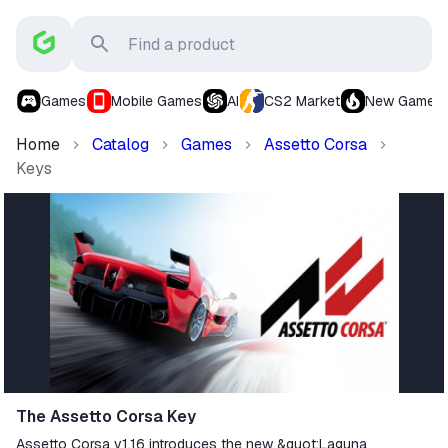
Games
Mobile Games
AI
CS2 Market
New Games
Home
Catalog
Games
Assetto Corsa
Keys
The Assetto Corsa Key
Assetto Corsa v1.16 introduces the new &quot;Laguna