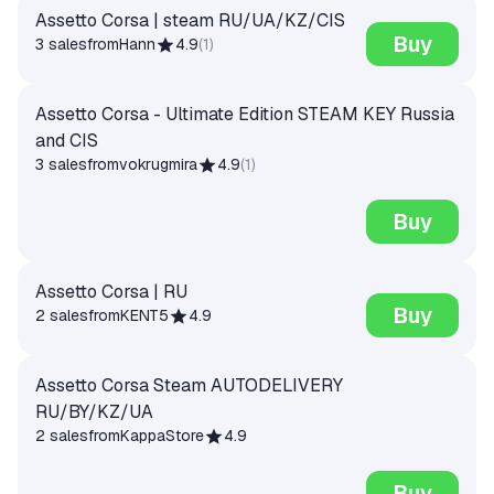
Assetto Corsa | steam RU/UA/KZ/CIS
Buy
3 sales
from
Hann
4.9
(
1
)
Assetto Corsa - Ultimate Edition STEAM KEY Russia
and CIS
3 sales
from
vokrugmira
4.9
(
1
)
Buy
Assetto Corsa | RU
Buy
2 sales
from
KENT5
4.9
Assetto Corsa Steam AUTODELIVERY
RU/BY/KZ/UA
2 sales
from
KappaStore
4.9
Buy