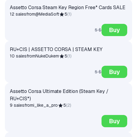
Assetto Corsa Steam Key Region Free* Cards SALE
12 sales
from
@MediaSoft
5
(
1
)
Buy
5 $
RU+CIS | ASSETTO CORSA | STEAM KEY
10 sales
from
NukeDukem
5
(
1
)
Buy
5 $
Assetto Corsa Ultimate Edition (Steam Key /
RU+CIS*)
9 sales
from
i_like_a_pro
5
(
2
)
Buy