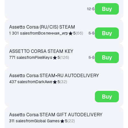
Buy
12 $
Assetto Corsa (RU/CIS) STEAM
Buy
5 $
1 301 sales
from
Вселенная_игр
5
(
66
)
ASSETTO CORSA STEAM KEY
Buy
5 $
771 sales
from
PixelKeys
5
(
126
)
Assetto Corsa STEAM•RU AUTODELIVERY
437 sales
from
DarkAwe
5
(
32
)
Buy
Assetto Corsa STEAM GIFT AUTODELIVERY
311 sales
from
Global Games
5
(
22
)