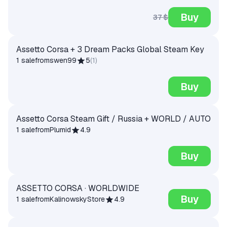
Buy
37 $
Assetto Corsa + 3 Dream Packs Global Steam Key
1 sale
from
swen99
5
(
1
)
Buy
Assetto Corsa Steam Gift / Russia + WORLD / AUTO
1 sale
from
Plumid
4.9
Buy
ASSETTO CORSA · WORLDWIDE
Buy
1 sale
from
KalinowskyStore
4.9