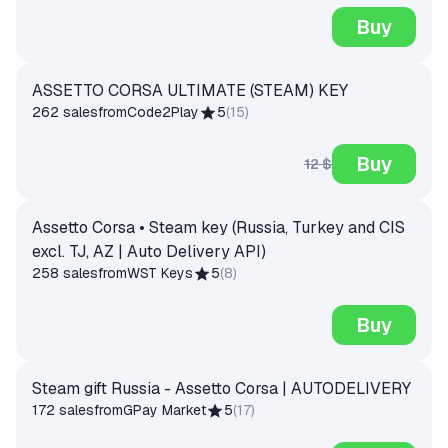
Buy
ASSETTO CORSA ULTIMATE (STEAM) KEY
262 sales
from
Code2Play
5
(
15
)
Buy
12 $
Assetto Corsa • Steam key (Russia, Turkey and CIS
excl. TJ, AZ | Auto Delivery API)
258 sales
from
WST Keys
5
(
8
)
Buy
Steam gift Russia - Assetto Corsa | AUTODELIVERY
172 sales
from
GPay Market
5
(
17
)