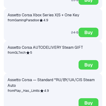
Assetto Corsa Xbox Series X|S + One Key
from
GamingParadise
4.9
Buy
24 $
Assetto Corsa AUTODELIVERY Steam GIFT
from
GLTech
5
Buy
Assetto Corsa — Standard *RU/BY/UA/CIS Steam
Auto
from
Play_Has_Limits
4.9
Buy