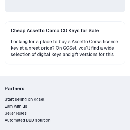
Cheap Assetto Corsa CD Keys for Sale
Looking for a place to buy a Assetto Corsa license
key at a great price? On GGSel, you'll find a wide
selection of digital keys and gift versions for this
game. Whether you're playing on PC or console,
we offer multiple options for instant game
activation.
How to Get Assetto Corsa?
Partners
The product may come as an activation key
Start selling on ggsel
(digital code) or be delivered as a gift. In the case
Earn with us
of a gift, you’ll need to accept a friend request
Seller Rules
from the seller or a bot and then receive the gift
Automated B2B solution
on your platform. The whole process takes just a
few minutes, and once it's complete, your game