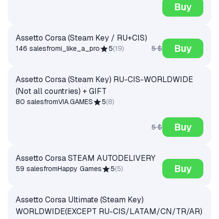
Buy
Assetto Corsa (Steam Key / RU+CIS)
Buy
5 $
146 sales
from
i_like_a_pro
5
(
19
)
Assetto Corsa (Steam Key) RU-CIS-WORLDWIDE
(Not all countries) + GIFT
80 sales
from
VIA.GAMES
5
(
8
)
Buy
5 $
Assetto Corsa STEAM AUTODELIVERY
Buy
59 sales
from
Happy Games
5
(
5
)
Assetto Corsa Ultimate (Steam Key)
WORLDWIDE(EXCEPT RU-CIS/LATAM/CN/TR/AR)