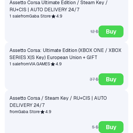
Assetto Corsa Ultimate Edition / Steam Key /
RU+CIS | AUTO DELIVERY 24/7
1 sale
from
Gaba Store
4.9
Buy
12 $
Assetto Corsa: Ultimate Edition (XBOX ONE / XBOX
SERIES X|S Key) European Union + GIFT
1 sale
from
VIA.GAMES
4.9
Buy
37 $
Assetto Corsa / Steam Key / RU+CIS | AUTO
DELIVERY 24/7
from
Gaba Store
4.9
Buy
5 $