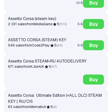
Buy
12 $
Assetto Corsa (steam key)
Buy
5 $
2 331 sales
from
MediaGame
5
(
513
)
ASSETTO CORSA (STEAM) KEY
Buy
5 $
549 sales
from
Code2Play
5
(
44
)
Assetto Corsa STEAM•RU AUTODELIVERY
671 sales
from
KJluHoK
5
(
47
)
Buy
Assetto Corsa: Ultimate Edition (+ALL DLC) STEAM
KEY | RU/CIS
63 sales
from
AlternativA
5
(
4
)