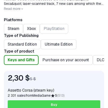
Seca&quot; laser-scanned track, 7 new cars among which the
eagerly awaited Alfa Romeo Giulia Quadrifoglio! Check the
Release date
2014-12-19
Read more
changelog for further info!
Platforms
Steam
Xbox
PlayStation
Type of Publishing
Standard Edition
Ultimate Edition
Type of product
Keys and Gifts
Purchase on your account
DLC
2,30 $
5 $
Assetto Corsa (steam key)
2 331 sales
from
MediaGame
5
(
513
)
Buy