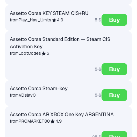
Assetto Corsa KEY STEAM CIS+RU
Buy
5 $
from
Play_Has_Limits
4.9
Assetto Corsa Standard Edition — Steam CIS
Activation Key
from
LootCodes
5
Buy
5 $
Assetto Corsa Steam-key
Buy
5 $
from
VDslav
0
Assetto Corsa AR XBOX One Key ARGENTINA
from
PROMARKET88
4.9
Buy
25 $