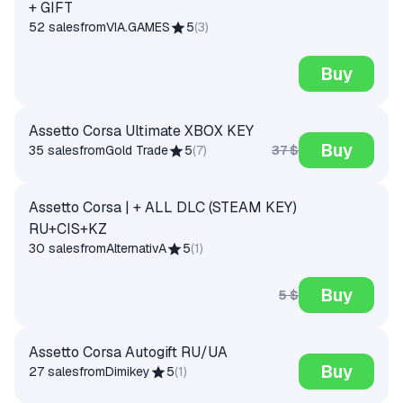
+ GIFT
52 sales
from
VIA.GAMES
5
(
3
)
Buy
Assetto Corsa Ultimate XBOX KEY
Buy
37 $
35 sales
from
Gold Trade
5
(
7
)
Assetto Corsa | + ALL DLC (STEAM KEY)
RU+CIS+KZ
30 sales
from
AlternativA
5
(
1
)
Buy
5 $
Assetto Corsa Autogift RU/UA
Buy
27 sales
from
Dimikey
5
(
1
)