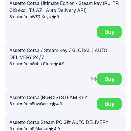
Assetto Corsa Ultimate Edition • Steam key (RU, TR,
CIS excl. TJ, AZ | Auto Delivery API)
8 sales
from
WST Keys
5
Buy
Assetto Corsa / Steam Key / GLOBAL | AUTO
DELIVERY 24/7
6 sales
from
Gaba Store
4.9
Buy
5 $
Assetto Corsa (RU+CIS) STEAM KEY
Buy
5 sales
from
FowGame
4.9
Assetto Corsa Steam PC Gift AUTO DELIVERY
5 sales
from
SjMarket
4.9