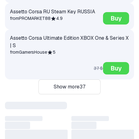
Assetto Corsa RU Steam Key RUSSIA
Buy
from
PROMARKET88
4.9
Assetto Corsa Ultimate Edition XBOX One & Series X
| S
from
GamersHouse
5
Buy
37 $
Show more
37