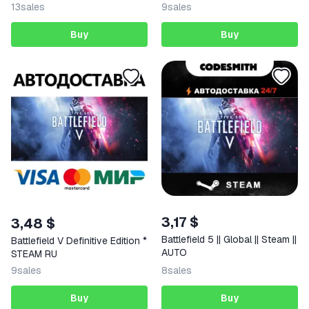
13
sales
9
sales
Buy
Buy
3,17 $
3,48 $
Battlefield 5 || Global || Steam ||
Battlefield V Definitive Edition *
AUTO
STEAM RU
9
sales
8
sales
Buy
Buy