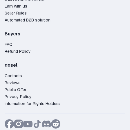
Earn with us
Seller Rules
Automated B2B solution
Buyers
FAQ
Refund Policy
ggsel
Contacts
Reviews
Public Offer
Privacy Policy
Information for Rights Holders