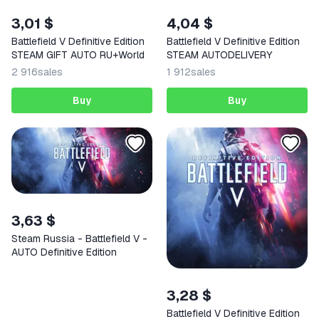
3,01 $
4,04 $
Battlefield V Definitive Edition
Battlefield V Definitive Edition
STEAM GIFT AUTO RU+World
STEAM AUTODELIVERY
2 916
sales
1 912
sales
Buy
Buy
3,63 $
Steam Russia - Battlefield V -
AUTO Definitive Edition
3,28 $
Battlefield V Definitive Edition