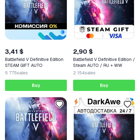
3,41 $
2,90 $
Battlefield V Definitive Edition
Battlefield V Definitive Edition /
STEAM GIFT AUTO
Steam AUTO / RU + WW
5 775
sales
2 154
sales
Buy
Buy