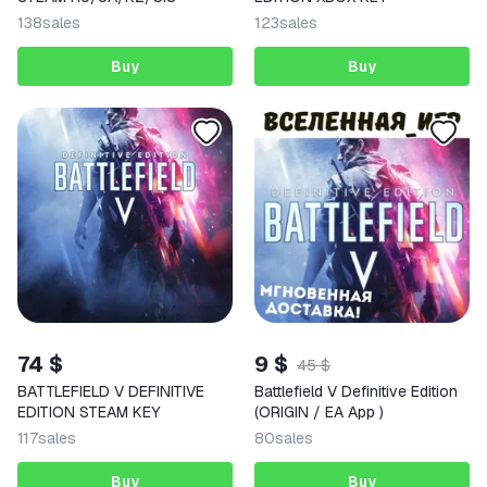
138
sales
123
sales
Buy
Buy
74 $
9 $
45 $
BATTLEFIELD V DEFINITIVE
Battlefield V Definitive Edition
EDITION STEAM KEY
(ORIGIN / EA App )
117
sales
80
sales
Buy
Buy