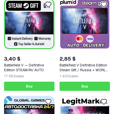
3,40 $
2,85 $
Battlefield V — Definitive
Battlefield V Definitive Edition
Edition STEAM•RU AUTO
Steam Gift / Russia + WORLD
/ AUTO
17 563
sales
1 400
sales
Buy
Buy