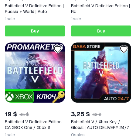
Battlefield V Definitive Edition |
Battlefield V Definitive Edition |
Russia + World | Auto
RU
1
sale
1
sale
Buy
Buy
19 $
3,25 $
45 $
43 $
Battlefield V Definitive Edition
Battlefield V / Xbox Key /
CA XBOX One / Xbox S
Global | AUTO DELIVERY 24/7
1
sale
0
sales