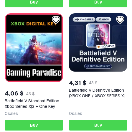
Buy
Buy
4,31 $
43 $
Battlefield V Definitive Edition
4,06 $
43 $
(XBOX ONE / XBOX SERIES X|S
Battlefield V Standard Edition
Key) European Union + GIFT
Xbox Series X|S + One Key
0
sales
0
sales
Buy
Buy