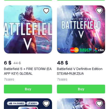
6 $
48 $
44 $
Battlefield 5 + FIRE STORM (EA
Battlefield V Definitive Edition
APP KEY) GLOBAL
STEAM•RU|KZ|UA
7
sales
7
sales
Buy
Buy