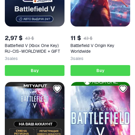
2,97 $
11 $
43 $
43 $
Battlefield V (Xbox One Key)
Battlefield V Origin Key
RU-CIS-WORLDWIDE + GIFT
Worldwide
3
sales
3
sales
Buy
Buy