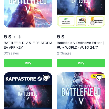
5 $
5 $
43 $
BATTLEFIELD V 5+FIRE STORM
Battlefield V Definitive Edition |
EA APP KEY
RU + WORLD · AUTO 24/7
309
sales
273
sales
Buy
Buy