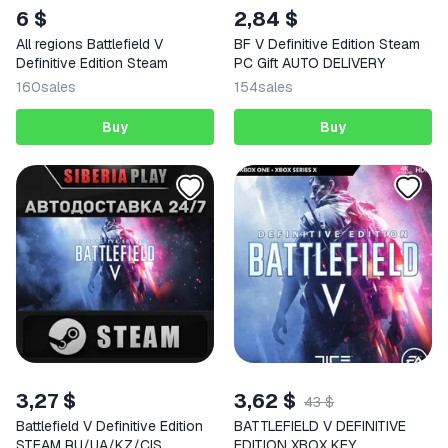
6 $
2,84 $
All regions Battlefield V
BF V Definitive Edition Steam
Definitive Edition Steam
PC Gift AUTO DELIVERY
160
sales
154
sales
Buy
Buy
3,27 $
3,62 $
43 $
Battlefield V Definitive Edition
BATTLEFIELD V DEFINITIVE
STEAM RU/UA/KZ/CIS
EDITION XBOX KEY