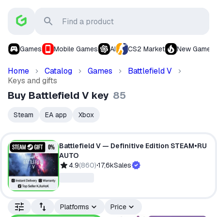
Games
Mobile Games
AI
CS2 Market
New Games
Home
Catalog
Games
Battlefield V
Keys and gifts
Buy Battlefield V key
85
Steam
EA app
Xbox
Battlefield V — Definitive Edition STEAM•RU
AUTO
4.9
(
860
)
17,6k
Sales
Platforms
Price