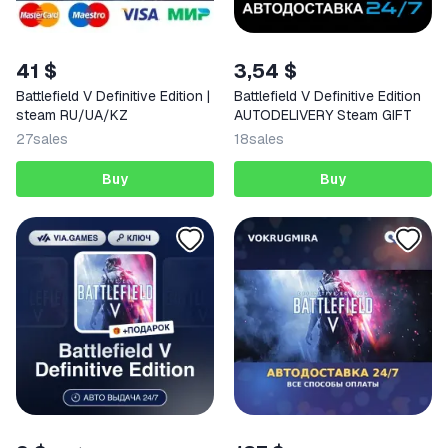
41 $
3,54 $
Battlefield V Definitive Edition |
Battlefield V Definitive Edition
steam RU/UA/KZ
AUTODELIVERY Steam GIFT
27
sales
18
sales
Buy
Buy