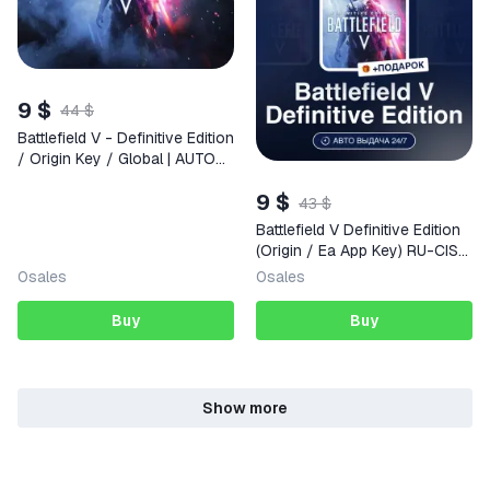
9 $
44 $
Battlefield V - Definitive Edition
/ Origin Key / Global | AUTO
DELIVERY 24/7
9 $
43 $
Battlefield V Definitive Edition
(Origin / Ea App Key) RU-CIS-
WORLDWIDE + GIFT
0
sales
0
sales
Buy
Buy
Show more