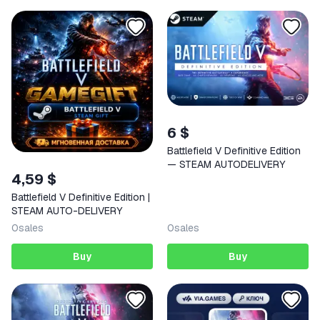
6 $
Battlefield V Definitive Edition
— STEAM AUTODELIVERY
4,59 $
Battlefield V Definitive Edition |
STEAM AUTO-DELIVERY
0
sales
0
sales
Buy
Buy