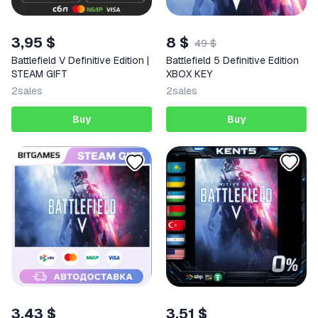
3,95 $
8 $
49 $
Battlefield V Definitive Edition |
Battlefield 5 Definitive Edition
STEAM GIFT
XBOX KEY
2
sales
2
sales
Buy
Buy
3,43 $
3,51 $