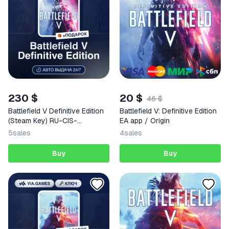
230 $
20 $
46 $
Battlefield V Definitive Edition
Battlefield V: Definitive Edition
(Steam Key) RU-CIS-
EA app / Origin
WORLDWIDE (Not all
5
sales
4
sales
countries) + GIFT
Buy
Buy