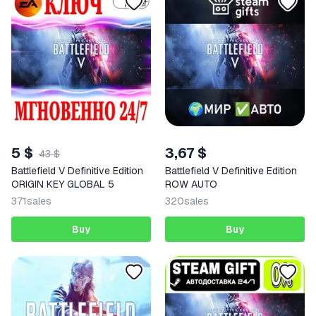
5 $
3,67 $
43 $
Battlefield V Definitive Edition
Battlefield V Definitive Edition
ORIGIN KEY GLOBAL 5
ROW AUTO
371
sales
320
sales
Buy
Buy