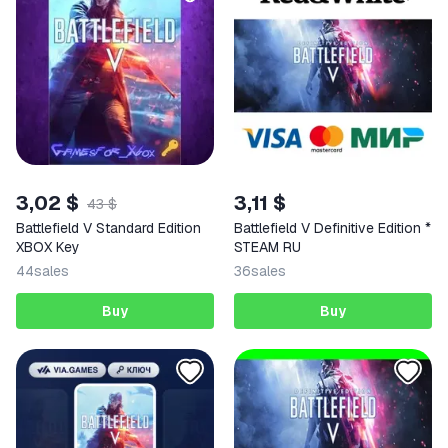
3,02 $
3,11 $
43 $
Battlefield V Standard Edition
Battlefield V Definitive Edition *
XBOX Key
STEAM RU
44
sales
36
sales
Buy
Buy