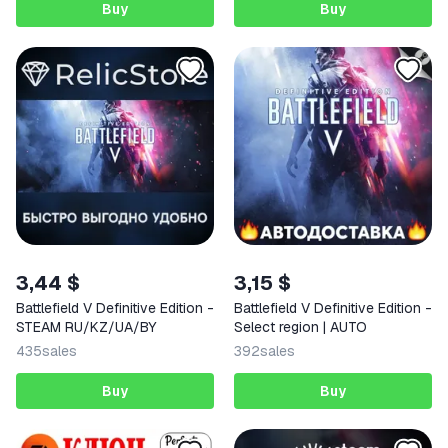
Buy
Buy
3,44 $
3,15 $
Battlefield V Definitive Edition -
Battlefield V Definitive Edition -
STEAM RU/KZ/UA/BY
Select region | AUTO
435
sales
392
sales
Buy
Buy