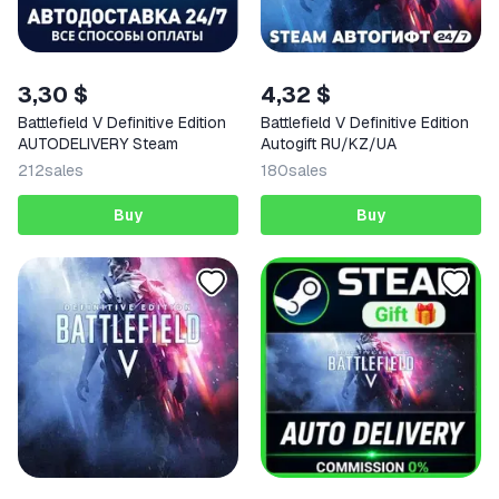
3,30 $
4,32 $
Battlefield V Definitive Edition
Battlefield V Definitive Edition
AUTODELIVERY Steam
Autogift RU/KZ/UA
212
sales
180
sales
Buy
Buy