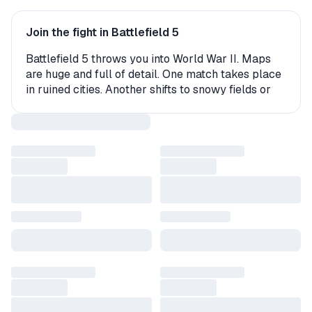
Join the fight in Battlefield 5
Battlefield 5 throws you into World War II. Maps
are huge and full of detail. One match takes place
in ruined cities. Another shifts to snowy fields or
hot deserts. Vehicles, weapons, and squads keep
the action fast. At the same time, tactics always
matter in every fight.
Why people enjoy it
Matches with up to 64 players
Weapons and vehicles from the era
Story missions with strong moments
Maps shaped by weather and destruction
Discounts and updates across the year
Many gamers use a battlefield 5 key to unlock the
full game. Others pick a battlefield 5 steam key
that adds it to their library in minutes. Some prefer