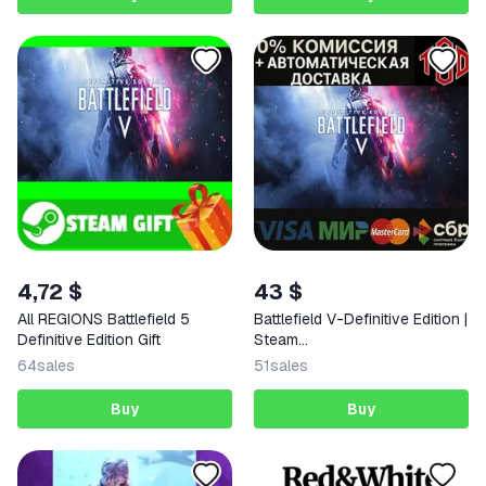
4,72 $
43 $
All REGIONS Battlefield 5
Battlefield V-Definitive Edition |
Definitive Edition Gift
Steam
RU+UA+KZ+CIS+AR+TR+CN+
64
sales
51
sales
Buy
Buy