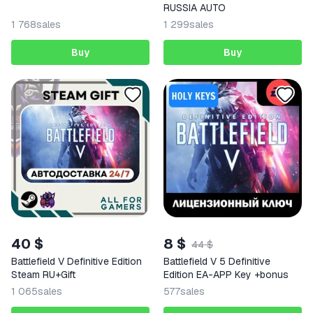
RUSSIA AUTO
1 768
sales
1 299
sales
Buy
Buy
40 $
8 $
44 $
Battlefield V Definitive Edition
Battlefield V 5 Definitive
Steam RU+Gift
Edition EA-APP Key +bonus
1 065
sales
577
sales