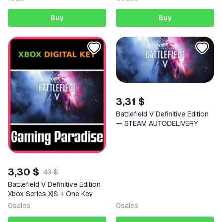
Buy
Buy
3,31 $
Battlefield V Definitive Edition
— STEAM AUTODELIVERY
3,30 $
43 $
Battlefield V Definitive Edition
Xbox Series X|S + One Key
0
sales
0
sales