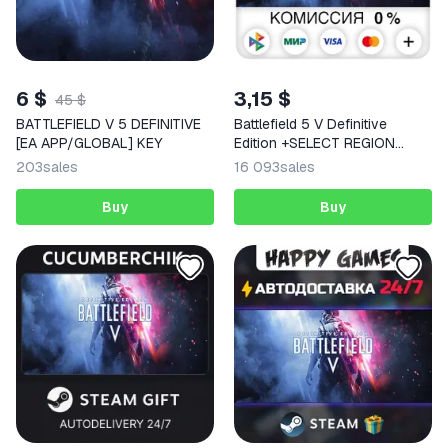
6 $
3,15 $
45 $
BATTLEFIELD V 5 DEFINITIVE
Battlefield 5 V Definitive
[EA APP/GLOBAL] KEY
Edition +SELECT REGION
STEAM
203
sales
16 093
sales
Buy
Buy