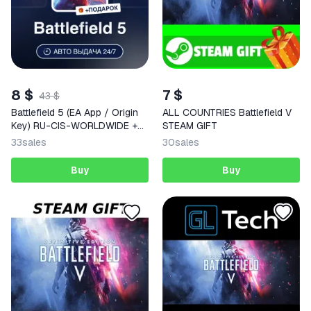
8 $
7 $
43 $
Battlefield 5 (EA App / Origin
ALL COUNTRIES Battlefield V
Key) RU-CIS-WORLDWIDE +
STEAM GIFT
GIFT
33
sales
30
sales
Buy
Buy