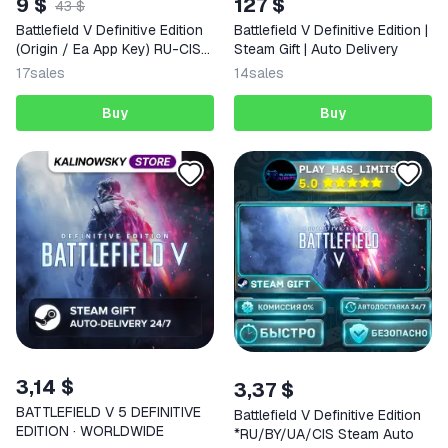
9 $
127 $
43 $
Battlefield V Definitive Edition
Battlefield V Definitive Edition |
(Origin / Ea App Key) RU-CIS-
Steam Gift | Auto Delivery
WORLDWIDE + GIFT
17
sales
14
sales
Buy
Buy
3,14 $
3,37 $
BATTLEFIELD V 5 DEFINITIVE
Battlefield V Definitive Edition
EDITION · WORLDWIDE
*RU/BY/UA/CIS Steam Auto