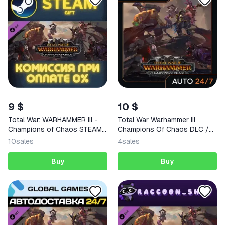
9 $
10 $
Total War: WARHAMMER III -
Total War Warhammer III
Champions of Chaos STEAM
Champions Of Chaos DLC /
PC
Steam Key / GLOBAL |
10
sales
4
sales
АВТОВЫДАЧА 24/7
Buy
Buy