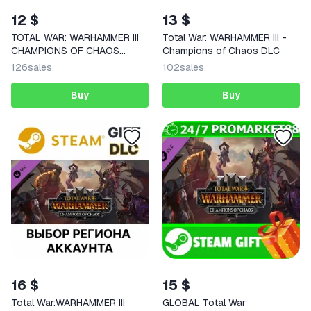
12 $
13 $
TOTAL WAR: WARHAMMER III
Total War: WARHAMMER III -
CHAMPIONS OF CHAOS
Champions of Chaos DLC
STEAM KEY
126
sales
102
sales
Buy
Buy
16 $
15 $
Total War:WARHAMMER III
GLOBAL Total War