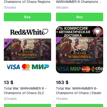
Champions of Chaos Regions
WARHAMMER III Champions of
Chaos
93
sales
46
sales
Buy
Buy
13 $
163 $
Total War: WARHAMMER III -
Total War: WARHAMMER III-
Champions of Chaos DLC
Champions of Chaos | Steam
20
sales
15
sales