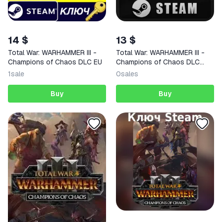
14 $
13 $
Total War: WARHAMMER III -
Total War: WARHAMMER III -
Champions of Chaos DLC EU
Champions of Chaos DLC
STEAM
1
sale
0
sales
Buy
Buy