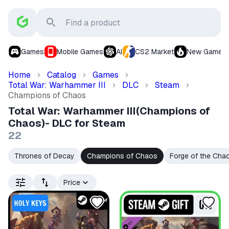
Games
Mobile Games
AI
CS2 Market
New Games
Home
Catalog
Games
Total War: Warhammer III
DLC
Steam
Champions of Chaos
Total War: Warhammer III(Champions of
Chaos)- DLC for Steam
22
Thrones of Decay
Champions of Chaos
Forge of the Cha
Price