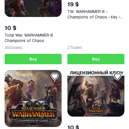
19 $
TW: WARHAMMER III -
Champions of Chaos • Key •
Works in Russia
10 $
Total War: WARHAMMER III
Champions of Chaos
350
sales
27
sales
Buy
Buy
10 $