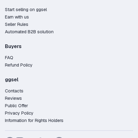
Start selling on ggsel
Earn with us
Seller Rules
Automated B2B solution
Buyers
FAQ
Refund Policy
ggsel
Contacts
Reviews
Public Offer
Privacy Policy
Information for Rights Holders