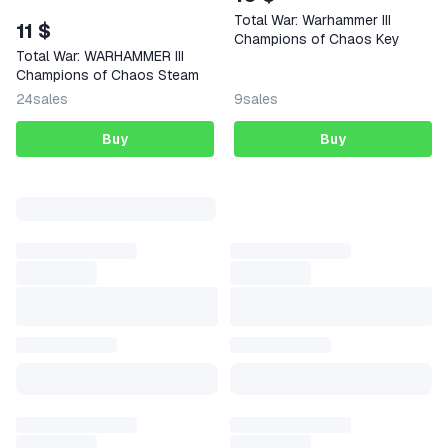
Total War: Warhammer III
11 $
Champions of Chaos Key
Total War: WARHAMMER III
Champions of Chaos Steam
24
sales
9
sales
Buy
Buy