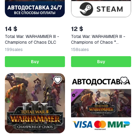
14 $
12 $
Total War: WARHAMMER III -
Total War: WARHAMMER III -
Champions of Chaos DLC
Champions of Chaos *
RU/CIS
199
sales
158
sales
Buy
Buy