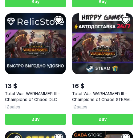
Buy
Buy
13 $
16 $
Total War: WARHAMMER III -
Total War: WARHAMMER III -
Champions of Chaos DLC
Champions of Chaos STEAM
AUTODELIVERY
12
sales
12
sales
Buy
Buy