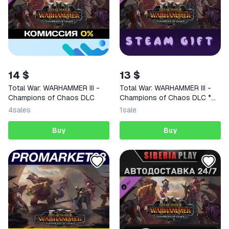
14 $
13 $
Total War: WARHAMMER III -
Total War: WARHAMMER III -
Champions of Chaos DLC
Champions of Chaos DLC *
STEAM RU*KZ*UA*CIS
4
sales
1
sale
Buy
Buy