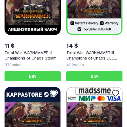
11 $
14 $
Total War: WARHAMMER III
Total War: WARHAMMER III -
Champions of Chaos Steam
Champions of Chaos DLC
STEAM
873
sales
492
sales
Buy
Buy