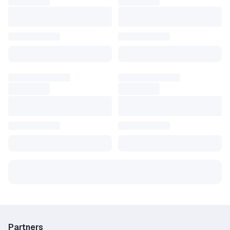
Partners