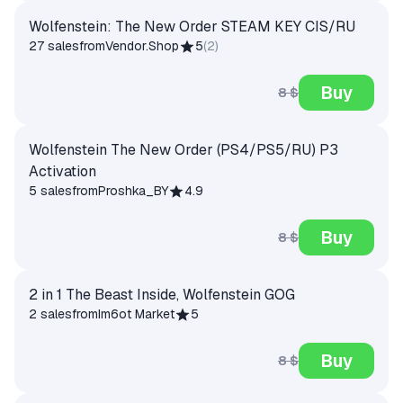
Wolfenstein: The New Order STEAM KEY CIS/RU
27 sales
from
Vendor.Shop
5
(
2
)
Buy
8 $
Wolfenstein The New Order (PS4/PS5/RU) P3
Activation
5 sales
from
Proshka_BY
4.9
Buy
8 $
2 in 1 The Beast Inside, Wolfenstein GOG
2 sales
from
Im6ot Market
5
Buy
8 $