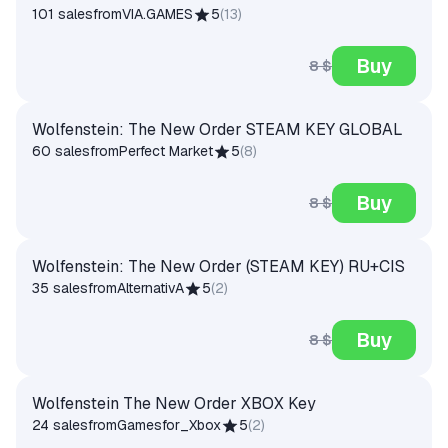
101 sales
from
VIA.GAMES
5
(
13
)
Buy
8 $
Wolfenstein: The New Order STEAM KEY GLOBAL
60 sales
from
Perfect Market
5
(
8
)
Buy
8 $
Wolfenstein: The New Order (STEAM KEY) RU+CIS
35 sales
from
AlternativA
5
(
2
)
Buy
8 $
Wolfenstein The New Order XBOX Key
24 sales
from
Gamesfor_Xbox
5
(
2
)