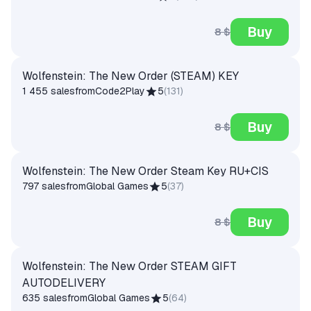
Buy
8 $
Wolfenstein: The New Order (STEAM) KEY
1 455 sales
from
Code2Play
5
(
131
)
Buy
8 $
Wolfenstein: The New Order Steam Key RU+CIS
797 sales
from
Global Games
5
(
37
)
Buy
8 $
Wolfenstein: The New Order STEAM GIFT
AUTODELIVERY
635 sales
from
Global Games
5
(
64
)