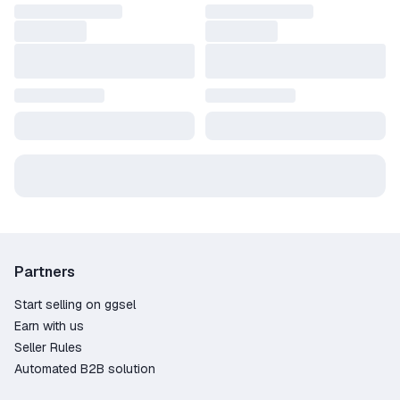
Partners
Start selling on ggsel
Earn with us
Seller Rules
Automated B2B solution