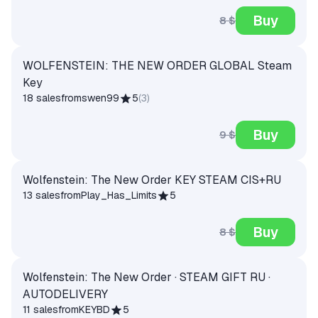
Buy
8 $
WOLFENSTEIN: THE NEW ORDER GLOBAL Steam
Key
18 sales
from
swen99
5
(
3
)
Buy
9 $
Wolfenstein: The New Order KEY STEAM CIS+RU
13 sales
from
Play_Has_Limits
5
Buy
8 $
Wolfenstein: The New Order · STEAM GIFT RU ·
AUTODELIVERY
11 sales
from
KEYBD
5