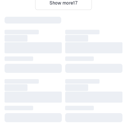
Show more
17