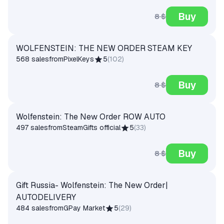
Buy
8 $
WOLFENSTEIN: THE NEW ORDER STEAM KEY
568 sales
from
PixelKeys
5
(
102
)
Buy
8 $
Wolfenstein: The New Order ROW AUTO
497 sales
from
SteamGifts official
5
(
33
)
Buy
8 $
Gift Russia- Wolfenstein: The New Order|
AUTODELIVERY
484 sales
from
GPay Market
5
(
29
)