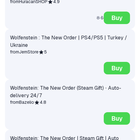
from
HuracanSHOP
4.9
Buy
8 $
Wolfenstein : The New Order | PS4/PS5 | Turkey /
Ukraine
from
JemStore
5
Buy
Wolfenstein: The New Order (Steam Gift) ·· Auto-
delivery 24/7
from
Bazelio
4.8
Buy
Wolfenstein: The New Order | Steam Gift | Auto