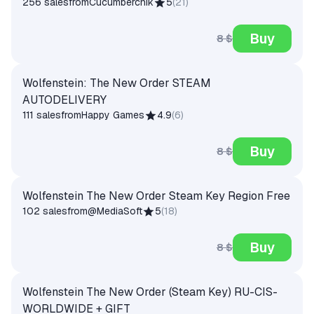
256 sales
from
Cucumberchik
5
(
21
)
Buy
8 $
Wolfenstein: The New Order STEAM
AUTODELIVERY
111 sales
from
Happy Games
4.9
(
6
)
Buy
8 $
Wolfenstein The New Order Steam Key Region Free
102 sales
from
@MediaSoft
5
(
18
)
Buy
8 $
Wolfenstein The New Order (Steam Key) RU-CIS-
WORLDWIDE + GIFT