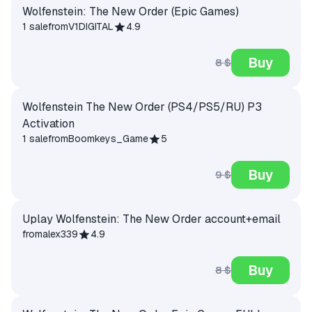
Wolfenstein: The New Order (Epic Games)
1 sale
from
V1DIGITAL
4.9
Buy
8 $
Wolfenstein The New Order (PS4/PS5/RU) P3
Activation
1 sale
from
Boomkeys_Game
5
Buy
9 $
Uplay Wolfenstein: The New Order account+email
from
alex339
4.9
Buy
8 $