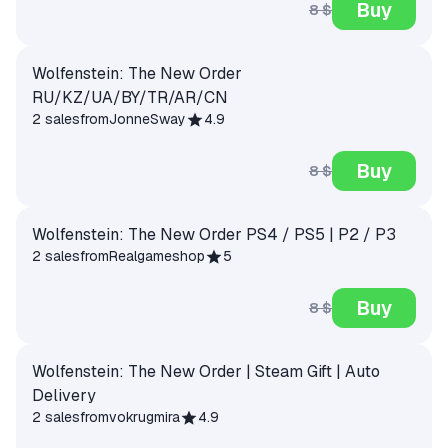
Buy
8 $
Wolfenstein: The New Order
RU/KZ/UA/BY/TR/AR/CN
2 sales
from
JonneSway
4.9
Buy
8 $
Wolfenstein: The New Order PS4 / PS5 | P2 / P3
2 sales
from
Realgameshop
5
Buy
8 $
Wolfenstein: The New Order | Steam Gift | Auto
Delivery
2 sales
from
vokrugmira
4.9