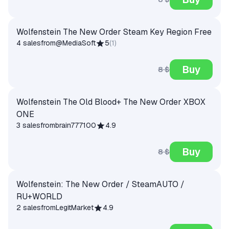
Wolfenstein The New Order Steam Key Region Free
4 sales
from
@MediaSoft
5
(
1
)
Buy
8 $
Wolfenstein The Old Blood+ The New Order XBOX
ONE
3 sales
from
brain777100
4.9
Buy
8 $
Wolfenstein: The New Order / SteamAUTO /
RU+WORLD
2 sales
from
LegitMarket
4.9