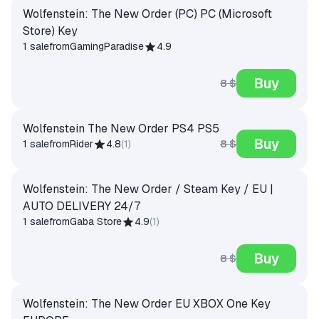
Wolfenstein: The New Order (PC) PC (Microsoft
Store) Key
1 sale
from
GamingParadise
4.9
Buy
8 $
Wolfenstein The New Order PS4 PS5
Buy
8 $
1 sale
from
Rider
4.8
(
1
)
Wolfenstein: The New Order / Steam Key / EU |
AUTO DELIVERY 24/7
1 sale
from
Gaba Store
4.9
(
1
)
Buy
8 $
Wolfenstein: The New Order EU XBOX One Key