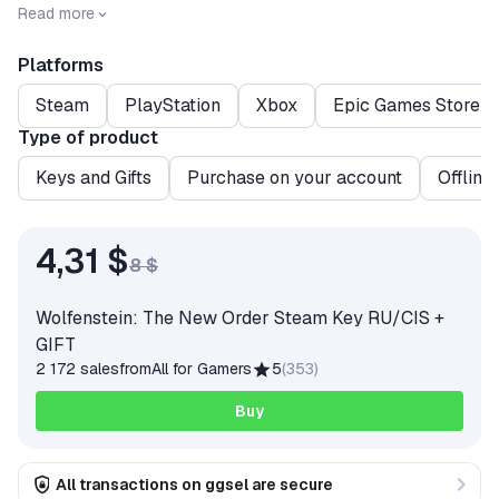
Release date
2014-05-19
Read more
Platforms
Steam
PlayStation
Xbox
Epic Games Store
Type of product
Keys and Gifts
Purchase on your account
Offline
4,31 $
8 $
Wolfenstein: The New Order Steam Key RU/CIS +
GIFT
2 172 sales
from
All for Gamers
5
(
353
)
Buy
All transactions on ggsel are secure