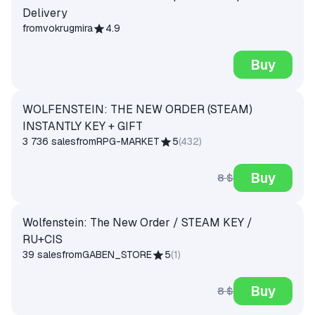
Delivery
from
vokrugmira
4.9
Buy
WOLFENSTEIN: THE NEW ORDER (STEAM)
INSTANTLY KEY + GIFT
3 736 sales
from
RPG-MARKET
5
(
432
)
Buy
8 $
Wolfenstein: The New Order / STEAM KEY /
RU+CIS
39 sales
from
GABEN_STORE
5
(
1
)
Buy
8 $