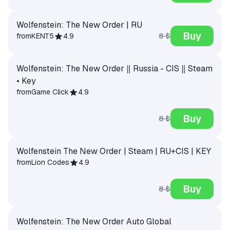
Wolfenstein: The New Order | RU
Buy
8 $
from
KENT5
4.9
Wolfenstein: The New Order ‖ Russia - CIS ‖ Steam
• Key
from
Game Click
4.9
Buy
8 $
Wolfenstein The New Order | Steam | RU+CIS | KEY
from
Lion Codes
4.9
Buy
8 $
Wolfenstein: The New Order Auto Global