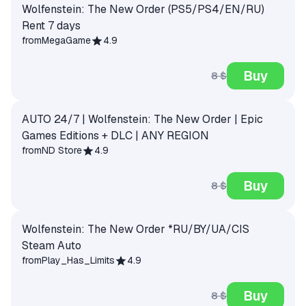
Wolfenstein: The New Order (PS5/PS4/EN/RU)
Rent 7 days
from
MegaGame
4.9
Buy
8 $
AUTO 24/7 | Wolfenstein: The New Order | Epic
Games Editions + DLC | ANY REGION
from
ND Store
4.9
Buy
8 $
Wolfenstein: The New Order *RU/BY/UA/CIS
Steam Auto
from
Play_Has_Limits
4.9
Buy
8 $