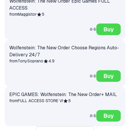
Wolfenstein: The New Order Epic Games FULL
ACCESS
from
Maggistor
5
Buy
8 $
Wolfenstein: The New Order Choose Regions Auto-
Delivery 24/7
from
TonySoprano
4.9
Buy
8 $
EPIC GAMES: Wolfenstein: The New Order+ MAIL
from
FULL ACCESS STORE VI
5
Buy
8 $