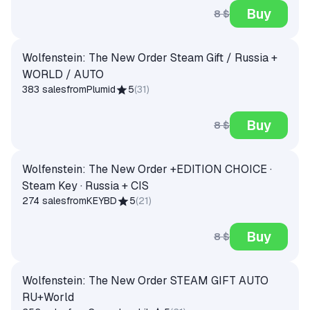
Buy
8 $
Wolfenstein: The New Order Steam Gift / Russia +
WORLD / AUTO
383 sales
from
Plumid
5
(
31
)
Buy
8 $
Wolfenstein: The New Order +EDITION CHOICE ·
Steam Key · Russia + CIS
274 sales
from
KEYBD
5
(
21
)
Buy
8 $
Wolfenstein: The New Order STEAM GIFT AUTO
RU+World