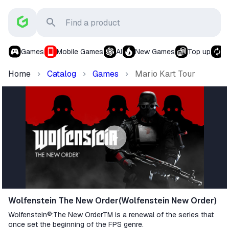
Games
Mobile Games
AI
New Games
Top up
S
Home
Catalog
Games
Mario Kart Tour
Wolfenstein The New Order(Wolfenstein New Order)
Wolfenstein®:The New OrderTM is a renewal of the series that
once set the beginning of the FPS genre.