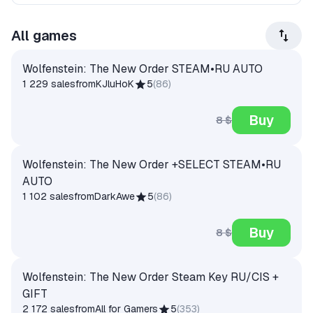
All games
Wolfenstein: The New Order STEAM•RU AUTO
1 229 sales
from
KJluHoK
5
(
86
)
Buy
8 $
Wolfenstein: The New Order +SELECT STEAM•RU
AUTO
1 102 sales
from
DarkAwe
5
(
86
)
Buy
8 $
Wolfenstein: The New Order Steam Key RU/CIS +
GIFT
2 172 sales
from
All for Gamers
5
(
353
)