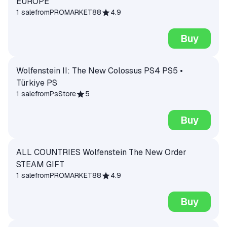
EUROPE
1 sale
from
PROMARKET88
4.9
Buy
Wolfenstein II: The New Colossus PS4 PS5 •
Türkiye PS
1 sale
from
PsStore
5
Buy
ALL COUNTRIES Wolfenstein The New Order
STEAM GIFT
1 sale
from
PROMARKET88
4.9
Buy