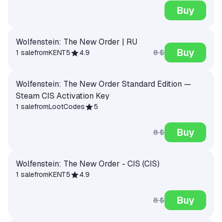
Buy
Wolfenstein: The New Order | RU
Buy
8 $
1 sale
from
KENT5
4.9
Wolfenstein: The New Order Standard Edition —
Steam CIS Activation Key
1 sale
from
LootCodes
5
Buy
8 $
Wolfenstein: The New Order - CIS (CIS)
1 sale
from
KENT5
4.9
Buy
8 $