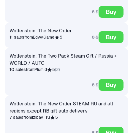
Buy
8 $
Wolfenstein: The New Order
Buy
8 $
11 sales
from
EdwyGame
5
Wolfenstein: The Two Pack Steam Gift / Russia +
WORLD / AUTO
10 sales
from
Plumid
5
(
2
)
Buy
8 $
Wolfenstein: The New Order STEAM RU and all
regions except RB gift auto delivery
7 sales
from
Izipay_ru
5
Buy
8 $