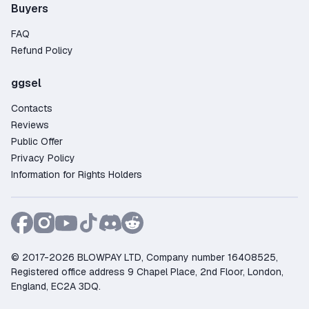
Buyers
FAQ
Refund Policy
ggsel
Contacts
Reviews
Public Offer
Privacy Policy
Information for Rights Holders
© 2017-2026 BLOWPAY LTD, Company number 16408525,
Registered office address 9 Chapel Place, 2nd Floor, London,
England, EC2A 3DQ.